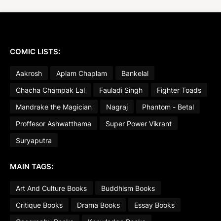
COMIC LISTS:
Aakrosh
Aplam Chaplam
Bankelal
Chacha Champak Lal
Fauladi Singh
Fighter Toads
Mandrake the Magician
Nagraj
Phantom - Betal
Proffesor Ashwatthama
Super Power Vikrant
Suryaputra
MAIN TAGS:
Art And Culture Books
Buddhism Books
Critique Books
Drama Books
Essay Books