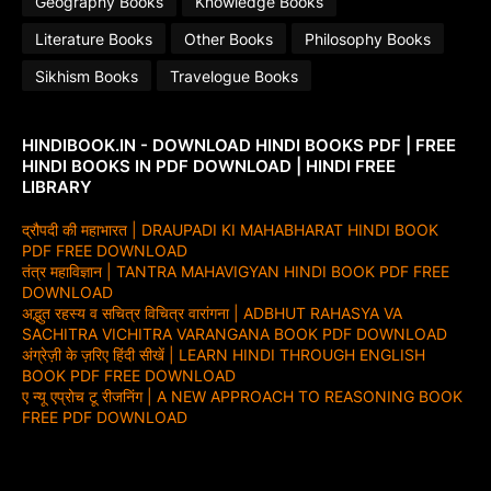
Geography Books
Knowledge Books
Literature Books
Other Books
Philosophy Books
Sikhism Books
Travelogue Books
HINDIBOOK.IN - DOWNLOAD HINDI BOOKS PDF | FREE
HINDI BOOKS IN PDF DOWNLOAD | HINDI FREE
LIBRARY
द्रौपदी की महाभारत | DRAUPADI KI MAHABHARAT HINDI BOOK
PDF FREE DOWNLOAD
तंत्र महाविज्ञान | TANTRA MAHAVIGYAN HINDI BOOK PDF FREE
DOWNLOAD
अद्भुत रहस्य व सचित्र विचित्र वारांगना | ADBHUT RAHASYA VA
SACHITRA VICHITRA VARANGANA BOOK PDF DOWNLOAD
अंग्रेज़ी के ज़रिए हिंदी सीखें | LEARN HINDI THROUGH ENGLISH
BOOK PDF FREE DOWNLOAD
ए न्यू एप्रोच टू रीजनिंग | A NEW APPROACH TO REASONING BOOK
FREE PDF DOWNLOAD