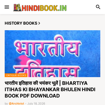
HISTORY BOOKS
CRITIQUE BOOKS
भारतीय इतिहास की भयंकर भूलें | BHARTIYA
ITIHAS KI BHAYANKAR BHULEN HINDI
BOOK PDF DOWNLOAD
by
@Archivist
-
July 18, 2026