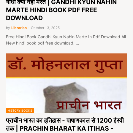
गांधी क्यों नहीं मरते | GANDHI KYUN NAHIN
MARTE HINDI BOOK PDF FREE
DOWNLOAD
by
Librarian
-
October 13, 2025
Free Hindi Book Gandhi Kyun Nahin Marte In Pdf Download All
New hindi book pdf free download, …
HISTORY BOOKS
प्राचीन भारत का इतिहास - पाषाणकाल से 1200 ईस्वी
तक | PRACHIN BHARAT KA ITIHAS -