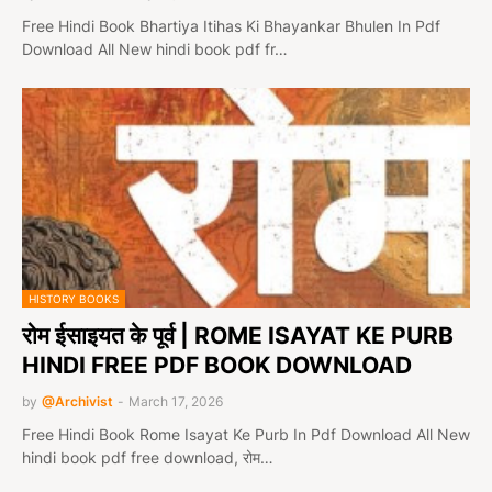
Free Hindi Book Bhartiya Itihas Ki Bhayankar Bhulen In Pdf
Download All New hindi book pdf fr…
HISTORY BOOKS
रोम ईसाइयत के पूर्व | ROME ISAYAT KE PURB
HINDI FREE PDF BOOK DOWNLOAD
by
@Archivist
-
March 17, 2026
Free Hindi Book Rome Isayat Ke Purb In Pdf Download All New
hindi book pdf free download, रोम…