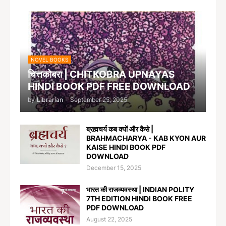
NOVEL BOOKS
चित्तकोबरा | CHITKOBRA UPNAYAS
HINDI BOOK PDF FREE DOWNLOAD
by
Librarian
-
September 25, 2025
ब्रह्मचर्य कब क्यों और कैसे |
BRAHMACHARYA - KAB KYON AUR
KAISE HINDI BOOK PDF
DOWNLOAD
December 15, 2025
भारत की राजव्यवस्था | INDIAN POLITY
7TH EDITION HINDI BOOK FREE
PDF DOWNLOAD
August 22, 2025