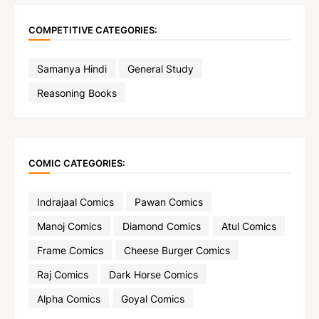
COMPETITIVE CATEGORIES:
Samanya Hindi
General Study
Reasoning Books
COMIC CATEGORIES:
Indrajaal Comics
Pawan Comics
Manoj Comics
Diamond Comics
Atul Comics
Frame Comics
Cheese Burger Comics
Raj Comics
Dark Horse Comics
Alpha Comics
Goyal Comics