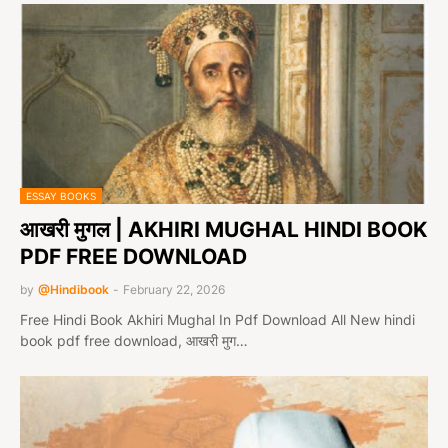
ESSAY BOOKS
आखरी मुगल | AKHIRI MUGHAL HINDI BOOK
PDF FREE DOWNLOAD
by
@Hindibook
-
February 22, 2026
Free Hindi Book Akhiri Mughal In Pdf Download All New hindi
book pdf free download, आखरी मुग…