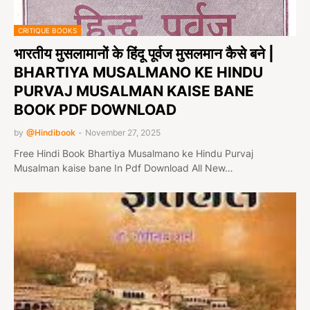
CRITIQUE BOOKS
भारतीय मुसलामानों के हिंदू पूर्वज मुसलमान कैसे बने |
BHARTIYA MUSALMANO KE HINDU
PURVAJ MUSALMAN KAISE BANE
BOOK PDF DOWNLOAD
by
@Hindibook
-
November 27, 2025
Free Hindi Book Bhartiya Musalmano ke Hindu Purvaj
Musalman kaise bane In Pdf Download All New…