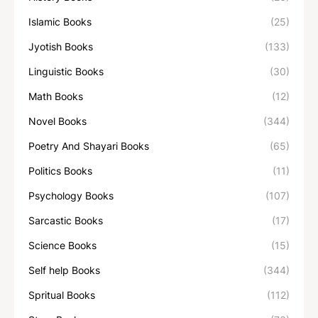
Islamic Books
(25)
Jyotish Books
(133)
Linguistic Books
(30)
Math Books
(12)
Novel Books
(344)
Poetry And Shayari Books
(65)
Politics Books
(11)
Psychology Books
(107)
Sarcastic Books
(17)
Science Books
(15)
Self help Books
(344)
Spritual Books
(112)