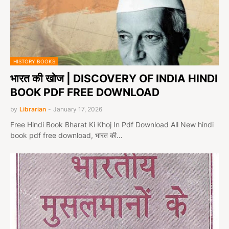
HISTORY BOOKS
भारत की खोज | DISCOVERY OF INDIA HINDI
BOOK PDF FREE DOWNLOAD
by
Librarian
-
January 17, 2026
Free Hindi Book Bharat Ki Khoj In Pdf Download All New hindi
book pdf free download, भारत की…