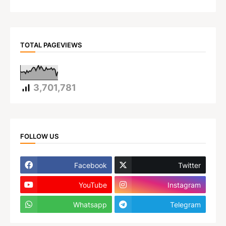
TOTAL PAGEVIEWS
3,701,781
FOLLOW US
Facebook
Twitter
YouTube
Instagram
Whatsapp
Telegram