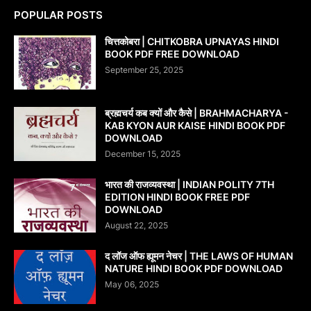
POPULAR POSTS
चित्तकोबरा | CHITKOBRA UPNAYAS HINDI
BOOK PDF FREE DOWNLOAD
September 25, 2025
ब्रह्मचर्य कब क्यों और कैसे | BRAHMACHARYA -
KAB KYON AUR KAISE HINDI BOOK PDF
DOWNLOAD
December 15, 2025
भारत की राजव्यवस्था | INDIAN POLITY 7TH
EDITION HINDI BOOK FREE PDF
DOWNLOAD
August 22, 2025
द लॉज ऑफ ह्यूमन नेचर | THE LAWS OF HUMAN
NATURE HINDI BOOK PDF DOWNLOAD
May 06, 2025