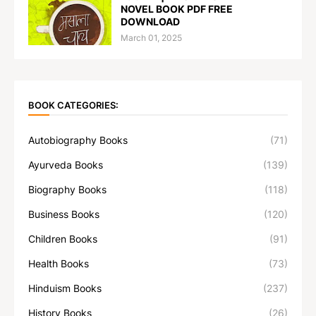
NOVEL BOOK PDF FREE
DOWNLOAD
March 01, 2025
BOOK CATEGORIES:
Autobiography Books
(71)
Ayurveda Books
(139)
Biography Books
(118)
Business Books
(120)
Children Books
(91)
Health Books
(73)
Hinduism Books
(237)
History Books
(26)