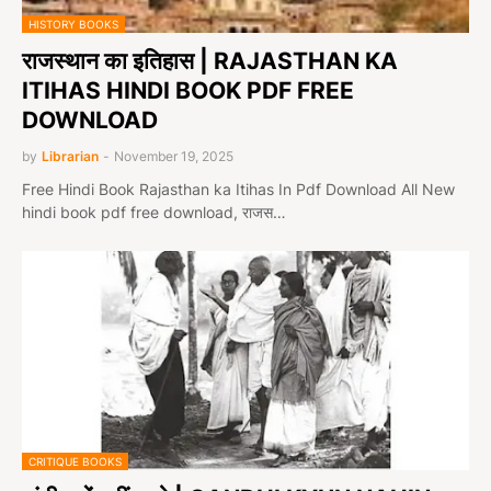
HISTORY BOOKS
राजस्थान का इतिहास | RAJASTHAN KA
ITIHAS HINDI BOOK PDF FREE
DOWNLOAD
by
Librarian
-
November 19, 2025
Free Hindi Book Rajasthan ka Itihas In Pdf Download All New
hindi book pdf free download, राजस…
CRITIQUE BOOKS