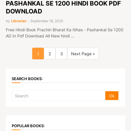
PASHANKAL SE 1200 HINDI BOOK PDF
DOWNLOAD
by
Librarian
-
September 18, 2025
Free Hindi Book Prachin Bharat Ka Itihas - Pashankal Se 1200
AD In Pdf Download All New hindi …
1
2
3
Next Page »
SEARCH BOOKS:
POPULAR BOOKS: