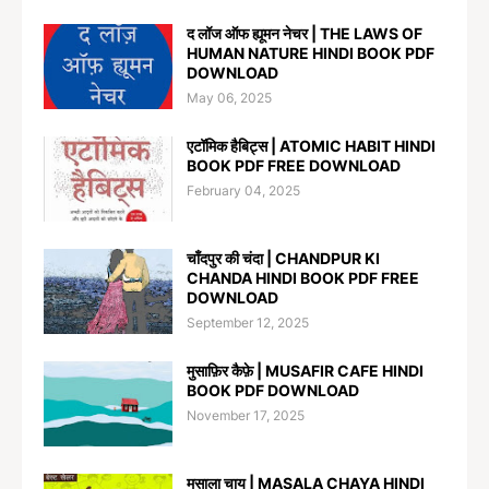
द लॉज ऑफ ह्यूमन नेचर | THE LAWS OF
HUMAN NATURE HINDI BOOK PDF
DOWNLOAD
May 06, 2025
एटॉमिक हैबिट्स | ATOMIC HABIT HINDI
BOOK PDF FREE DOWNLOAD
February 04, 2025
चाँदपुर की चंदा | CHANDPUR KI
CHANDA HINDI BOOK PDF FREE
DOWNLOAD
September 12, 2025
मुसाफ़िर कैफ़े | MUSAFIR CAFE HINDI
BOOK PDF DOWNLOAD
November 17, 2025
मसाला चाय | MASALA CHAYA HINDI