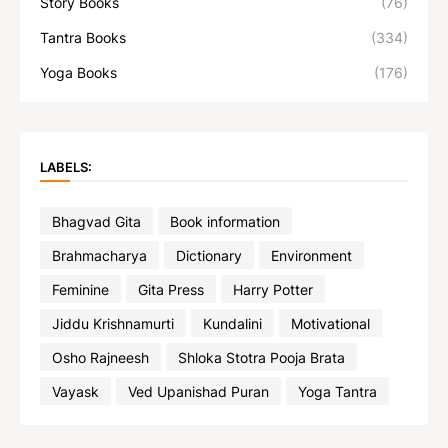
Story Books
(76)
Tantra Books
(334)
Yoga Books
(176)
LABELS:
Bhagvad Gita
Book information
Brahmacharya
Dictionary
Environment
Feminine
Gita Press
Harry Potter
Jiddu Krishnamurti
Kundalini
Motivational
Osho Rajneesh
Shloka Stotra Pooja Brata
Vayask
Ved Upanishad Puran
Yoga Tantra