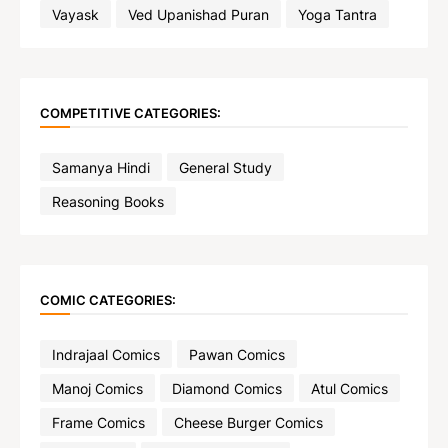
Vayask
Ved Upanishad Puran
Yoga Tantra
COMPETITIVE CATEGORIES:
Samanya Hindi
General Study
Reasoning Books
COMIC CATEGORIES:
Indrajaal Comics
Pawan Comics
Manoj Comics
Diamond Comics
Atul Comics
Frame Comics
Cheese Burger Comics