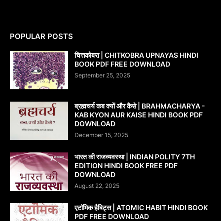
POPULAR POSTS
चित्तकोबरा | CHITKOBRA UPNAYAS HINDI
BOOK PDF FREE DOWNLOAD
September 25, 2025
ब्रह्मचर्य कब क्यों और कैसे | BRAHMACHARYA -
KAB KYON AUR KAISE HINDI BOOK PDF
DOWNLOAD
December 15, 2025
भारत की राजव्यवस्था | INDIAN POLITY 7TH
EDITION HINDI BOOK FREE PDF
DOWNLOAD
August 22, 2025
एटॉमिक हैबिट्स | ATOMIC HABIT HINDI BOOK
PDF FREE DOWNLOAD