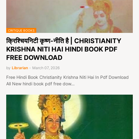
CRITIQUE BOOKS
क्रिश्चियनिटी कृष्ण-नीति है | CHRISTIANITY
KRISHNA NITI HAI HINDI BOOK PDF
FREE DOWNLOAD
by
Librarian
-
March 07, 2026
Free Hindi Book Christianity Krishna Niti Hai In Pdf Download
All New hindi book pdf free dow…