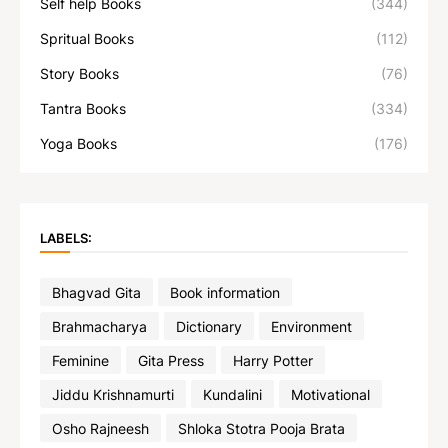
Self help Books
(344)
Spritual Books
(112)
Story Books
(76)
Tantra Books
(334)
Yoga Books
(176)
LABELS:
Bhagvad Gita
Book information
Brahmacharya
Dictionary
Environment
Feminine
Gita Press
Harry Potter
Jiddu Krishnamurti
Kundalini
Motivational
Osho Rajneesh
Shloka Stotra Pooja Brata