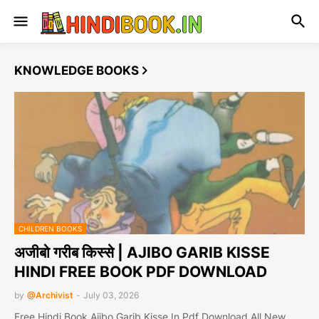
KNOWLEDGE BOOKS
CHILDREN BOOKS
अजीबो गरीब किस्से | AJIBO GARIB KISSE
HINDI FREE BOOK PDF DOWNLOAD
by
@Archivist
-
July 03, 2026
Free Hindi Book Ajibo Garib Kisse In Pdf Download All New