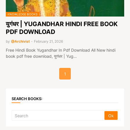
KNOWLEDGE BOOKS
युगंधर | YUGANDHAR HINDI FREE BOOK
PDF DOWNLOAD
by
@Archivist
-
February 21, 2026
Free Hindi Book Yugandhar In Pdf Download All New hindi
book pdf free download, युगंधर | Yug…
1
SEARCH BOOKS: