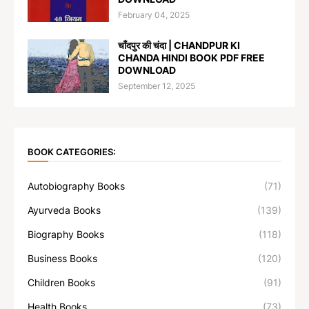
February 04, 2025
चाँदपुर की चंदा | CHANDPUR KI
CHANDA HINDI BOOK PDF FREE
DOWNLOAD
September 12, 2025
BOOK CATEGORIES:
Autobiography Books
(71)
Ayurveda Books
(139)
Biography Books
(118)
Business Books
(120)
Children Books
(91)
Health Books
(73)