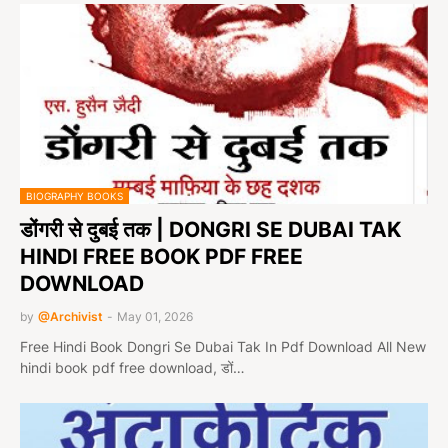
BIOGRAPHY BOOKS
डोंगरी से दुबई तक | DONGRI SE DUBAI TAK
HINDI FREE BOOK PDF FREE
DOWNLOAD
by
@Archivist
-
May 01, 2026
Free Hindi Book Dongri Se Dubai Tak In Pdf Download All New
hindi book pdf free download, डों…