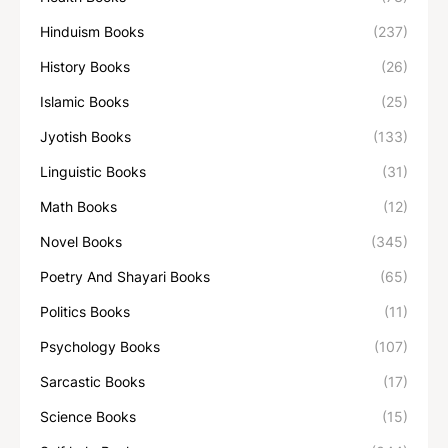
Hinduism Books
(237)
History Books
(26)
Islamic Books
(25)
Jyotish Books
(133)
Linguistic Books
(31)
Math Books
(12)
Novel Books
(345)
Poetry And Shayari Books
(65)
Politics Books
(11)
Psychology Books
(107)
Sarcastic Books
(17)
Science Books
(15)