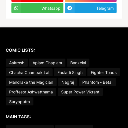
Whatsapp
Telegram
COMIC LISTS:
Aakrosh
Aplam Chaplam
Bankelal
Chacha Champak Lal
Fauladi Singh
Fighter Toads
Mandrake the Magician
Nagraj
Phantom - Betal
Proffesor Ashwatthama
Super Power Vikrant
Suryaputra
MAIN TAGS: