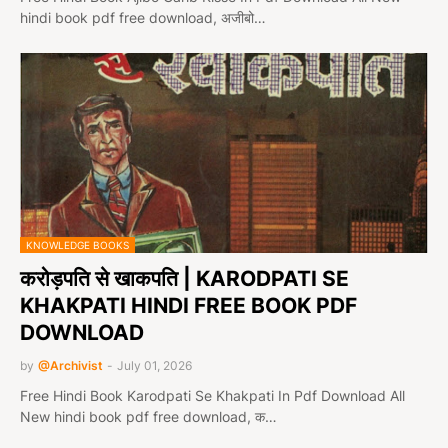
hindi book pdf free download, अजीबो…
KNOWLEDGE BOOKS
करोड़पति से खाकपति | KARODPATI SE
KHAKPATI HINDI FREE BOOK PDF
DOWNLOAD
by
@Archivist
-
July 01, 2026
Free Hindi Book Karodpati Se Khakpati In Pdf Download All
New hindi book pdf free download, क…