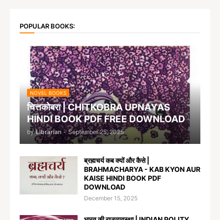
POPULAR BOOKS:
NOVEL BOOKS
चित्तकोबरा | CHITKOBRA UPNAYAS
HINDI BOOK PDF FREE DOWNLOAD
by
Librarian
-
September 25, 2025
ब्रह्मचर्य कब क्यों और कैसे |
BRAHMACHARYA - KAB KYON AUR
KAISE HINDI BOOK PDF
DOWNLOAD
December 15, 2025
भारत की राजव्यवस्था | INDIAN POLITY