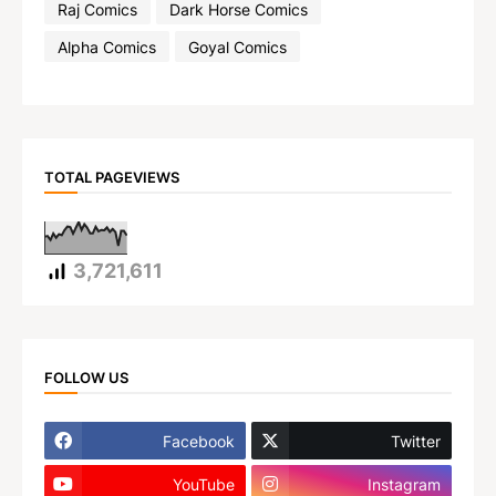
Raj Comics
Dark Horse Comics
Alpha Comics
Goyal Comics
TOTAL PAGEVIEWS
3,721,611
FOLLOW US
Facebook
Twitter
YouTube
Instagram