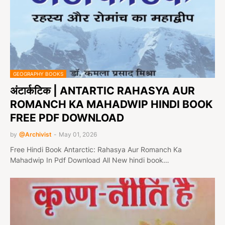
GEOGRAPHY BOOKS
अंटार्कटिक | ANTARTIC RAHASYA AUR
ROMANCH KA MAHADWIP HINDI BOOK
FREE PDF DOWNLOAD
by
@Archivist
-
May 01, 2026
Free Hindi Book Antarctic: Rahasya Aur Romanch Ka
Mahadwip In Pdf Download All New hindi book…