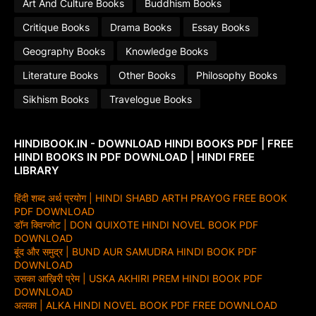
Art And Culture Books
Buddhism Books
Critique Books
Drama Books
Essay Books
Geography Books
Knowledge Books
Literature Books
Other Books
Philosophy Books
Sikhism Books
Travelogue Books
HINDIBOOK.IN - DOWNLOAD HINDI BOOKS PDF | FREE
HINDI BOOKS IN PDF DOWNLOAD | HINDI FREE
LIBRARY
हिंदी शब्द अर्थ प्रयोग | HINDI SHABD ARTH PRAYOG FREE BOOK
PDF DOWNLOAD
डॉन क्विग्जोट | DON QUIXOTE HINDI NOVEL BOOK PDF
DOWNLOAD
बूंद और समुद्र | BUND AUR SAMUDRA HINDI BOOK PDF
DOWNLOAD
उसका आख़िरी प्रेम | USKA AKHIRI PREM HINDI BOOK PDF
DOWNLOAD
अलका | ALKA HINDI NOVEL BOOK PDF FREE DOWNLOAD