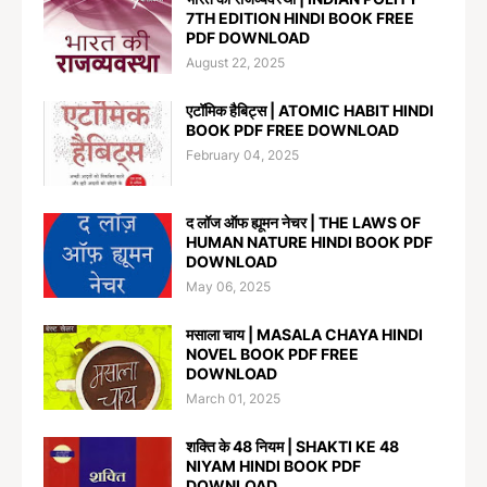
7TH EDITION HINDI BOOK FREE
PDF DOWNLOAD
August 22, 2025
एटॉमिक हैबिट्स | ATOMIC HABIT HINDI
BOOK PDF FREE DOWNLOAD
February 04, 2025
द लॉज ऑफ ह्यूमन नेचर | THE LAWS OF
HUMAN NATURE HINDI BOOK PDF
DOWNLOAD
May 06, 2025
मसाला चाय | MASALA CHAYA HINDI
NOVEL BOOK PDF FREE
DOWNLOAD
March 01, 2025
शक्ति के 48 नियम | SHAKTI KE 48
NIYAM HINDI BOOK PDF
DOWNLOAD