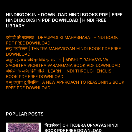
HINDIBOOK.IN - DOWNLOAD HINDI BOOKS PDF | FREE
HINDI BOOKS IN PDF DOWNLOAD | HINDI FREE
LIBRARY
द्रौपदी की महाभारत | DRAUPADI KI MAHABHARAT HINDI BOOK
PDF FREE DOWNLOAD
तंत्र महाविज्ञान | TANTRA MAHAVIGYAN HINDI BOOK PDF FREE
DOWNLOAD
अद्भुत रहस्य व सचित्र विचित्र वारांगना | ADBHUT RAHASYA VA
SACHITRA VICHITRA VARANGANA BOOK PDF DOWNLOAD
अंग्रेज़ी के ज़रिए हिंदी सीखें | LEARN HINDI THROUGH ENGLISH
BOOK PDF FREE DOWNLOAD
ए न्यू एप्रोच टू रीजनिंग | A NEW APPROACH TO REASONING BOOK
FREE PDF DOWNLOAD
POPULAR POSTS
चित्तकोबरा | CHITKOBRA UPNAYAS HINDI
BOOK PDF FREE DOWNLOAD