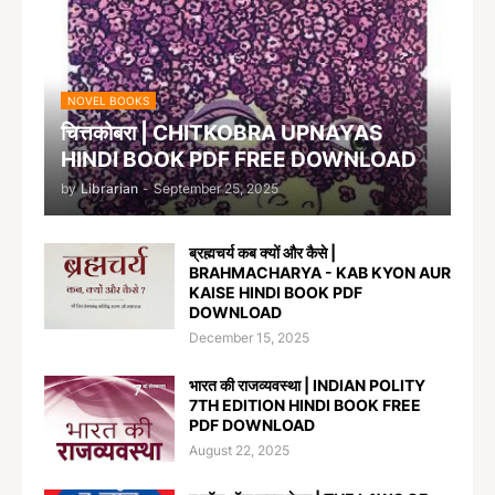
NOVEL BOOKS
चित्तकोबरा | CHITKOBRA UPNAYAS
HINDI BOOK PDF FREE DOWNLOAD
by
Librarian
-
September 25, 2025
ब्रह्मचर्य कब क्यों और कैसे |
BRAHMACHARYA - KAB KYON AUR
KAISE HINDI BOOK PDF
DOWNLOAD
December 15, 2025
भारत की राजव्यवस्था | INDIAN POLITY
7TH EDITION HINDI BOOK FREE
PDF DOWNLOAD
August 22, 2025