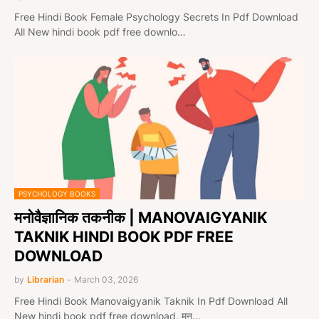
Free Hindi Book Female Psychology Secrets In Pdf Download
All New hindi book pdf free downlo…
PSYCHOLOGY BOOKS
मनोवैज्ञानिक तकनीक | MANOVAIGYANIK
TAKNIK HINDI BOOK PDF FREE
DOWNLOAD
by
Librarian
-
March 03, 2026
Free Hindi Book Manovaigyanik Taknik In Pdf Download All
New hindi book pdf free download, मन…