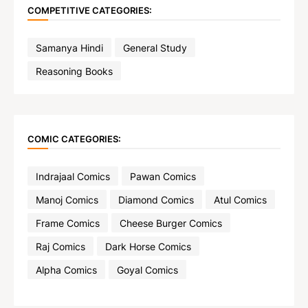
COMPETITIVE CATEGORIES:
Samanya Hindi
General Study
Reasoning Books
COMIC CATEGORIES:
Indrajaal Comics
Pawan Comics
Manoj Comics
Diamond Comics
Atul Comics
Frame Comics
Cheese Burger Comics
Raj Comics
Dark Horse Comics
Alpha Comics
Goyal Comics