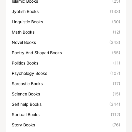
Islamic Books
(25)
Jyotish Books
(133)
Linguistic Books
(30)
Math Books
(12)
Novel Books
(343)
Poetry And Shayari Books
(65)
Politics Books
(11)
Psychology Books
(107)
Sarcastic Books
(17)
Science Books
(15)
Self help Books
(344)
Spritual Books
(112)
Story Books
(76)