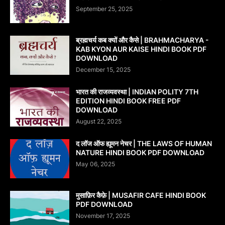
September 25, 2025
ब्रह्मचर्य कब क्यों और कैसे | BRAHMACHARYA -
KAB KYON AUR KAISE HINDI BOOK PDF
DOWNLOAD
December 15, 2025
भारत की राजव्यवस्था | INDIAN POLITY 7TH
EDITION HINDI BOOK FREE PDF
DOWNLOAD
August 22, 2025
द लॉज ऑफ ह्यूमन नेचर | THE LAWS OF HUMAN
NATURE HINDI BOOK PDF DOWNLOAD
May 06, 2025
मुसाफ़िर कैफ़े | MUSAFIR CAFE HINDI BOOK
PDF DOWNLOAD
November 17, 2025