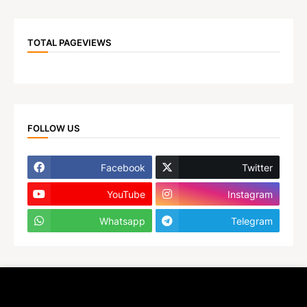
TOTAL PAGEVIEWS
FOLLOW US
Facebook
Twitter
YouTube
Instagram
Whatsapp
Telegram