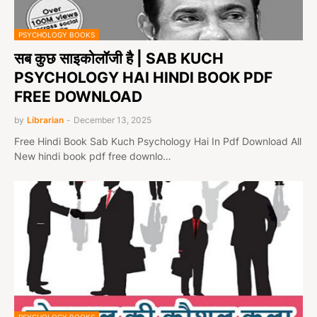
PSYCHOLOGY BOOKS
सब कुछ साइकोलॉजी है | SAB KUCH
PSYCHOLOGY HAI HINDI BOOK PDF
FREE DOWNLOAD
by
Librarian
-
December 13, 2025
Free Hindi Book Sab Kuch Psychology Hai In Pdf Download All
New hindi book pdf free downlo…