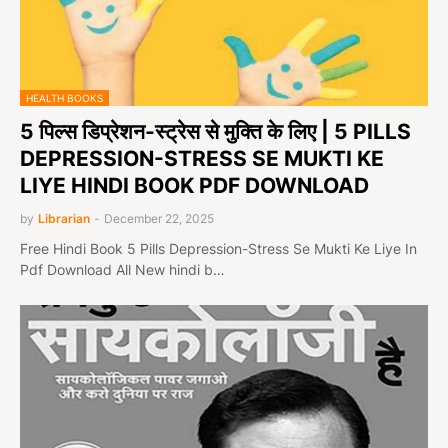
HEALTH BOOKS
5 पिल्स डिप्रेशन-स्ट्रेस से मुक्ति के लिए | 5 PILLS
DEPRESSION-STRESS SE MUKTI KE
LIYE HINDI BOOK PDF DOWNLOAD
by
Librarian
-
December 22, 2025
Free Hindi Book 5 Pills Depression-Stress Se Mukti Ke Liye In
Pdf Download All New hindi b…