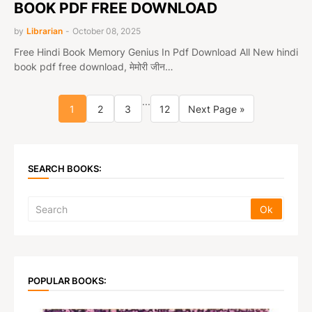
BOOK PDF FREE DOWNLOAD
by
Librarian
-
October 08, 2025
Free Hindi Book Memory Genius In Pdf Download All New hindi
book pdf free download, मेमोरी जीन…
...
1
2
3
12
Next Page »
SEARCH BOOKS:
POPULAR BOOKS: