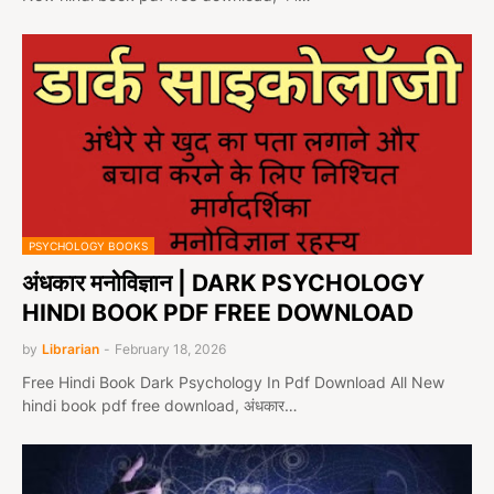
PSYCHOLOGY BOOKS
अंधकार मनोविज्ञान | DARK PSYCHOLOGY
HINDI BOOK PDF FREE DOWNLOAD
by
Librarian
-
February 18, 2026
Free Hindi Book Dark Psychology In Pdf Download All New
hindi book pdf free download, अंधकार…