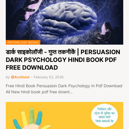
PSYCHOLOGY BOOKS
डार्क साइकोलॉजी - गुप्त तकनीकें | PERSUASION
DARK PSYCHOLOGY HINDI BOOK PDF
FREE DOWNLOAD
by
@Archivist
-
February 02, 2026
Free Hindi Book Persuasion Dark Psychology In Pdf Download
All New hindi book pdf free downl…