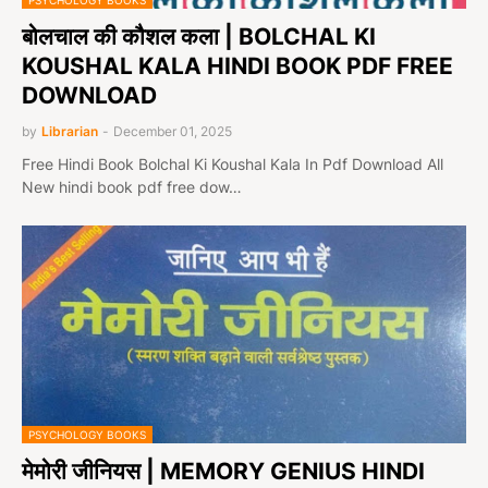
PSYCHOLOGY BOOKS
बोलचाल की कौशल कला | BOLCHAL KI
KOUSHAL KALA HINDI BOOK PDF FREE
DOWNLOAD
by
Librarian
-
December 01, 2025
Free Hindi Book Bolchal Ki Koushal Kala In Pdf Download All
New hindi book pdf free dow…
PSYCHOLOGY BOOKS
मेमोरी जीनियस | MEMORY GENIUS HINDI