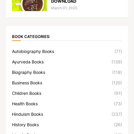
DOWNLOAD
March 01, 2025
BOOK CATEGORIES:
Autobiography Books
(71)
Ayurveda Books
(139)
Biography Books
(118)
Business Books
(120)
Children Books
(91)
Health Books
(73)
Hinduism Books
(237)
History Books
(26)