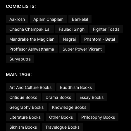
COMIC LISTS:
Aakrosh
Aplam Chaplam
Bankelal
Chacha Champak Lal
Fauladi Singh
Fighter Toads
Mandrake the Magician
Nagraj
Phantom - Betal
Proffesor Ashwatthama
Super Power Vikrant
Suryaputra
MAIN TAGS:
Art And Culture Books
Buddhism Books
Critique Books
Drama Books
Essay Books
Geography Books
Knowledge Books
Literature Books
Other Books
Philosophy Books
Sikhism Books
Travelogue Books