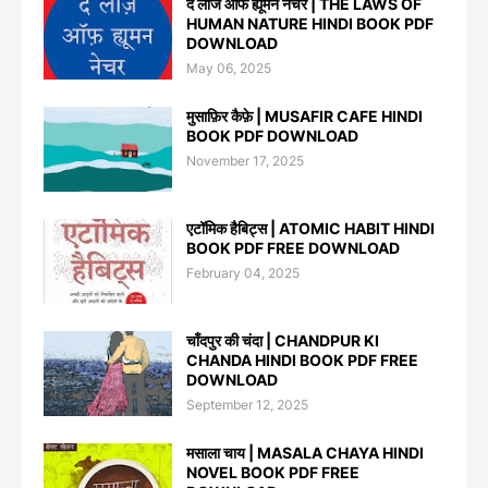
द लॉज ऑफ ह्यूमन नेचर | THE LAWS OF
HUMAN NATURE HINDI BOOK PDF
DOWNLOAD
May 06, 2025
मुसाफ़िर कैफ़े | MUSAFIR CAFE HINDI
BOOK PDF DOWNLOAD
November 17, 2025
एटॉमिक हैबिट्स | ATOMIC HABIT HINDI
BOOK PDF FREE DOWNLOAD
February 04, 2025
चाँदपुर की चंदा | CHANDPUR KI
CHANDA HINDI BOOK PDF FREE
DOWNLOAD
September 12, 2025
मसाला चाय | MASALA CHAYA HINDI
NOVEL BOOK PDF FREE