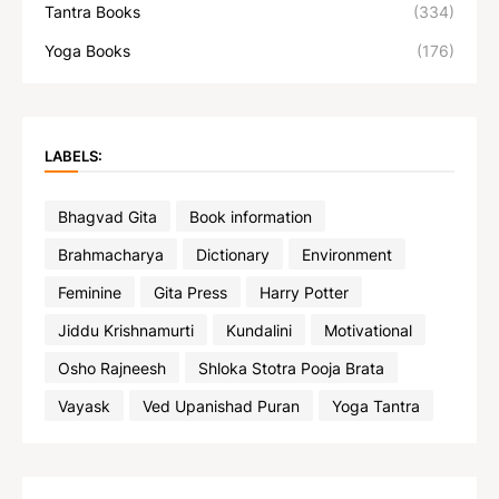
Tantra Books
(334)
Yoga Books
(176)
LABELS:
Bhagvad Gita
Book information
Brahmacharya
Dictionary
Environment
Feminine
Gita Press
Harry Potter
Jiddu Krishnamurti
Kundalini
Motivational
Osho Rajneesh
Shloka Stotra Pooja Brata
Vayask
Ved Upanishad Puran
Yoga Tantra