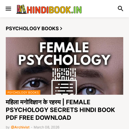
PSYCHOLOGY BOOKS
PSYCHOLOGY BOOKS
महिला मनोविज्ञान के रहस्य | FEMALE
PSYCHOLOGY SECRETS HINDI BOOK
PDF FREE DOWNLOAD
by
@Archivist
-
March 08, 2026