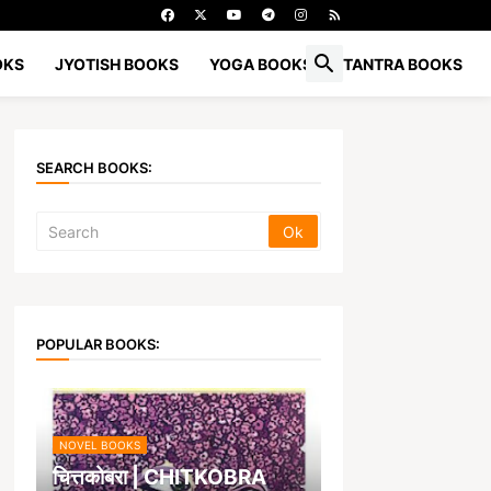
OKS
JYOTISH BOOKS
YOGA BOOKS
TANTRA BOOKS
SEARCH BOOKS:
POPULAR BOOKS:
NOVEL BOOKS
चित्तकोबरा | CHITKOBRA