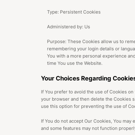
Type: Persistent Cookies
Administered by: Us
Purpose: These Cookies allow us to rem
remembering your login details or langua
You with a more personal experience and
time You use the Website.
Your Choices Regarding Cookie
If You prefer to avoid the use of Cookies on
your browser and then delete the Cookies s
use this option for preventing the use of Co
If You do not accept Our Cookies, You may 
and some features may not function properl