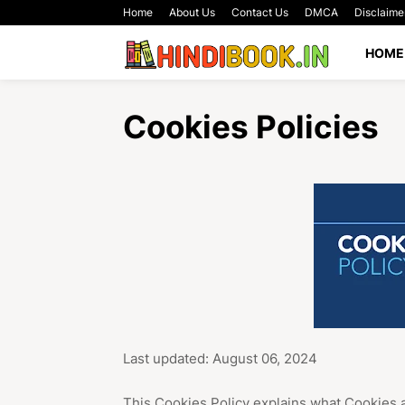
Home
About Us
Contact Us
DMCA
Disclaime
HOME
Cookies Policies
Last updated: August 06, 2024
This Cookies Policy explains what Cookies 