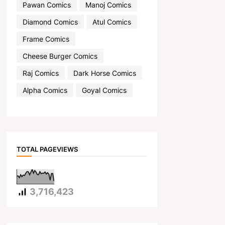
Pawan Comics
Manoj Comics
Diamond Comics
Atul Comics
Frame Comics
Cheese Burger Comics
Raj Comics
Dark Horse Comics
Alpha Comics
Goyal Comics
TOTAL PAGEVIEWS
3,716,423