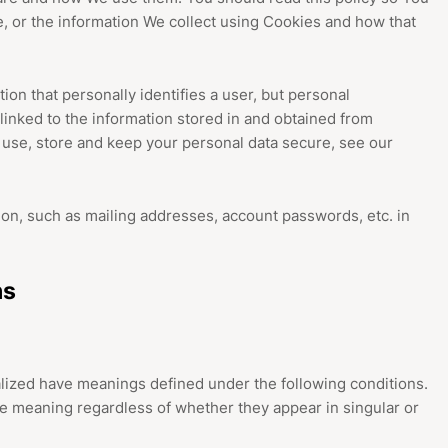
, or the information We collect using Cookies and how that
ion that personally identifies a user, but personal
linked to the information stored in and obtained from
 use, store and keep your personal data secure, see our
ion, such as mailing addresses, account passwords, etc. in
ns
italized have meanings defined under the following conditions.
me meaning regardless of whether they appear in singular or