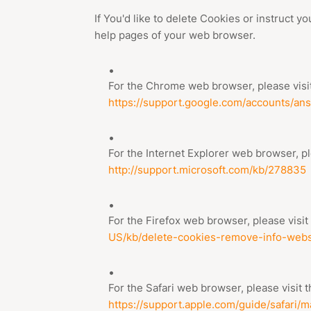
If You'd like to delete Cookies or instruct y
help pages of your web browser.
For the Chrome web browser, please visit
https://support.google.com/accounts/an
For the Internet Explorer web browser, pl
http://support.microsoft.com/kb/278835
For the Firefox web browser, please visit
US/kb/delete-cookies-remove-info-webs
For the Safari web browser, please visit 
https://support.apple.com/guide/safari