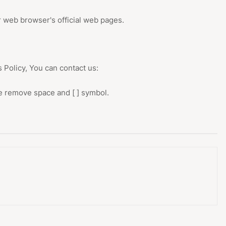
r web browser's official web pages.
 Policy, You can contact us:
se remove space and [ ] symbol.