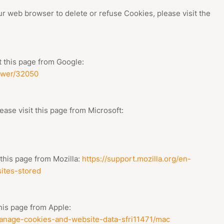
our web browser to delete or refuse Cookies, please visit the
 this page from Google:
swer/32050
ease visit this page from Microsoft:
 this page from Mozilla:
https://support.mozilla.org/en-
ites-stored
this page from Apple:
/manage-cookies-and-website-data-sfri11471/mac