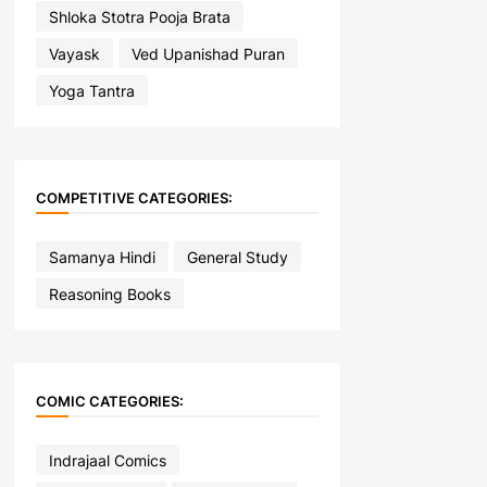
Shloka Stotra Pooja Brata
Vayask
Ved Upanishad Puran
Yoga Tantra
COMPETITIVE CATEGORIES:
Samanya Hindi
General Study
Reasoning Books
COMIC CATEGORIES:
Indrajaal Comics