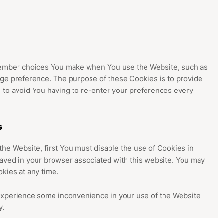
ember choices You make when You use the Website, such as
ge preference. The purpose of these Cookies is to provide
 to avoid You having to re-enter your preferences every
s
 the Website, first You must disable the use of Cookies in
aved in your browser associated with this website. You may
okies at any time.
experience some inconvenience in your use of the Website
y.