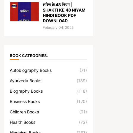
शक्ति के 48 नियम |
SHAKTI KE 48 NIYAM
HINDI BOOK PDF
DOWNLOAD
February 04, 2025
BOOK CATEGORIES:
Autobiography Books
(71)
Ayurveda Books
(139)
Biography Books
(118)
Business Books
(120)
Children Books
(91)
Health Books
(73)
Hinduism Books
(237)