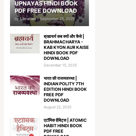
UPNAYAS HINDI BOOK
PDF FREE DOWNLOAD
by
Librarian
-
September 25, 2025
ब्रह्मचर्य कब क्यों और कैसे |
BRAHMACHARYA -
KAB KYON AUR KAISE
HINDI BOOK PDF
DOWNLOAD
December 15, 2025
भारत की राजव्यवस्था |
INDIAN POLITY 7TH
EDITION HINDI BOOK
FREE PDF
DOWNLOAD
August 22, 2025
एटॉमिक हैबिट्स | ATOMIC
HABIT HINDI BOOK
PDF FREE