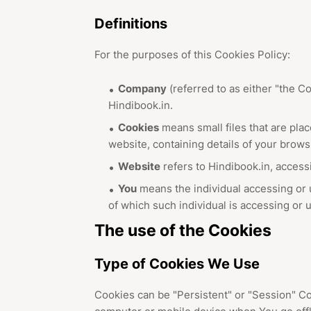
Definitions
For the purposes of this Cookies Policy:
Company
(referred to as either "the Co
Hindibook.in.
Cookies
means small files that are pla
website, containing details of your brow
Website
refers to Hindibook.in, access
You
means the individual accessing or u
of which such individual is accessing or u
The use of the Cookies
Type of Cookies We Use
Cookies can be "Persistent" or "Session" C