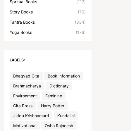
Spritual Books
(112)
Story Books
(76)
Tantra Books
(334)
Yoga Books
(176)
LABELS:
Bhagvad Gita
Book information
Brahmacharya
Dictionary
Environment
Feminine
Gita Press
Harry Potter
Jiddu Krishnamurti
Kundalini
Motivational
Osho Rajneesh