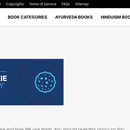
r
Copyrights
Terms of Service
FAQs
Sitemap
BOOK CATEGORIES
AYURVEDA BOOKS
HINDUISM BO
are and how We use them. You should read this policy so You