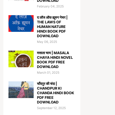
DOWNLOAD
February 04, 2025
द लॉज ऑफ ह्यूमन नेचर |
THE LAWS OF
HUMAN NATURE
HINDI BOOK PDF
DOWNLOAD
May 06, 2025
मसाला चाय | MASALA
CHAYA HINDI NOVEL
BOOK PDF FREE
DOWNLOAD
March 01, 2025
चाँदपुर की चंदा |
CHANDPUR KI
CHANDA HINDI BOOK
PDF FREE
DOWNLOAD
September 12, 2025