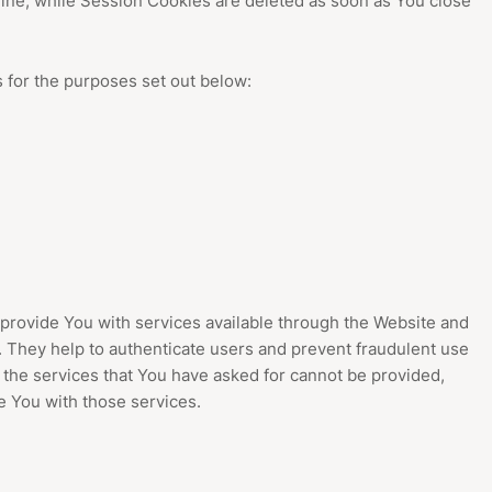
ine, while Session Cookies are deleted as soon as You close
 for the purposes set out below:
provide You with services available through the Website and
. They help to authenticate users and prevent fraudulent use
 the services that You have asked for cannot be provided,
 You with those services.