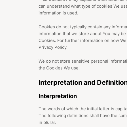
can understand what type of cookies We use
information is used.
Cookies do not typically contain any informat
information that we store about You may be 
Cookies. For further information on how We
Privacy Policy.
We do not store sensitive personal informat
the Cookies We use.
Interpretation and Definitio
Interpretation
The words of which the initial letter is cap
The following definitions shall have the sa
in plural.