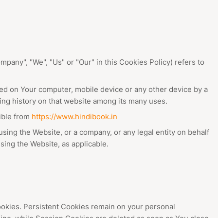
mpany", "We", "Us" or "Our" in this Cookies Policy) refers to
ced on Your computer, mobile device or any other device by a
sing history on that website among its many uses.
ible from
https://www.hindibook.in
sing the Website, or a company, or any legal entity on behalf
sing the Website, as applicable.
ookies. Persistent Cookies remain on your personal