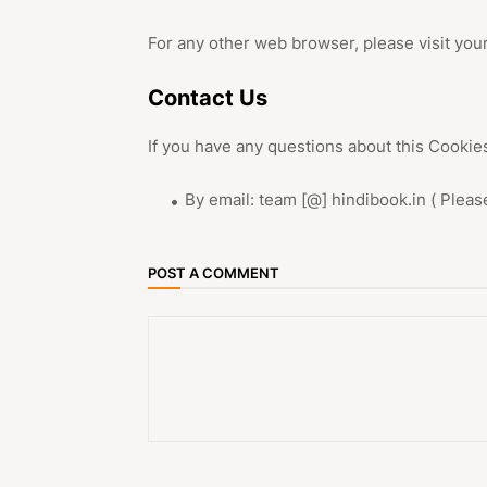
For any other web browser, please visit you
Contact Us
If you have any questions about this Cookies
By email: team [@] hindibook.in ( Plea
POST A COMMENT