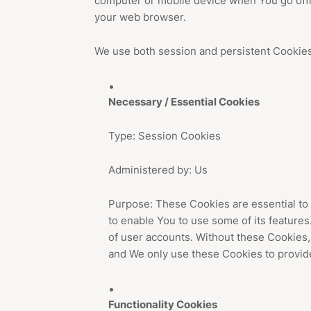
computer or mobile device when You go offl
your web browser.
We use both session and persistent Cookies
Necessary / Essential Cookies
Type: Session Cookies
Administered by: Us
Purpose: These Cookies are essential to 
to enable You to use some of its features
of user accounts. Without these Cookies,
and We only use these Cookies to provide
Functionality Cookies