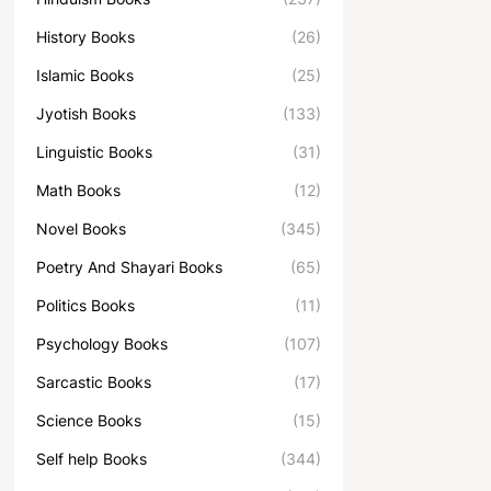
History Books
(26)
Islamic Books
(25)
Jyotish Books
(133)
Linguistic Books
(31)
Math Books
(12)
Novel Books
(345)
Poetry And Shayari Books
(65)
Politics Books
(11)
Psychology Books
(107)
Sarcastic Books
(17)
Science Books
(15)
Self help Books
(344)