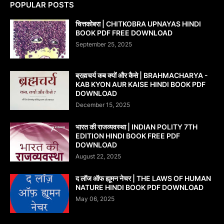
POPULAR POSTS
चित्तकोबरा | CHITKOBRA UPNAYAS HINDI
BOOK PDF FREE DOWNLOAD
September 25, 2025
ब्रह्मचर्य कब क्यों और कैसे | BRAHMACHARYA -
KAB KYON AUR KAISE HINDI BOOK PDF
DOWNLOAD
December 15, 2025
भारत की राजव्यवस्था | INDIAN POLITY 7TH
EDITION HINDI BOOK FREE PDF
DOWNLOAD
August 22, 2025
द लॉज ऑफ ह्यूमन नेचर | THE LAWS OF HUMAN
NATURE HINDI BOOK PDF DOWNLOAD
May 06, 2025