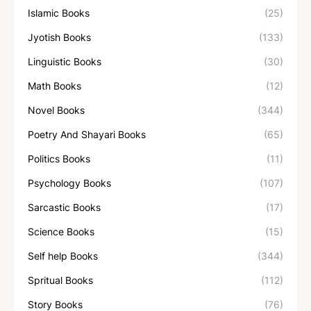
Islamic Books
(25)
Jyotish Books
(133)
Linguistic Books
(30)
Math Books
(12)
Novel Books
(344)
Poetry And Shayari Books
(65)
Politics Books
(11)
Psychology Books
(107)
Sarcastic Books
(17)
Science Books
(15)
Self help Books
(344)
Spritual Books
(112)
Story Books
(76)