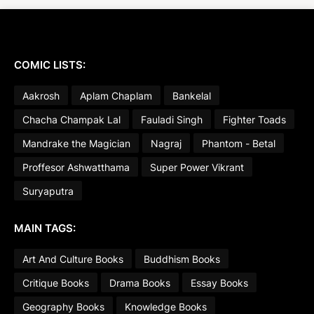
COMIC LISTS:
Aakrosh
Aplam Chaplam
Bankelal
Chacha Champak Lal
Fauladi Singh
Fighter Toads
Mandrake the Magician
Nagraj
Phantom - Betal
Proffesor Ashwatthama
Super Power Vikrant
Suryaputra
MAIN TAGS:
Art And Culture Books
Buddhism Books
Critique Books
Drama Books
Essay Books
Geography Books
Knowledge Books