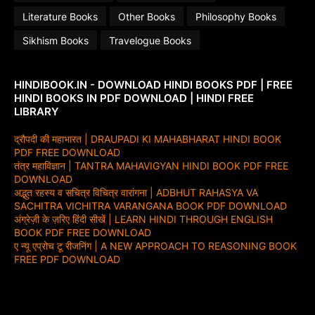
Literature Books
Other Books
Philosophy Books
Sikhism Books
Travelogue Books
HINDIBOOK.IN - DOWNLOAD HINDI BOOKS PDF | FREE
HINDI BOOKS IN PDF DOWNLOAD | HINDI FREE
LIBRARY
द्रौपदी की महाभारत | DRAUPADI KI MAHABHARAT HINDI BOOK
PDF FREE DOWNLOAD
तंत्र महाविज्ञान | TANTRA MAHAVIGYAN HINDI BOOK PDF FREE
DOWNLOAD
अद्भुत रहस्य व सचित्र विचित्र वारांगना | ADBHUT RAHASYA VA
SACHITRA VICHITRA VARANGANA BOOK PDF DOWNLOAD
अंग्रेज़ी के ज़रिए हिंदी सीखें | LEARN HINDI THROUGH ENGLISH
BOOK PDF FREE DOWNLOAD
ए न्यू एप्रोच टू रीजनिंग | A NEW APPROACH TO REASONING BOOK
FREE PDF DOWNLOAD