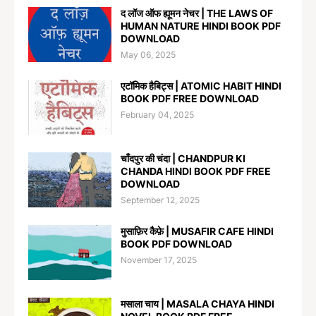
द लॉज ऑफ ह्यूमन नेचर | THE LAWS OF
HUMAN NATURE HINDI BOOK PDF
DOWNLOAD
May 06, 2025
एटॉमिक हैबिट्स | ATOMIC HABIT HINDI
BOOK PDF FREE DOWNLOAD
February 04, 2025
चाँदपुर की चंदा | CHANDPUR KI
CHANDA HINDI BOOK PDF FREE
DOWNLOAD
September 12, 2025
मुसाफ़िर कैफ़े | MUSAFIR CAFE HINDI
BOOK PDF DOWNLOAD
November 17, 2025
मसाला चाय | MASALA CHAYA HINDI