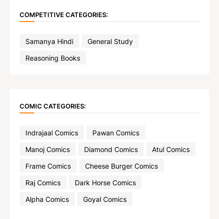
COMPETITIVE CATEGORIES:
Samanya Hindi
General Study
Reasoning Books
COMIC CATEGORIES:
Indrajaal Comics
Pawan Comics
Manoj Comics
Diamond Comics
Atul Comics
Frame Comics
Cheese Burger Comics
Raj Comics
Dark Horse Comics
Alpha Comics
Goyal Comics