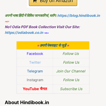
अपनी भाषा हिंदी में विविध जानकारियां, ब्लॉग:
https://blog.hindibook.in
No1 Odia PDF Book Collection Visit Our Site:
https://odiabook.co.in
=
हमारी वेबसाइट से जुड़ें
=
Facebook
Follow Us
Twitter
Follow Us
Telegram
Join Our Channel
Instagram
Follow Us
YouTube चैनल
Subscribe Us
About Hindibook.in