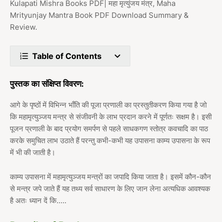
Kulapati Mishra Books PDF| महा मृत्युंजय मंत्र, Maha
Mrityunjay Mantra Book PDF Download Summary &
Review.
Table of Contents
पुस्तक का संक्षिप्त विवरण:
आगे के पृष्ठों में विभिन्न भाँति की पूजा प्रणाली का प्रस्तुतीकरण किया गया है जो
कि महामृत्युञ्जय मन्त्र से संजीवनी के लाभ प्रदान करने में पूर्णतः सक्षम है। इसी
पूजन प्रणाली के बाद प्रयोग समर्पण से पहले साधकगण स्तोत्र कवचादि का पाठ
करके समुचित लाभ उठाते हैं परन्तु कभी-कभी यह उपासना काम्य उपासना के रूप
में भी की जाती है।
काम्य उपासना में महामृत्युञ्जय मन्त्रों का जपादि किया जाता है। इसमें कौन-कौन
से मन्त्र जपे जाते हैं यह तथ्य सर्व साधारण के लिए जान लेना अत्यधिक आवश्यक
है अतः ध्यान दें कि.....