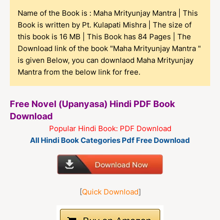
Name of the Book is : Maha Mrityunjay Mantra | This
Book is written by Pt. Kulapati Mishra | The size of
this book is 16 MB | This Book has 84 Pages | The
Download link of the book "Maha Mrityunjay Mantra "
is given Below, you can downlaod Maha Mrityunjay
Mantra from the below link for free.
Free Novel (Upanyasa) Hindi PDF Book
Download
Popular Hindi Book: PDF Download
All Hindi Book Categories Pdf Free Download
[
Quick Download
]