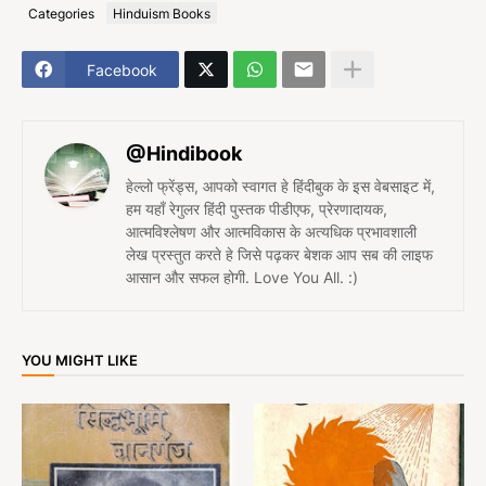
Categories
Hinduism Books
Facebook
@Hindibook
हेल्लो फ्रेंड्स, आपको स्वागत हे हिंदीबुक के इस वेबसाइट में,
हम यहाँ रेगुलर हिंदी पुस्तक पीडीएफ, प्रेरणादायक,
आत्मविश्लेषण और आत्मविकास के अत्यधिक प्रभावशाली
लेख प्रस्तुत करते हे जिसे पढ़कर बेशक आप सब की लाइफ
आसान और सफल होगी. Love You All. :)
YOU MIGHT LIKE