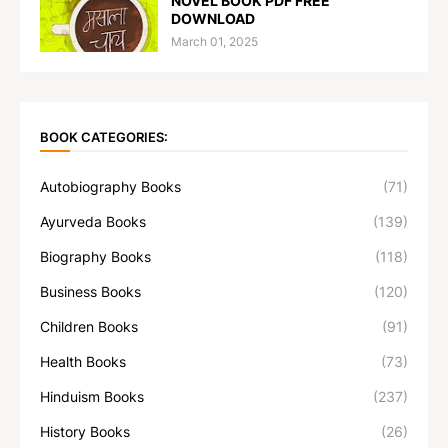
NOVEL BOOK PDF FREE
DOWNLOAD
March 01, 2025
BOOK CATEGORIES:
Autobiography Books
(71)
Ayurveda Books
(139)
Biography Books
(118)
Business Books
(120)
Children Books
(91)
Health Books
(73)
Hinduism Books
(237)
History Books
(26)