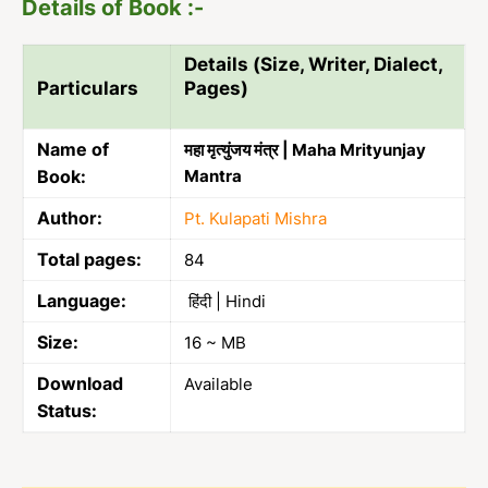
Details of Book :-
Details (Size, Writer, Dialect,
Particulars
Pages)
Name of
महा मृत्युंजय मंत्र | Maha Mrityunjay
Book:
Mantra
Author:
Pt. Kulapati Mishra
Total pages:
84
Language:
हिंदी | Hindi
Size:
16 ~ MB
Download
Available
Status: