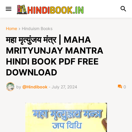
Home
Hinduism Books
महा मृत्युंजय मंत्र | MAHA
MRITYUNJAY MANTRA
HINDI BOOK PDF FREE
DOWNLOAD
by
@Hindibook
-
July 27, 2024
0