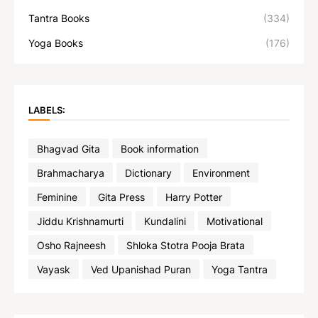
Tantra Books
(334)
Yoga Books
(176)
LABELS:
Bhagvad Gita
Book information
Brahmacharya
Dictionary
Environment
Feminine
Gita Press
Harry Potter
Jiddu Krishnamurti
Kundalini
Motivational
Osho Rajneesh
Shloka Stotra Pooja Brata
Vayask
Ved Upanishad Puran
Yoga Tantra