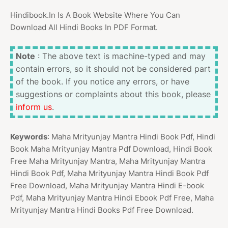
Hindibook.In Is A Book Website Where You Can
Download All Hindi Books In PDF Format.
Note
: The above text is machine-typed and may
contain errors, so it should not be considered part
of the book. If you notice any errors, or have
suggestions or complaints about this book, please
inform us
.
Keywords
: Maha Mrityunjay Mantra Hindi Book Pdf, Hindi
Book Maha Mrityunjay Mantra Pdf Download, Hindi Book
Free Maha Mrityunjay Mantra, Maha Mrityunjay Mantra
Hindi Book Pdf, Maha Mrityunjay Mantra Hindi Book Pdf
Free Download, Maha Mrityunjay Mantra Hindi E-book
Pdf, Maha Mrityunjay Mantra Hindi Ebook Pdf Free, Maha
Mrityunjay Mantra Hindi Books Pdf Free Download.