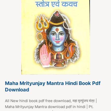
Maha Mrityunjay Mantra Hindi Book Pdf
Download
All New hindi book pdf free download, महा मृत्युंजय मंत्र |
Maha Mrityunjay Mantra download pdf in hindi | Pt.