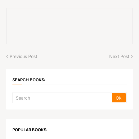
Previous Post
Next Post
SEARCH BOOKS:
POPULAR BOOKS: