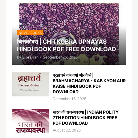
NOVEL BOOKS
चित्तकोबरा | CHITKOBRA UPNAYAS
HINDI BOOK PDF FREE DOWNLOAD
by
Librarian
-
September 25, 2025
ब्रह्मचर्य कब क्यों और कैसे |
BRAHMACHARYA - KAB KYON AUR
KAISE HINDI BOOK PDF
DOWNLOAD
December 15, 2025
भारत की राजव्यवस्था | INDIAN POLITY
7TH EDITION HINDI BOOK FREE
PDF DOWNLOAD
August 22, 2025