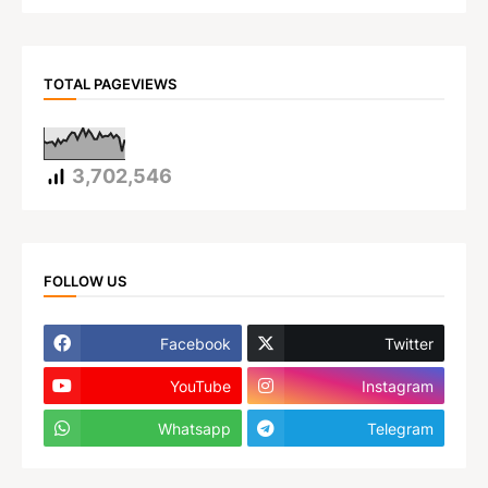
TOTAL PAGEVIEWS
3,702,546
FOLLOW US
Facebook
Twitter
YouTube
Instagram
Whatsapp
Telegram