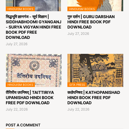
HINDUISM BOOKS
HINDUISM BOOKS
सिद्धभूमि ज्ञानगंज - सूर्य विज्ञान |
गुरु दर्शन | GURU DARSHAN
SIDDHABHOOMI GYANGANJ
HINDI FREE BOOK PDF
- SURYA VIGYAN HINDI FREE
DOWNLOAD
BOOK PDF FREE
July 27, 2026
DOWNLOAD
July 27, 2026
HINDUISM BOOKS
GITA PRESS
तैत्तिरीय उपनिषद् | TAITTIRIYA
कठोपनिषद | KATHOPANISHAD
UPANISHAD HINDI BOOK
HINDI BOOK FREE PDF
FREE PDF DOWNLOAD
DOWNLOAD
July 22, 2026
July 22, 2026
POST A COMMENT