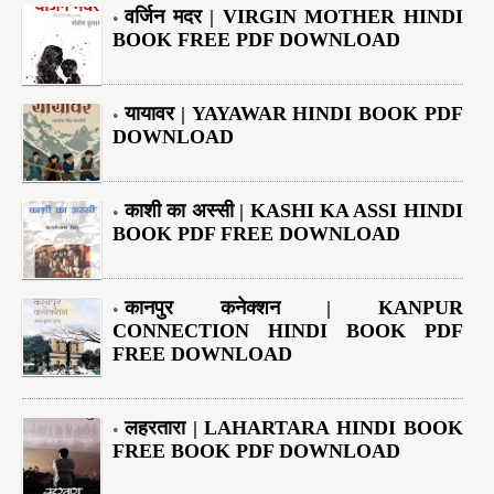
वर्जिन मदर | VIRGIN MOTHER HINDI
BOOK FREE PDF DOWNLOAD
यायावर | YAYAWAR HINDI BOOK PDF
DOWNLOAD
काशी का अस्सी | KASHI KA ASSI HINDI
BOOK PDF FREE DOWNLOAD
कानपुर कनेक्शन | KANPUR
CONNECTION HINDI BOOK PDF
FREE DOWNLOAD
लहरतारा | LAHARTARA HINDI BOOK
FREE BOOK PDF DOWNLOAD