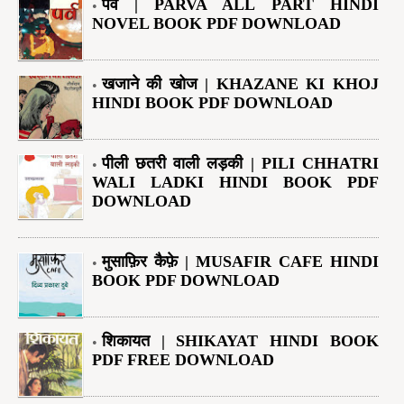
पर्व | PARVA ALL PART HINDI
NOVEL BOOK PDF DOWNLOAD
खजाने की खोज | KHAZANE KI KHOJ
HINDI BOOK PDF DOWNLOAD
पीली छतरी वाली लड़की | PILI CHHATRI
WALI LADKI HINDI BOOK PDF
DOWNLOAD
मुसाफ़िर कैफ़े | MUSAFIR CAFE HINDI
BOOK PDF DOWNLOAD
शिकायत | SHIKAYAT HINDI BOOK
PDF FREE DOWNLOAD