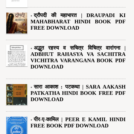
द्रौपदी की महाभारत | DRAUPADI KI
MAHABHARAT HINDI BOOK PDF
FREE DOWNLOAD
अद्भुत रहस्य व सचित्र विचित्र वारांगना |
ADBHUT RAHASYA VA SACHITRA
VICHITRA VARANGANA BOOK PDF
DOWNLOAD
सारा आकाश : पटकथा | SARA AAKASH
PATKATHA HINDI BOOK FREE PDF
DOWNLOAD
पीर-ए-कामिल | PEER E KAMIL HINDI
FREE BOOK PDF DOWNLOAD