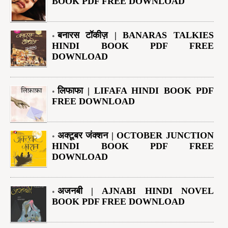
BOOK PDF FREE DOWNLOAD
बनारस टॉकीज़ | BANARAS TALKIES
HINDI BOOK PDF FREE
DOWNLOAD
लिफाफा | LIFAFA HINDI BOOK PDF
FREE DOWNLOAD
अक्टूबर जंक्शन | OCTOBER JUNCTION
HINDI BOOK PDF FREE
DOWNLOAD
अजनबी | AJNABI HINDI NOVEL
BOOK PDF FREE DOWNLOAD