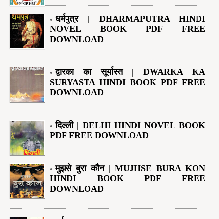
धर्मपुत्र | DHARMAPUTRA HINDI
NOVEL BOOK PDF FREE
DOWNLOAD
द्वारका का सूर्यास्त | DWARKA KA
SURYASTA HINDI BOOK PDF FREE
DOWNLOAD
दिल्ली | DELHI HINDI NOVEL BOOK
PDF FREE DOWNLOAD
मुझसे बुरा कौन | MUJHSE BURA KON
HINDI BOOK PDF FREE
DOWNLOAD