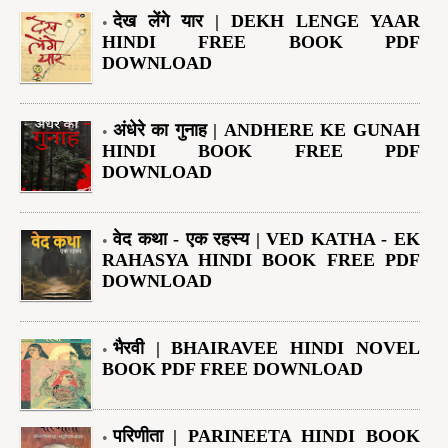
देख लेंगे यार | DEKH LENGE YAAR
HINDI FREE BOOK PDF
DOWNLOAD
अंधेरे का गुनाह | ANDHERE KE GUNAH
HINDI BOOK FREE PDF
DOWNLOAD
वेद कथा - एक रहस्य | VED KATHA - EK
RAHASYA HINDI BOOK FREE PDF
DOWNLOAD
भैरवी | BHAIRAVEE HINDI NOVEL
BOOK PDF FREE DOWNLOAD
परिणीता | PARINEETA HINDI BOOK