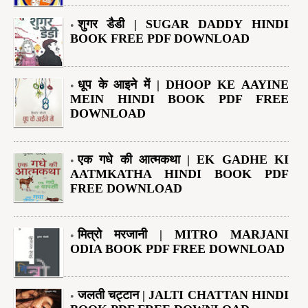
शुगर डैडी | SUGAR DADDY HINDI
BOOK FREE PDF DOWNLOAD
धूप के आइने में | DHOOP KE AAYINE
MEIN HINDI BOOK PDF FREE
DOWNLOAD
एक गधे की आत्मकथा | EK GADHE KI
AATMKATHA HINDI BOOK PDF
FREE DOWNLOAD
मित्रो मरजानी | MITRO MARJANI
ODIA BOOK PDF FREE DOWNLOAD
जलती चट्टान | JALTI CHATTAN HINDI