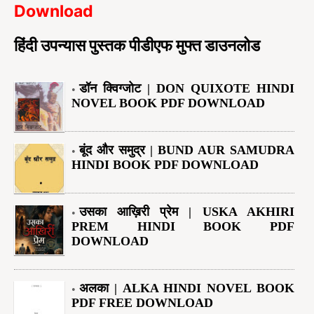
Download
हिंदी उपन्यास पुस्तक पीडीएफ मुफ्त डाउनलोड
डॉन क्विग्जोट | DON QUIXOTE HINDI
NOVEL BOOK PDF DOWNLOAD
बूंद और समुद्र | BUND AUR SAMUDRA
HINDI BOOK PDF DOWNLOAD
उसका आख़िरी प्रेम | USKA AKHIRI
PREM HINDI BOOK PDF
DOWNLOAD
अलका | ALKA HINDI NOVEL BOOK
PDF FREE DOWNLOAD