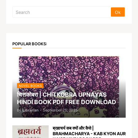
POPULAR BOOKS:
NOVEL BOOKS
चित्तकोबरा | CHITKOBRA UPNAYAS
HINDI BOOK PDF FREE DOWNLOAD
by
Librarian
-
September 25, 2025
ब्रह्मचर्य कब क्यों और कैसे |
BRAHMACHARYA - KAB KYON AUR