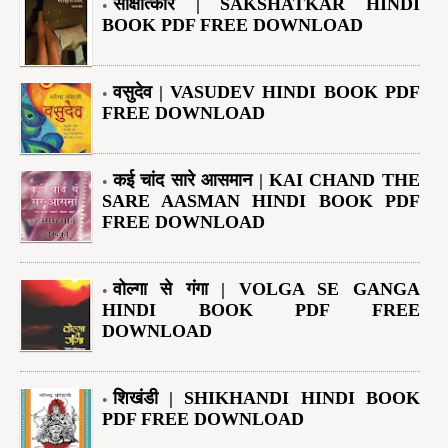
साक्षात्कार | SAKSHATKAR HINDI
BOOK PDF FREE DOWNLOAD
वसुदेव | VASUDEV HINDI BOOK PDF
FREE DOWNLOAD
कई चांद सारे आसमान | KAI CHAND THE
SARE AASMAN HINDI BOOK PDF
FREE DOWNLOAD
वोल्गा से गंगा | VOLGA SE GANGA
HINDI BOOK PDF FREE
DOWNLOAD
शिखंडी | SHIKHANDI HINDI BOOK
PDF FREE DOWNLOAD