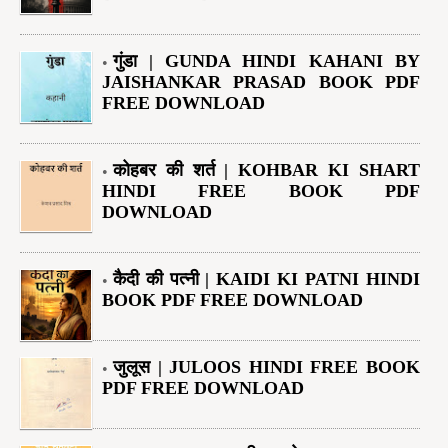
गुंडा | GUNDA HINDI KAHANI BY
JAISHANKAR PRASAD BOOK PDF
FREE DOWNLOAD
कोहबर की शर्त | KOHBAR KI SHART
HINDI FREE BOOK PDF
DOWNLOAD
कैदी की पत्नी | KAIDI KI PATNI HINDI
BOOK PDF FREE DOWNLOAD
जुलूस | JULOOS HINDI FREE BOOK
PDF FREE DOWNLOAD