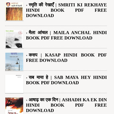
स्मृति की रेखाएँ | SMRITI KI REKHAYE
HINDI BOOK PDF FREE
DOWNLOAD
मैला आंचल | MAILA ANCHAL HINDI
BOOK PDF FREE DOWNLOAD
कसप | KASAP HINDI BOOK PDF
FREE DOWNLOAD
सब माया हे | SAB MAYA HEY HINDI
BOOK PDF DOWNLOAD
आषाढ़ का एक दिन | ASHADH KA EK DIN
HINDI BOOK PDF FREE
DOWNLOAD