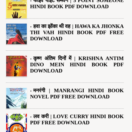
फाइव पॉइंट समवन | 5 POINT SOMEONE
HINDI BOOK PDF DOWNLOAD
हवा का झोंका थी वह | HAWA KA JHONKA
THI VAH HINDI BOOK PDF FREE
DOWNLOAD
कृष्ण अंतिम दिनों में | KRISHNA ANTIM
DINO MEIN HINDI BOOK PDF
DOWNLOAD
मनरंगी | MANRANGI HINDI BOOK
NOVEL PDF FREE DOWNLOAD
लव करी | LOVE CURRY HINDI BOOK
PDF FREE DOWNLOAD