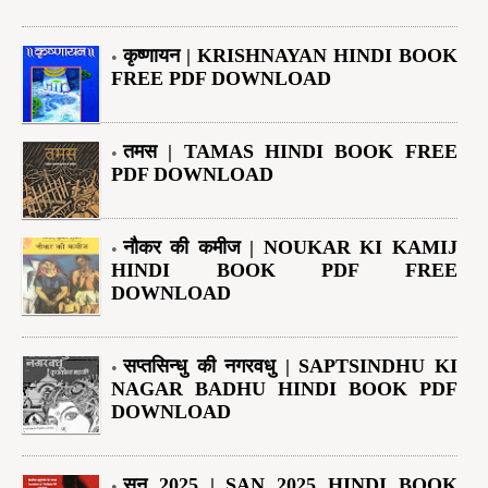
कृष्णायन | KRISHNAYAN HINDI BOOK
FREE PDF DOWNLOAD
तमस | TAMAS HINDI BOOK FREE
PDF DOWNLOAD
नौकर की कमीज | NOUKAR KI KAMIJ
HINDI BOOK PDF FREE
DOWNLOAD
सप्तसिन्धु की नगरवधु | SAPTSINDHU KI
NAGAR BADHU HINDI BOOK PDF
DOWNLOAD
सन् 2025 | SAN 2025 HINDI BOOK