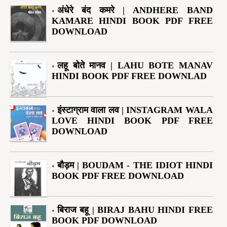
अंधेरे बंद कमरे | ANDHERE BAND
KAMARE HINDI BOOK PDF FREE
DOWNLOAD
लहू बोते मानव | LAHU BOTE MANAV
HINDI BOOK PDF FREE DOWNLAD
इंस्टाग्राम वाला लव | INSTAGRAM WALA
LOVE HINDI BOOK PDF FREE
DOWNLOAD
बौड़म | BOUDAM - THE IDIOT HINDI
BOOK PDF FREE DOWNLOAD
बिराज बहू | BIRAJ BAHU HINDI FREE
BOOK PDF DOWNLOAD