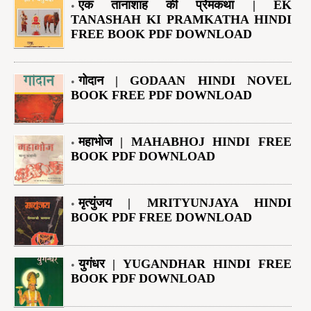
एक तानाशाह की प्रेमकथा | EK
TANASHAH KI PRAMKATHA HINDI
FREE BOOK PDF DOWNLOAD
गोदान | GODAAN HINDI NOVEL
BOOK FREE PDF DOWNLOAD
महाभोज | MAHABHOJ HINDI FREE
BOOK PDF DOWNLOAD
मृत्युंजय | MRITYUNJAYA HINDI
BOOK PDF FREE DOWNLOAD
युगंधर | YUGANDHAR HINDI FREE
BOOK PDF DOWNLOAD