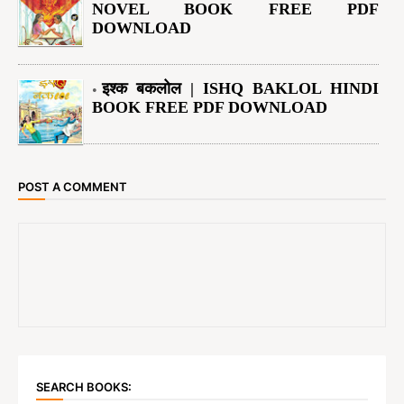
NOVEL BOOK FREE PDF
DOWNLOAD
इश्क बकलोल | ISHQ BAKLOL HINDI
BOOK FREE PDF DOWNLOAD
POST A COMMENT
SEARCH BOOKS: