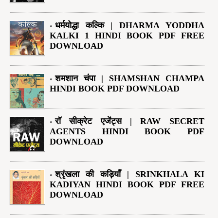
धर्मयोद्धा कल्कि | DHARMA YODDHA
KALKI 1 HINDI BOOK PDF FREE
DOWNLOAD
शमशान चंपा | SHAMSHAN CHAMPA
HINDI BOOK PDF DOWNLOAD
रॉ सीक्रेट एजेंट्स | RAW SECRET
AGENTS HINDI BOOK PDF
DOWNLOAD
श्रृंखला की कड़ियाँ | SRINKHALA KI
KADIYAN HINDI BOOK PDF FREE
DOWNLOAD