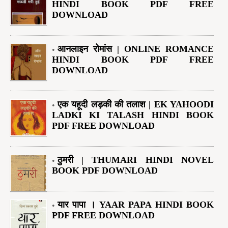
HINDI BOOK PDF FREE
DOWNLOAD
आनलाइन रोमांस | ONLINE ROMANCE
HINDI BOOK PDF FREE
DOWNLOAD
एक यहूदी लड़की की तलाश | EK YAHOODI
LADKI KI TALASH HINDI BOOK
PDF FREE DOWNLOAD
ठुमरी | THUMARI HINDI NOVEL
BOOK PDF DOWNLOAD
यार पापा । YAAR PAPA HINDI BOOK
PDF FREE DOWNLOAD