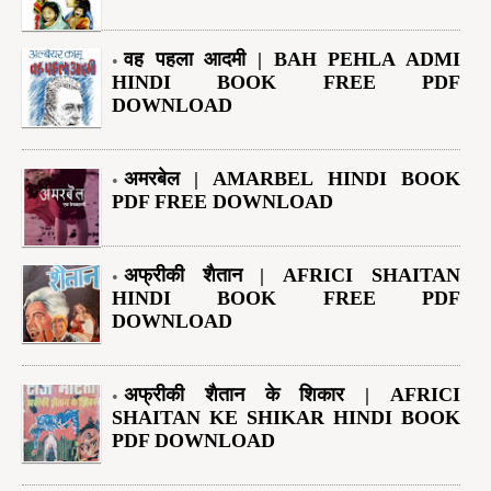
वह पहला आदमी | BAH PEHLA ADMI
HINDI BOOK FREE PDF
DOWNLOAD
अमरबेल | AMARBEL HINDI BOOK
PDF FREE DOWNLOAD
अफ्रीकी शैतान | AFRICI SHAITAN
HINDI BOOK FREE PDF
DOWNLOAD
अफ्रीकी शैतान के शिकार | AFRICI
SHAITAN KE SHIKAR HINDI BOOK
PDF DOWNLOAD