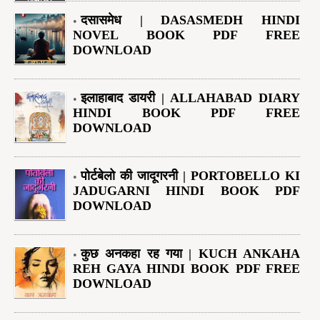
दसासमेध | DASASMEDH HINDI
NOVEL BOOK PDF FREE
DOWNLOAD
इलाहाबाद डायरी | ALLAHABAD DIARY
HINDI BOOK PDF FREE
DOWNLOAD
पोर्टबेलो की जादूगरनी | PORTOBELLO KI
JADUGARNI HINDI BOOK PDF
DOWNLOAD
कुछ अनकहा रह गया | KUCH ANKAHA
REH GAYA HINDI BOOK PDF FREE
DOWNLOAD