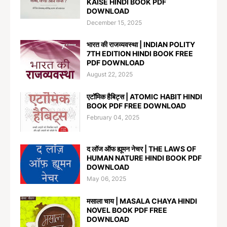
KAISE HINDI BOOK PDF
DOWNLOAD
December 15, 2025
भारत की राजव्यवस्था | INDIAN POLITY
7TH EDITION HINDI BOOK FREE
PDF DOWNLOAD
August 22, 2025
एटॉमिक हैबिट्स | ATOMIC HABIT HINDI
BOOK PDF FREE DOWNLOAD
February 04, 2025
द लॉज ऑफ ह्यूमन नेचर | THE LAWS OF
HUMAN NATURE HINDI BOOK PDF
DOWNLOAD
May 06, 2025
मसाला चाय | MASALA CHAYA HINDI
NOVEL BOOK PDF FREE
DOWNLOAD