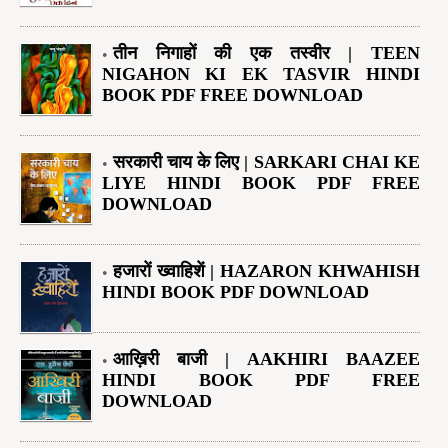
तीन निगाहों की एक तस्वीर | TEEN
NIGAHON KI EK TASVIR HINDI
BOOK PDF FREE DOWNLOAD
सरकारी चाय के लिए | SARKARI CHAI KE
LIYE HINDI BOOK PDF FREE
DOWNLOAD
हजारों ख्वाहिशें | HAZARON KHWAHISH
HINDI BOOK PDF DOWNLOAD
आख़िरी बाजी | AAKHIRI BAAZEE
HINDI BOOK PDF FREE
DOWNLOAD