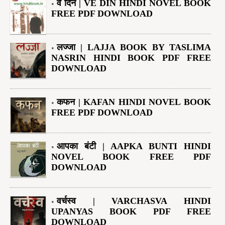
वे दिन | VE DIN HINDI NOVEL BOOK
FREE PDF DOWNLOAD
लज्जा | LAJJA BOOK BY TASLIMA
NASRIN HINDI BOOK PDF FREE
DOWNLOAD
कफन | KAFAN HINDI NOVEL BOOK
FREE PDF DOWNLOAD
आपका बंटी | AAPKA BUNTI HINDI
NOVEL BOOK FREE PDF
DOWNLOAD
वर्चस्व | VARCHASVA HINDI
UPANYAS BOOK PDF FREE
DOWNLOAD