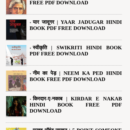
FREE PDF DOWNLOAD
यार जादूगर | YAAR JADUGAR HINDI
BOOK PDF FREE DOWNLOAD
स्वीकृति | SWIKRITI HINDI BOOK
PDF FREE DOWNLOAD
नीम का पेड़ | NEEM KA PED HINDI
BOOK FREE PDF DOWNLOAD
किरदार-ए-नकाब | KIRDAR E NAKAB
HINDI BOOK FREE PDF
DOWNLOAD