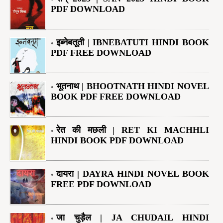
PDF DOWNLOAD
इब्नेबतूती | IBNEBATUTI HINDI BOOK
PDF FREE DOWNLOAD
भूतनाथ | BHOOTNATH HINDI NOVEL
BOOK PDF FREE DOWNLOAD
रेत की मछली | RET KI MACHHLI
HINDI BOOK PDF DOWNLOAD
दायरा | DAYRA HINDI NOVEL BOOK
FREE PDF DOWNLOAD
जा चुड़ैल | JA CHUDAIL HINDI