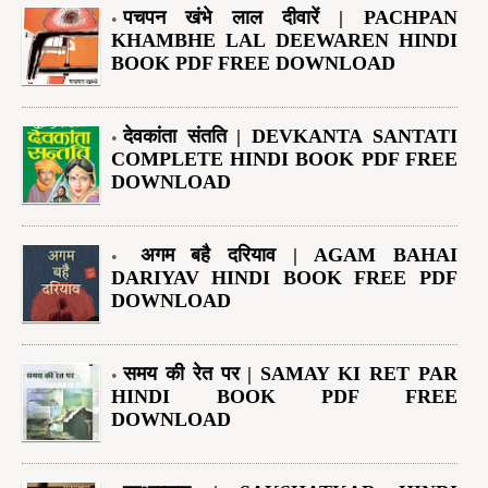
पचपन खंभे लाल दीवारें | PACHPAN
KHAMBHE LAL DEEWAREN HINDI
BOOK PDF FREE DOWNLOAD
देवकांता संतति | DEVKANTA SANTATI
COMPLETE HINDI BOOK PDF FREE
DOWNLOAD
अगम बहै दरियाव | AGAM BAHAI
DARIYAV HINDI BOOK FREE PDF
DOWNLOAD
समय की रेत पर | SAMAY KI RET PAR
HINDI BOOK PDF FREE
DOWNLOAD