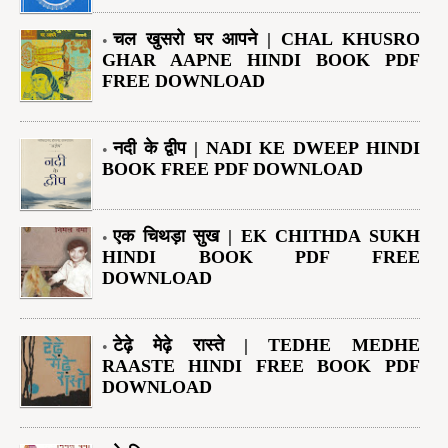
चल खुसरो घर आपने | CHAL KHUSRO
GHAR AAPNE HINDI BOOK PDF
FREE DOWNLOAD
नदी के द्वीप | NADI KE DWEEP HINDI
BOOK FREE PDF DOWNLOAD
एक चिथड़ा सुख | EK CHITHDA SUKH
HINDI BOOK PDF FREE
DOWNLOAD
टेढ़े मेढ़े रास्ते | TEDHE MEDHE
RAASTE HINDI FREE BOOK PDF
DOWNLOAD