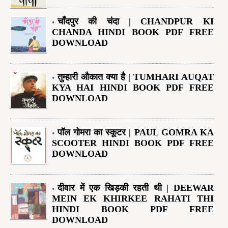
चाँदपुर की चंदा | CHANDPUR KI
CHANDA HINDI BOOK PDF FREE
DOWNLOAD
तुम्हारी औकात क्या है | TUMHARI AUQAT
KYA HAI HINDI BOOK PDF FREE
DOWNLOAD
पॉल गोमरा का स्कूटर | PAUL GOMRA KA
SCOOTER HINDI BOOK PDF FREE
DOWNLOAD
दीवार में एक खिड़की रहती थी | DEEWAR
MEIN EK KHIRKEE RAHATI THI
HINDI BOOK PDF FREE
DOWNLOAD