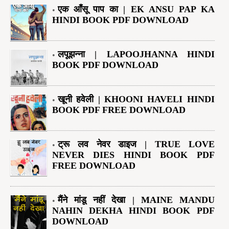
एक आँसू पाप का | EK ANSU PAP KA
HINDI BOOK PDF DOWNLOAD
लपूझन्ना | LAPOOJHANNA HINDI
BOOK PDF DOWNLOAD
खूनी हवेली | KHOONI HAVELI HINDI
BOOK PDF FREE DOWNLOAD
ट्रू लव नेवर डाइज | TRUE LOVE
NEVER DIES HINDI BOOK PDF
FREE DOWNLOAD
मैंने मांडू नहीं देखा | MAINE MANDU
NAHIN DEKHA HINDI BOOK PDF
DOWNLOAD