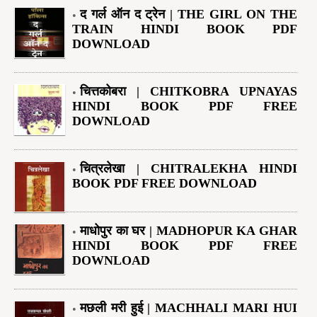
द गर्ल ऑन द ट्रेन | THE GIRL ON THE
TRAIN HINDI BOOK PDF
DOWNLOAD
चित्तकोबरा | CHITKOBRA UPNAYAS
HINDI BOOK PDF FREE
DOWNLOAD
चित्रलेखा | CHITRALEKHA HINDI
BOOK PDF FREE DOWNLOAD
माधोपुर का घर | MADHOPUR KA GHAR
HINDI BOOK PDF FREE
DOWNLOAD
मछली मरी हुई | MACHHALI MARI HUI