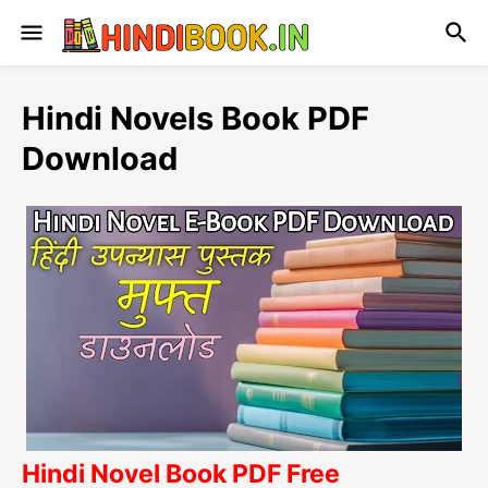
Hindi Novels Book PDF
Download
Hindi Novel Book PDF Free