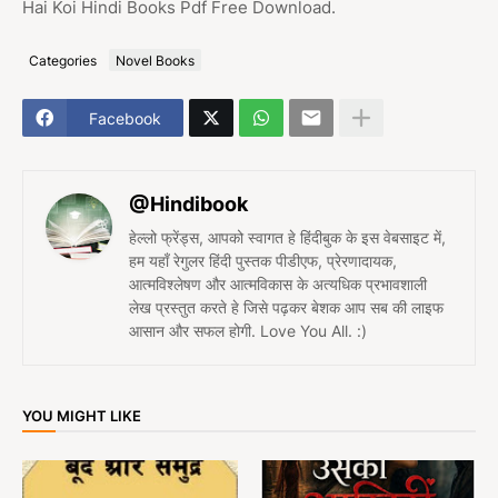
Hai Koi Hindi Books Pdf Free Download.
Categories
Novel Books
Facebook
@Hindibook
हेल्लो फ्रेंड्स, आपको स्वागत हे हिंदीबुक के इस वेबसाइट में,
हम यहाँ रेगुलर हिंदी पुस्तक पीडीएफ, प्रेरणादायक,
आत्मविश्लेषण और आत्मविकास के अत्यधिक प्रभावशाली
लेख प्रस्तुत करते हे जिसे पढ़कर बेशक आप सब की लाइफ
आसान और सफल होगी. Love You All. :)
YOU MIGHT LIKE