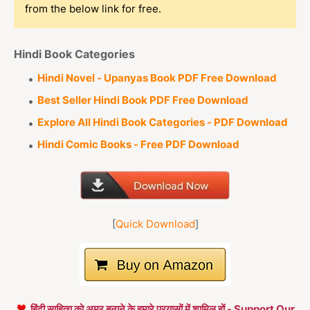
from the below link for free.
Hindi Book Categories
Hindi Novel - Upanyas Book PDF Free Download
Best Seller Hindi Book PDF Free Download
Explore All Hindi Book Categories - PDF Download
Hindi Comic Books - Free PDF Download
[
Quick Download
]
हिंदी साहित्य को अमर बनाने के हमारे प्रयासों में शामिल हों - Support Our