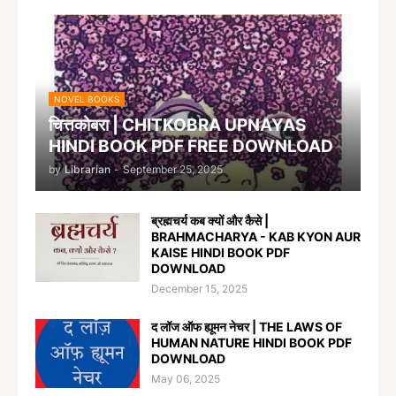
NOVEL BOOKS
चित्तकोबरा | CHITKOBRA UPNAYAS
HINDI BOOK PDF FREE DOWNLOAD
by
Librarian
-
September 25, 2025
ब्रह्मचर्य कब क्यों और कैसे |
BRAHMACHARYA - KAB KYON AUR
KAISE HINDI BOOK PDF
DOWNLOAD
December 15, 2025
द लॉज ऑफ ह्यूमन नेचर | THE LAWS OF
HUMAN NATURE HINDI BOOK PDF
DOWNLOAD
May 06, 2025