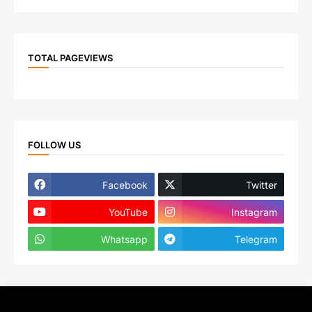
TOTAL PAGEVIEWS
FOLLOW US
Facebook
Twitter
YouTube
Instagram
Whatsapp
Telegram