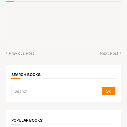
Previous Post
Next Post
SEARCH BOOKS:
POPULAR BOOKS: