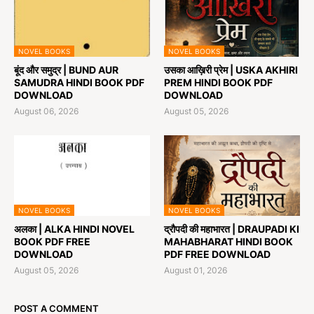
NOVEL BOOKS
NOVEL BOOKS
बूंद और समुद्र | BUND AUR
उसका आख़िरी प्रेम | USKA AKHIRI
SAMUDRA HINDI BOOK PDF
PREM HINDI BOOK PDF
DOWNLOAD
DOWNLOAD
August 06, 2026
August 05, 2026
NOVEL BOOKS
NOVEL BOOKS
अलका | ALKA HINDI NOVEL
द्रौपदी की महाभारत | DRAUPADI KI
BOOK PDF FREE
MAHABHARAT HINDI BOOK
DOWNLOAD
PDF FREE DOWNLOAD
August 05, 2026
August 01, 2026
POST A COMMENT