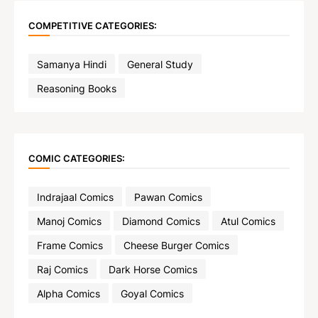
COMPETITIVE CATEGORIES:
Samanya Hindi
General Study
Reasoning Books
COMIC CATEGORIES:
Indrajaal Comics
Pawan Comics
Manoj Comics
Diamond Comics
Atul Comics
Frame Comics
Cheese Burger Comics
Raj Comics
Dark Horse Comics
Alpha Comics
Goyal Comics