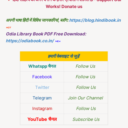
Works! Donate us
अपनी भाषा हिंदी में विविध जानकारियां, ब्लॉग:
https://blog.hindibook.in
Odia Library Book PDF Free Download:
https://odiabook.co.in/
हमारी वेबसाइट से जुड़ें
Whatspp चैनल
Follow Us
Facebook
Follow Us
Twitter
Follow Us
Telegram
Join Our Channel
Instagram
Follow Us
YouTube चैनल
Subscribe Us