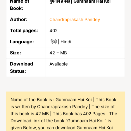
Name of
गुमनाम है कोई | Gumnaam Hai Koi
Book:
Author:
Chandraprakash Pandey
Total pages:
402
Language:
हिंदी | Hindi
Size:
42 ~ MB
Download
Available
Status:
Name of the Book is : Gumnaam Hai Koi | This Book
is written by Chandraprakash Pandey | The size of
this book is 42 MB | This Book has 402 Pages | The
Download link of the book "Gumnaam Hai Koi " is
given Below, you can downlaod Gumnaam Hai Koi