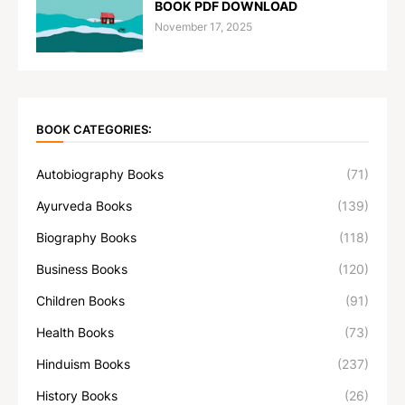
BOOK PDF DOWNLOAD
November 17, 2025
BOOK CATEGORIES:
Autobiography Books
(71)
Ayurveda Books
(139)
Biography Books
(118)
Business Books
(120)
Children Books
(91)
Health Books
(73)
Hinduism Books
(237)
History Books
(26)