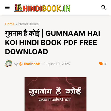
Home
Novel Books
गुमनाम है कोई | GUMNAAM HAI
KOI HINDI BOOK PDF FREE
DOWNLOAD
by
@Hindibook
-
August 10, 2025
0