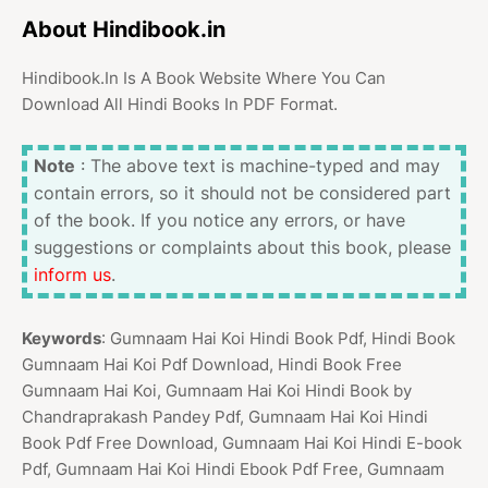
About Hindibook.in
Hindibook.In Is A Book Website Where You Can
Download All Hindi Books In PDF Format.
Note
: The above text is machine-typed and may
contain errors, so it should not be considered part
of the book. If you notice any errors, or have
suggestions or complaints about this book, please
inform us
.
Keywords
: Gumnaam Hai Koi Hindi Book Pdf, Hindi Book
Gumnaam Hai Koi Pdf Download, Hindi Book Free
Gumnaam Hai Koi, Gumnaam Hai Koi Hindi Book by
Chandraprakash Pandey Pdf, Gumnaam Hai Koi Hindi
Book Pdf Free Download, Gumnaam Hai Koi Hindi E-book
Pdf, Gumnaam Hai Koi Hindi Ebook Pdf Free, Gumnaam