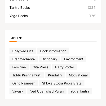
Tantra Books
(334)
Yoga Books
(176)
LABELS:
Bhagvad Gita
Book information
Brahmacharya
Dictionary
Environment
Feminine
Gita Press
Harry Potter
Jiddu Krishnamurti
Kundalini
Motivational
Osho Rajneesh
Shloka Stotra Pooja Brata
Vayask
Ved Upanishad Puran
Yoga Tantra