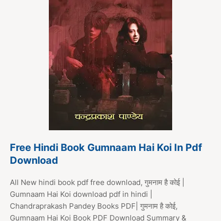
Free Hindi Book Gumnaam Hai Koi In Pdf
Download
All New hindi book pdf free download, गुमनाम है कोई |
Gumnaam Hai Koi download pdf in hindi |
Chandraprakash Pandey Books PDF| गुमनाम है कोई,
Gumnaam Hai Koi Book PDF Download Summary &