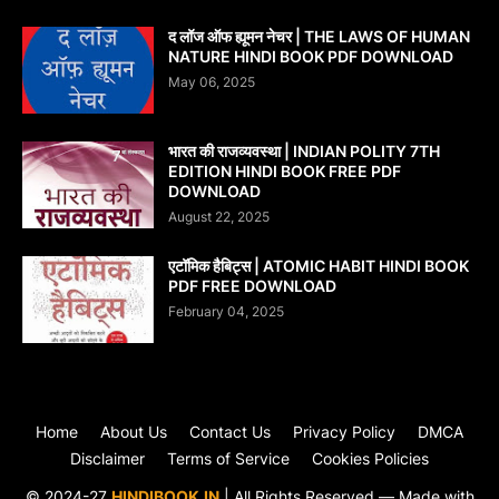
द लॉज ऑफ ह्यूमन नेचर | THE LAWS OF HUMAN
NATURE HINDI BOOK PDF DOWNLOAD
May 06, 2025
भारत की राजव्यवस्था | INDIAN POLITY 7TH
EDITION HINDI BOOK FREE PDF
DOWNLOAD
August 22, 2025
एटॉमिक हैबिट्स | ATOMIC HABIT HINDI BOOK
PDF FREE DOWNLOAD
February 04, 2025
Home
About Us
Contact Us
Privacy Policy
DMCA
Disclaimer
Terms of Service
Cookies Policies
© 2024-27
HINDIBOOK.IN
| All Rights Reserved — Made with