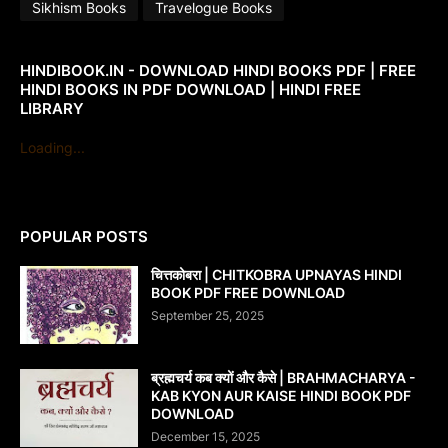
Sikhism Books
Travelogue Books
HINDIBOOK.IN - DOWNLOAD HINDI BOOKS PDF | FREE
HINDI BOOKS IN PDF DOWNLOAD | HINDI FREE
LIBRARY
Loading...
POPULAR POSTS
चित्तकोबरा | CHITKOBRA UPNAYAS HINDI
BOOK PDF FREE DOWNLOAD
September 25, 2025
ब्रह्मचर्य कब क्यों और कैसे | BRAHMACHARYA -
KAB KYON AUR KAISE HINDI BOOK PDF
DOWNLOAD
December 15, 2025