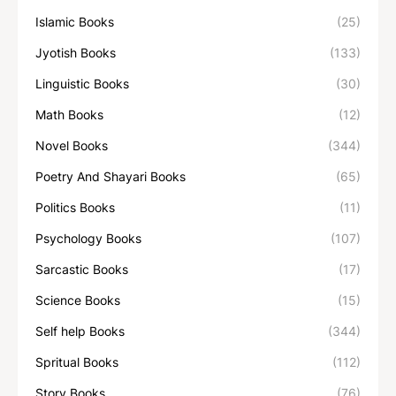
Islamic Books
(25)
Jyotish Books
(133)
Linguistic Books
(30)
Math Books
(12)
Novel Books
(344)
Poetry And Shayari Books
(65)
Politics Books
(11)
Psychology Books
(107)
Sarcastic Books
(17)
Science Books
(15)
Self help Books
(344)
Spritual Books
(112)
Story Books
(76)