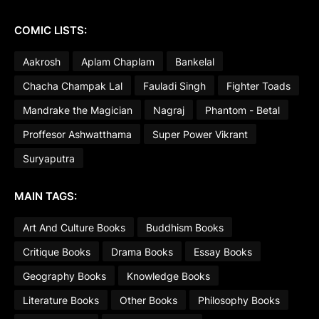
COMIC LISTS:
Aakrosh
Aplam Chaplam
Bankelal
Chacha Champak Lal
Fauladi Singh
Fighter Toads
Mandrake the Magician
Nagraj
Phantom - Betal
Proffesor Ashwatthama
Super Power Vikrant
Suryaputra
MAIN TAGS:
Art And Culture Books
Buddhism Books
Critique Books
Drama Books
Essay Books
Geography Books
Knowledge Books
Literature Books
Other Books
Philosophy Books