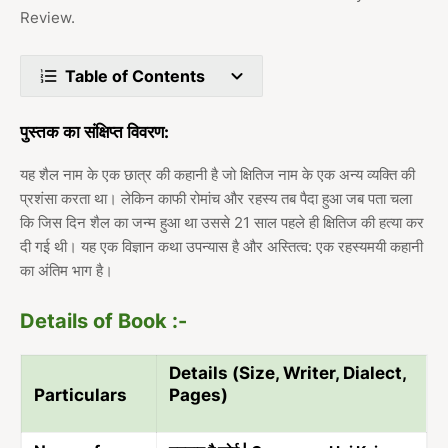
Review.
Table of Contents
पुस्तक का संक्षिप्त विवरण:
यह शैल नाम के एक छात्र की कहानी है जो क्षितिज नाम के एक अन्य व्यक्ति की
प्रशंसा करता था। लेकिन काफी रोमांच और रहस्य तब पैदा हुआ जब पता चला
कि जिस दिन शैल का जन्म हुआ था उससे 21 साल पहले ही क्षितिज की हत्या कर
दी गई थी। यह एक विज्ञान कथा उपन्यास है और अस्तित्व: एक रहस्यमयी कहानी
का अंतिम भाग है।
Details of Book :-
Details (Size, Writer, Dialect,
Particulars
Pages)