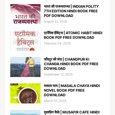
भारत की राजव्यवस्था | INDIAN POLITY
7TH EDITION HINDI BOOK FREE
PDF DOWNLOAD
August 22, 2025
एटॉमिक हैबिट्स | ATOMIC HABIT HINDI
BOOK PDF FREE DOWNLOAD
February 04, 2025
चाँदपुर की चंदा | CHANDPUR KI
CHANDA HINDI BOOK PDF FREE
DOWNLOAD
September 12, 2025
मसाला चाय | MASALA CHAYA HINDI
NOVEL BOOK PDF FREE
DOWNLOAD
March 01, 2025
मुसाफ़िर कैफ़े | MUSAFIR CAFE HINDI