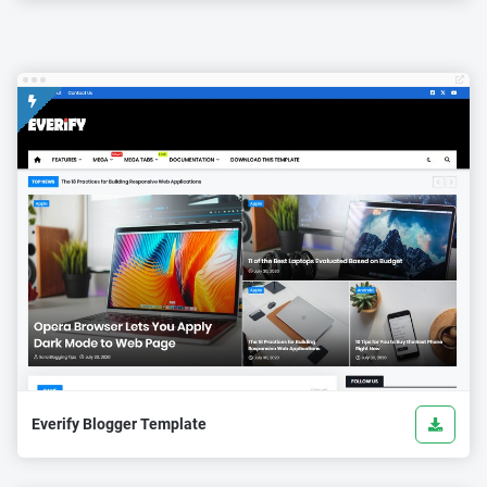
Everify Blogger Template