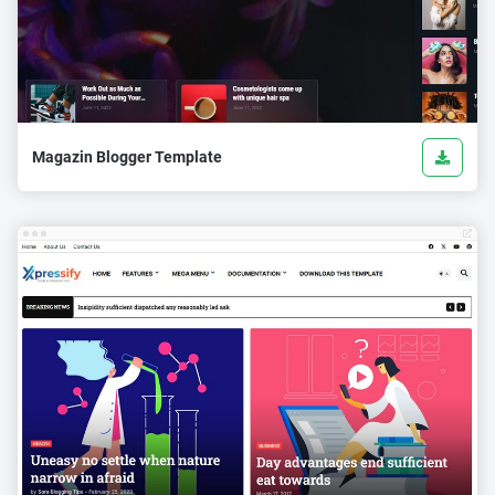
Magazin Blogger Template