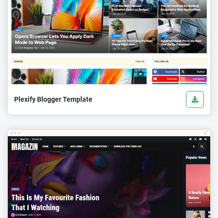
Plexify Blogger Template