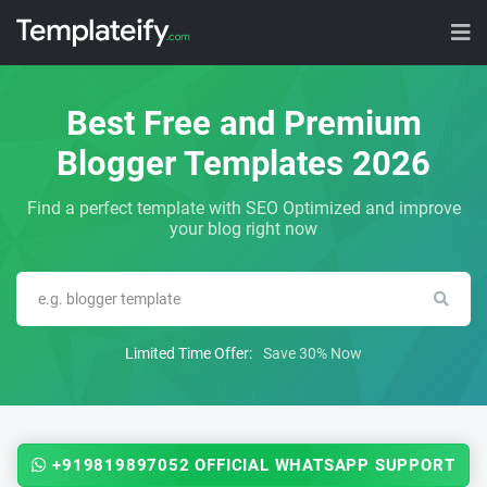
Best Free and Premium
Blogger Templates 2026
Find a perfect template with SEO Optimized and improve
your blog right now
Limited Time Offer:
Save 30% Now
+919819897052 OFFICIAL WHATSAPP SUPPORT