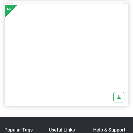
Popular Tags
Useful Links
Help & Support