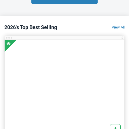
2026's Top Best Selling
View All