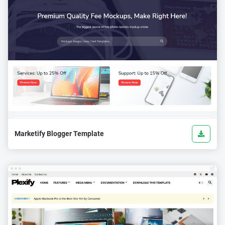
Marketify Blogger Template