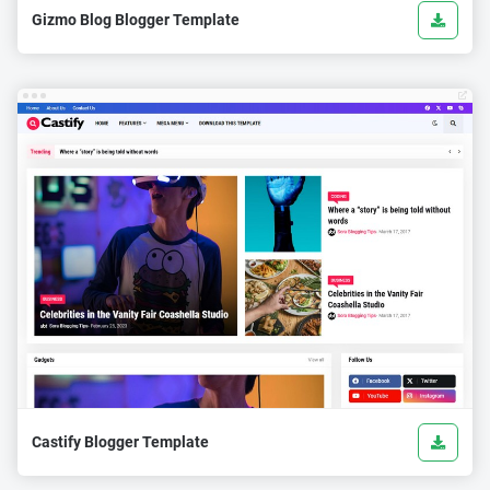
Gizmo Blog Blogger Template
Castify Blogger Template