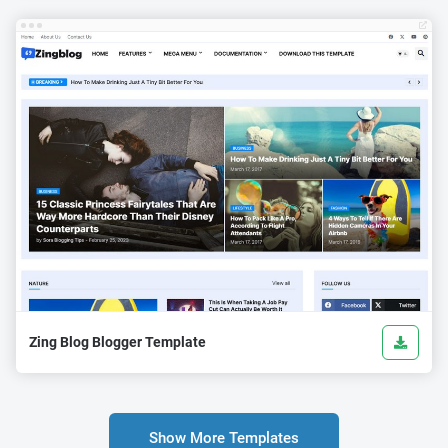
Zing Blog Blogger Template
Show More Templates