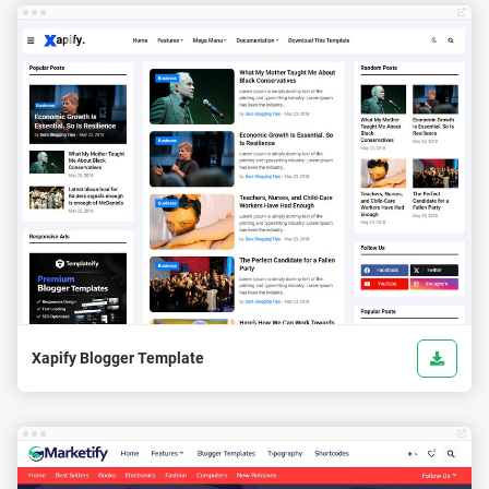
Xapify Blogger Template