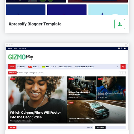
Xpressify Blogger Template