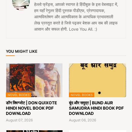
हेल्लो फ्रेंड्स, आपको स्वागत हे हिंदीबुक के इस वेबसाइट में,
हम यहाँ रेगुलर हिंदी पुस्तक पीडीएफ, प्रेरणादायक,
आत्मविश्लेषण और आत्मविकास के अत्यधिक प्रभावशाली
लेख प्रस्तुत करते हे जिसे पढ़कर बेशक आप सब की लाइफ
आसान और सफल होगी. Love You All. :)
YOU MIGHT LIKE
NOVEL BOOKS
NOVEL BOOKS
डॉन क्विग्जोट | DON QUIXOTE
बूंद और समुद्र | BUND AUR
HINDI NOVEL BOOK PDF
SAMUDRA HINDI BOOK PDF
DOWNLOAD
DOWNLOAD
August 07, 2026
August 06, 2026