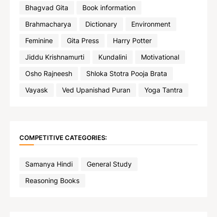
Bhagvad Gita
Book information
Brahmacharya
Dictionary
Environment
Feminine
Gita Press
Harry Potter
Jiddu Krishnamurti
Kundalini
Motivational
Osho Rajneesh
Shloka Stotra Pooja Brata
Vayask
Ved Upanishad Puran
Yoga Tantra
COMPETITIVE CATEGORIES:
Samanya Hindi
General Study
Reasoning Books