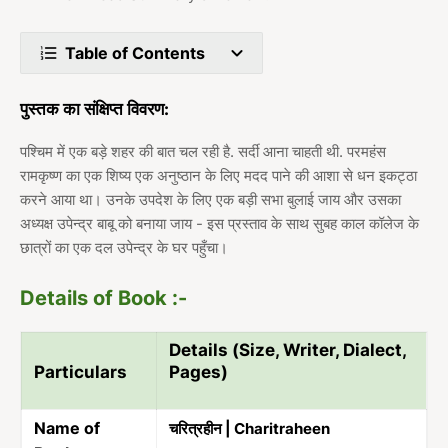
Table of Contents
पुस्तक का संक्षिप्त विवरण:
पश्चिम में एक बड़े शहर की बात चल रही है. सर्दी आना चाहती थी. परमहंस
रामकृष्ण का एक शिष्य एक अनुष्ठान के लिए मदद पाने की आशा से धन इकट्ठा
करने आया था। उनके उपदेश के लिए एक बड़ी सभा बुलाई जाय और उसका
अध्यक्ष उपेन्द्र बाबू को बनाया जाय - इस प्रस्ताव के साथ सुबह काल कॉलेज के
छात्रों का एक दल उपेन्द्र के घर पहुँचा।
Details of Book :-
Details (Size, Writer, Dialect,
Particulars
Pages)
Name of
चरित्रहीन | Charitraheen