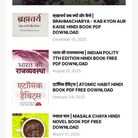
ब्रह्मचर्य कब क्यों और कैसे |
BRAHMACHARYA - KAB KYON AUR
KAISE HINDI BOOK PDF
DOWNLOAD
December 15, 2025
भारत की राजव्यवस्था | INDIAN POLITY
7TH EDITION HINDI BOOK FREE
PDF DOWNLOAD
August 22, 2025
एटॉमिक हैबिट्स | ATOMIC HABIT HINDI
BOOK PDF FREE DOWNLOAD
February 04, 2025
मसाला चाय | MASALA CHAYA HINDI
NOVEL BOOK PDF FREE
DOWNLOAD
March 01, 2025