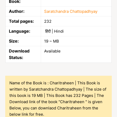
Book:
Author:
Saratchandra Chattopadhyay
Total pages:
232
Language:
हिंदी | Hindi
Size:
19 ~ MB
Download
Available
Status:
Name of the Book is : Charitraheen | This Book is
written by Saratchandra Chattopadhyay | The size of
this book is 19 MB | This Book has 232 Pages | The
Download link of the book "Charitraheen " is given
Below, you can downlaod Charitraheen from the
below link for free.