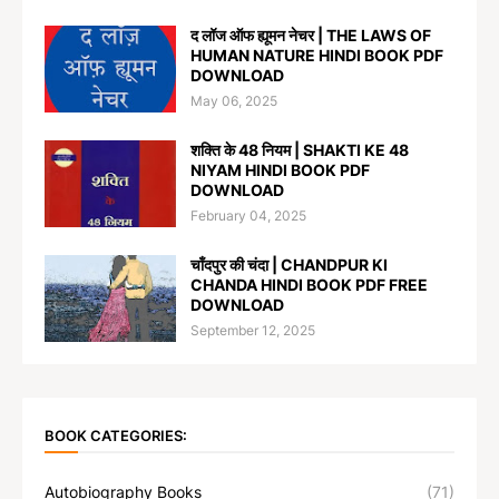
द लॉज ऑफ ह्यूमन नेचर | THE LAWS OF
HUMAN NATURE HINDI BOOK PDF
DOWNLOAD
May 06, 2025
शक्ति के 48 नियम | SHAKTI KE 48
NIYAM HINDI BOOK PDF
DOWNLOAD
February 04, 2025
चाँदपुर की चंदा | CHANDPUR KI
CHANDA HINDI BOOK PDF FREE
DOWNLOAD
September 12, 2025
BOOK CATEGORIES:
Autobiography Books
(71)