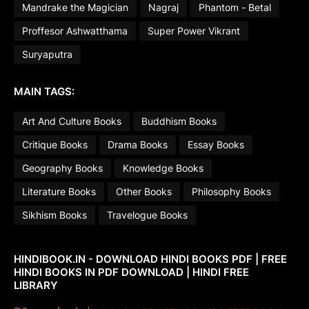
Mandrake the Magician
Nagraj
Phantom - Betal
Proffesor Ashwatthama
Super Power Vikrant
Suryaputra
MAIN TAGS:
Art And Culture Books
Buddhism Books
Critique Books
Drama Books
Essay Books
Geography Books
Knowledge Books
Literature Books
Other Books
Philosophy Books
Sikhism Books
Travelogue Books
HINDIBOOK.IN - DOWNLOAD HINDI BOOKS PDF | FREE
HINDI BOOKS IN PDF DOWNLOAD | HINDI FREE
LIBRARY