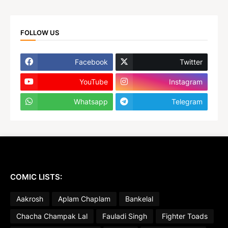
FOLLOW US
Facebook
Twitter
YouTube
Instagram
Whatsapp
Telegram
COMIC LISTS:
Aakrosh
Aplam Chaplam
Bankelal
Chacha Champak Lal
Fauladi Singh
Fighter Toads