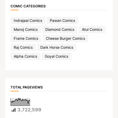
COMIC CATEGORIES:
Indrajaal Comics
Pawan Comics
Manoj Comics
Diamond Comics
Atul Comics
Frame Comics
Cheese Burger Comics
Raj Comics
Dark Horse Comics
Alpha Comics
Goyal Comics
TOTAL PAGEVIEWS
3,722,599