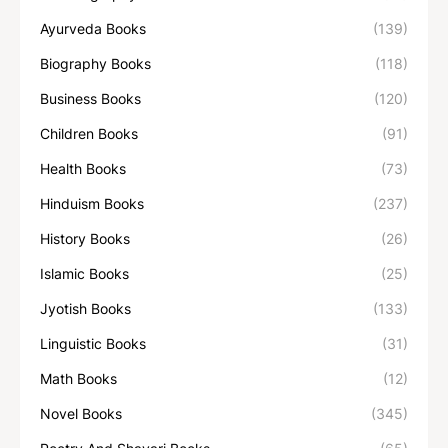
Ayurveda Books
(139)
Biography Books
(118)
Business Books
(120)
Children Books
(91)
Health Books
(73)
Hinduism Books
(237)
History Books
(26)
Islamic Books
(25)
Jyotish Books
(133)
Linguistic Books
(31)
Math Books
(12)
Novel Books
(345)