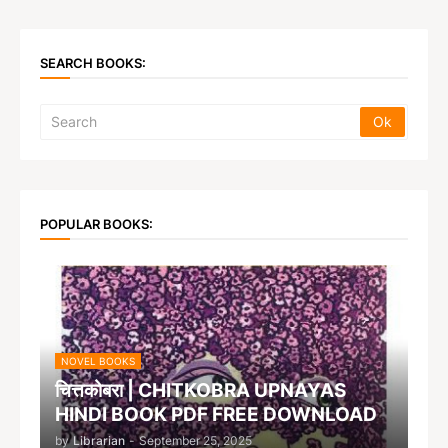
SEARCH BOOKS:
POPULAR BOOKS:
NOVEL BOOKS
चित्तकोबरा | CHITKOBRA UPNAYAS
HINDI BOOK PDF FREE DOWNLOAD
by
Librarian
-
September 25, 2025