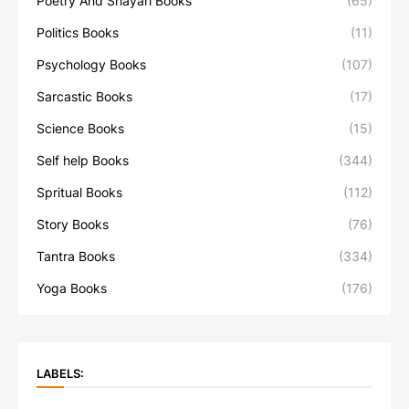
Poetry And Shayari Books
(65)
Politics Books
(11)
Psychology Books
(107)
Sarcastic Books
(17)
Science Books
(15)
Self help Books
(344)
Spritual Books
(112)
Story Books
(76)
Tantra Books
(334)
Yoga Books
(176)
LABELS: