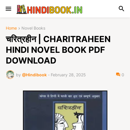
Home
Novel Books
चरित्रहीन | CHARITRAHEEN
HINDI NOVEL BOOK PDF
DOWNLOAD
by
@Hindibook
-
February 28, 2025
0