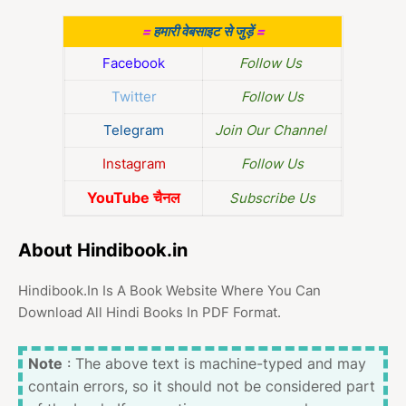
=
हमारी वेबसाइट से जुड़ें
=
Facebook
Follow Us
Twitter
Follow Us
Telegram
Join Our Channel
Instagram
Follow Us
YouTube चैनल
Subscribe Us
About Hindibook.in
Hindibook.In Is A Book Website Where You Can
Download All Hindi Books In PDF Format.
Note
: The above text is machine-typed and may
contain errors, so it should not be considered part