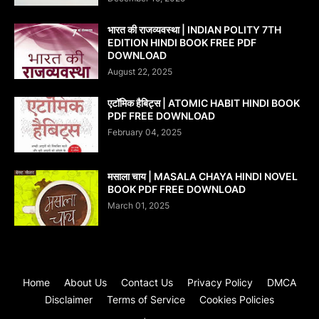
भारत की राजव्यवस्था | INDIAN POLITY 7TH
EDITION HINDI BOOK FREE PDF
DOWNLOAD
August 22, 2025
एटॉमिक हैबिट्स | ATOMIC HABIT HINDI BOOK
PDF FREE DOWNLOAD
February 04, 2025
मसाला चाय | MASALA CHAYA HINDI NOVEL
BOOK PDF FREE DOWNLOAD
March 01, 2025
Home
About Us
Contact Us
Privacy Policy
DMCA
Disclaimer
Terms of Service
Cookies Policies