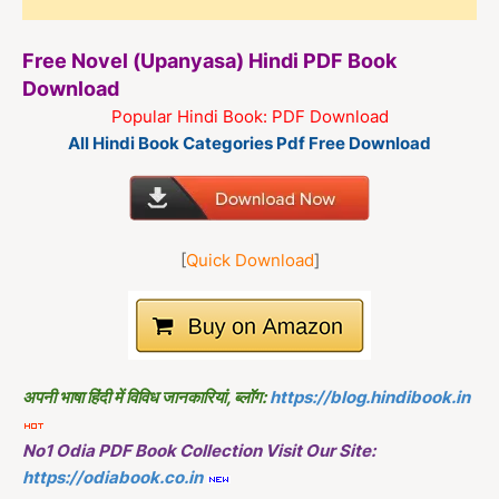
Free Novel (Upanyasa) Hindi PDF Book
Download
Popular Hindi Book: PDF Download
All Hindi Book Categories Pdf Free Download
[
Quick Download
]
अपनी भाषा हिंदी में विविध जानकारियां, ब्लॉग:
https://blog.hindibook.in
No1 Odia PDF Book Collection Visit Our Site:
https://odiabook.co.in