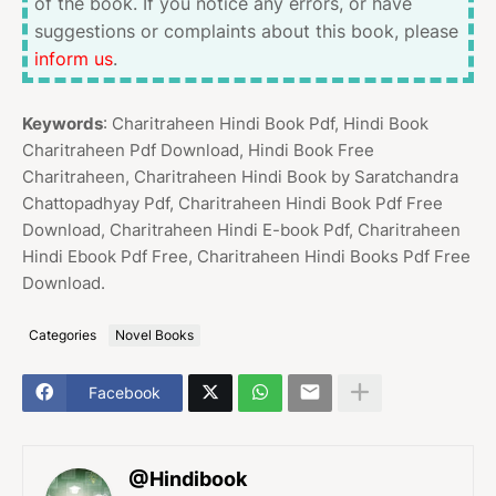
of the book. If you notice any errors, or have
suggestions or complaints about this book, please
inform us
.
Keywords
: Charitraheen Hindi Book Pdf, Hindi Book
Charitraheen Pdf Download, Hindi Book Free
Charitraheen, Charitraheen Hindi Book by Saratchandra
Chattopadhyay Pdf, Charitraheen Hindi Book Pdf Free
Download, Charitraheen Hindi E-book Pdf, Charitraheen
Hindi Ebook Pdf Free, Charitraheen Hindi Books Pdf Free
Download.
Categories
Novel Books
Facebook
@Hindibook