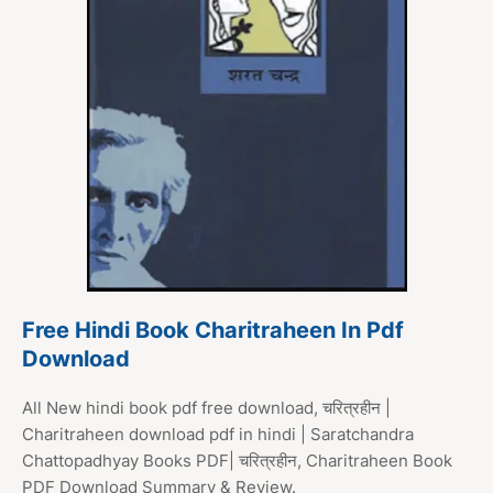
Free Hindi Book Charitraheen In Pdf
Download
All New hindi book pdf free download, चरित्रहीन |
Charitraheen download pdf in hindi | Saratchandra
Chattopadhyay Books PDF| चरित्रहीन, Charitraheen Book
PDF Download Summary & Review.