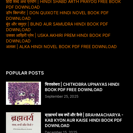
हिंदी शब्द अर्थ प्रयोग | HINDI SHABD ARTH PRAYOG FREE BOOK
PDF DOWNLOAD
डॉन क्विग्जोट | DON QUIXOTE HINDI NOVEL BOOK PDF
DOWNLOAD
बूंद और समुद्र | BUND AUR SAMUDRA HINDI BOOK PDF
DOWNLOAD
उसका आख़िरी प्रेम | USKA AKHIRI PREM HINDI BOOK PDF
DOWNLOAD
अलका | ALKA HINDI NOVEL BOOK PDF FREE DOWNLOAD
POPULAR POSTS
चित्तकोबरा | CHITKOBRA UPNAYAS HINDI
BOOK PDF FREE DOWNLOAD
September 25, 2025
ब्रह्मचर्य कब क्यों और कैसे | BRAHMACHARYA -
KAB KYON AUR KAISE HINDI BOOK PDF
DOWNLOAD
December 15, 2025