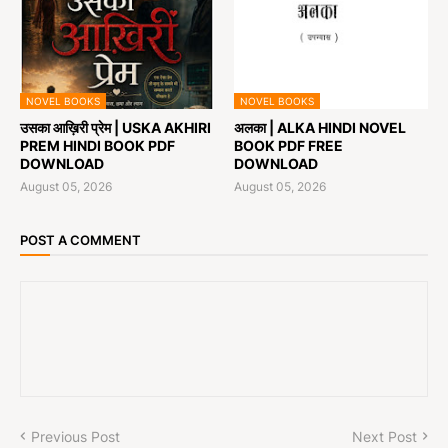
NOVEL BOOKS
NOVEL BOOKS
उसका आख़िरी प्रेम | USKA AKHIRI
अलका | ALKA HINDI NOVEL
PREM HINDI BOOK PDF
BOOK PDF FREE
DOWNLOAD
DOWNLOAD
August 05, 2026
August 05, 2026
POST A COMMENT
Previous Post
Next Post