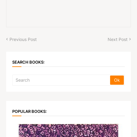
Previous Post
Next Post
SEARCH BOOKS:
POPULAR BOOKS: