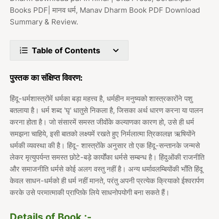
Books PDF| मानव धर्म, Manav Dharm Book PDF Download
Summary & Review.
Table of Contents
पुस्तक का संक्षिप्त विवरण:
हिंदू-धर्मशास्त्रोंमें धर्मका बड़ा महत्त्व है, धर्महीन मनुष्यको शास्त्रकारोंने पशु
बतलाया है। धर्म शब्द 'घृ' धातुसे निकला है, जिसका अर्थ धारण करना या पालन
करना होता है। जो संसारमें समस्त जीवोंके कल्याणका कारण हो, उसे ही धर्म
समझना चाहिये, इसी बातको लक्ष्यमें रखते हुए निर्मलात्मा त्रिकालज्ञ ऋषियोंने
धर्मकी व्यवस्था की है। हिंदू- शास्त्रोंके अनुसार तो एक हिंदू-सन्तानके जन्मसे
लेकर मृत्युपर्यन्त समस्त छोटे-बड़े कार्योंका धर्मसे सम्बन्ध है। हिंदुओंकी राजनीति
और समाजनीति धर्मसे कोई अलग वस्तु नहीं है। अन्य धर्मावलम्बियोंकी भाँति हिंदू
केवल साधन-धर्मको ही धर्म नहीं मानते, परंतु अपनी प्रत्येक क्रियाको ईश्वरार्पण
करके उसे परमात्माकी प्राप्तिके लिये साधनोपयोगी बना सकते हैं।
Details of Book :-