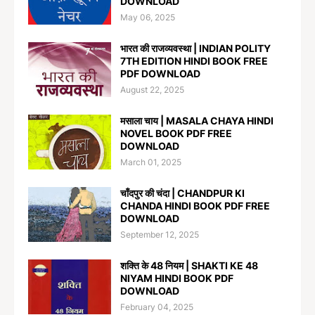
DOWNLOAD
May 06, 2025
भारत की राजव्यवस्था | INDIAN POLITY
7TH EDITION HINDI BOOK FREE
PDF DOWNLOAD
August 22, 2025
मसाला चाय | MASALA CHAYA HINDI
NOVEL BOOK PDF FREE
DOWNLOAD
March 01, 2025
चाँदपुर की चंदा | CHANDPUR KI
CHANDA HINDI BOOK PDF FREE
DOWNLOAD
September 12, 2025
शक्ति के 48 नियम | SHAKTI KE 48
NIYAM HINDI BOOK PDF
DOWNLOAD
February 04, 2025