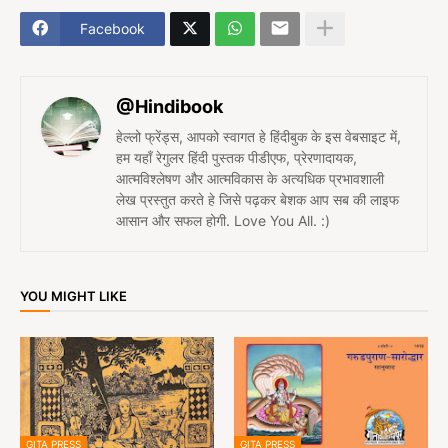
Facebook
@Hindibook
हेल्लो फ्रेंड्स, आपको स्वागत हे हिंदीबुक के इस वेबसाइट में,
हम यहाँ रेगुलर हिंदी पुस्तक पीडीएफ, प्रेरणादायक,
आत्मविश्लेषण और आत्मविकास के अत्यधिक प्रभावशाली
लेख प्रस्तुत करते हे जिसे पढ़कर बेशक आप सब की लाइफ
आसान और सफल होगी. Love You All. :)
YOU MIGHT LIKE
GITA PRESS
GITA PRESS