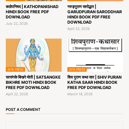
कठोपनिषद | KATHOPANISHAD
गरुड़पुराण सारोद्धार |
HINDI BOOK FREE PDF
GARUDPURAN SARODDHAR
DOWNLOAD
HINDI BOOK PDF FREE
DOWNLOAD
July 22, 2026
April 22, 2026
GITA PRESS
GITA PRESS
सत्संगके बिखरे मोती | SATSANGKE
शिव पुराण कथा सार | SHIV PURAN
BIKHRE MOTI HINDI BOOK
KATHA SAAR HINDI BOOK
FREE PDF DOWNLOAD
FREE PDF DOWNLOAD
April 22, 2026
March 18, 2026
POST A COMMENT