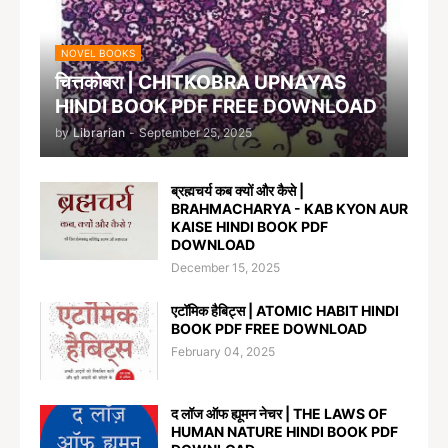
NOVEL BOOKS
चित्तकोबरा | CHITKOBRA UPNAYAS
HINDI BOOK PDF FREE DOWNLOAD
by
Librarian
-
September 25, 2025
ब्रह्मचर्य कब क्यों और कैसे |
BRAHMACHARYA - KAB KYON AUR
KAISE HINDI BOOK PDF
DOWNLOAD
December 15, 2025
एटॉमिक हैबिट्स | ATOMIC HABIT HINDI
BOOK PDF FREE DOWNLOAD
February 04, 2025
द लॉज ऑफ ह्यूमन नेचर | THE LAWS OF
HUMAN NATURE HINDI BOOK PDF