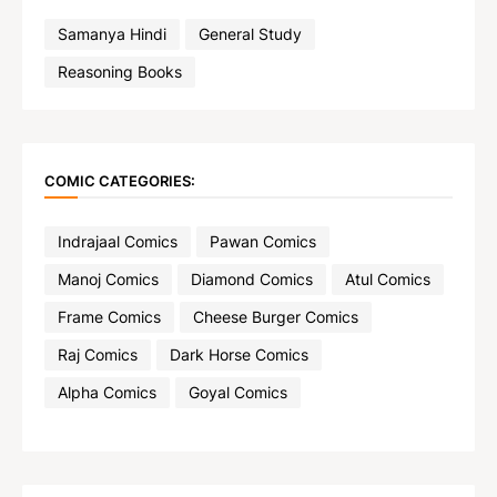
Samanya Hindi
General Study
Reasoning Books
COMIC CATEGORIES:
Indrajaal Comics
Pawan Comics
Manoj Comics
Diamond Comics
Atul Comics
Frame Comics
Cheese Burger Comics
Raj Comics
Dark Horse Comics
Alpha Comics
Goyal Comics