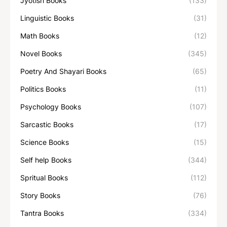
Jyotish Books
(133)
Linguistic Books
(31)
Math Books
(12)
Novel Books
(345)
Poetry And Shayari Books
(65)
Politics Books
(11)
Psychology Books
(107)
Sarcastic Books
(17)
Science Books
(15)
Self help Books
(344)
Spritual Books
(112)
Story Books
(76)
Tantra Books
(334)