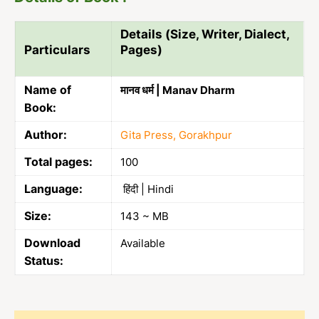
Details (Size, Writer, Dialect,
Particulars
Pages)
Name of
मानव धर्म | Manav Dharm
Book:
Author:
Gita Press, Gorakhpur
Total pages:
100
Language:
हिंदी | Hindi
Size:
143 ~ MB
Download
Available
Status: