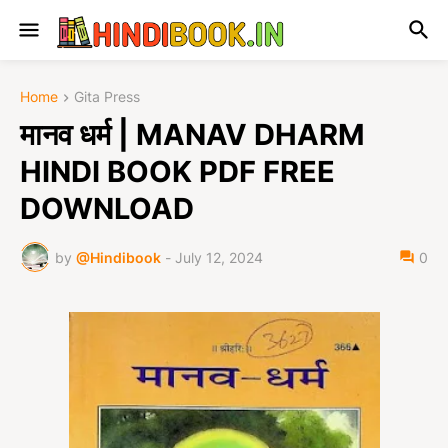
Home
Gita Press
मानव धर्म | MANAV DHARM
HINDI BOOK PDF FREE
DOWNLOAD
by
@Hindibook
-
July 12, 2024
0