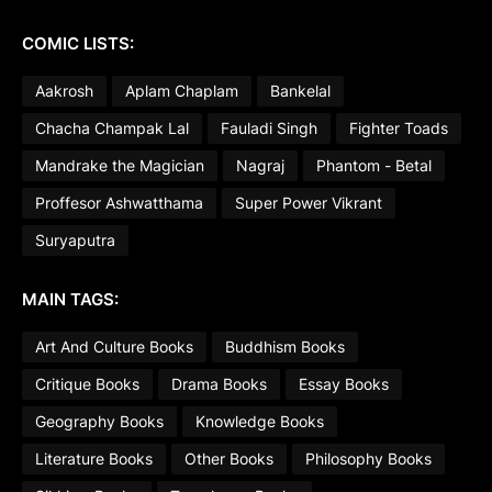
COMIC LISTS:
Aakrosh
Aplam Chaplam
Bankelal
Chacha Champak Lal
Fauladi Singh
Fighter Toads
Mandrake the Magician
Nagraj
Phantom - Betal
Proffesor Ashwatthama
Super Power Vikrant
Suryaputra
MAIN TAGS:
Art And Culture Books
Buddhism Books
Critique Books
Drama Books
Essay Books
Geography Books
Knowledge Books
Literature Books
Other Books
Philosophy Books