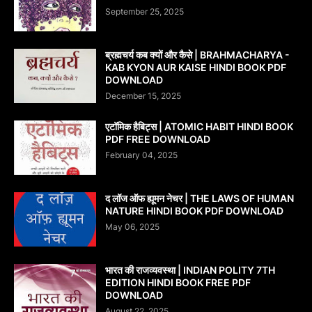
September 25, 2025
ब्रह्मचर्य कब क्यों और कैसे | BRAHMACHARYA -
KAB KYON AUR KAISE HINDI BOOK PDF
DOWNLOAD
December 15, 2025
एटॉमिक हैबिट्स | ATOMIC HABIT HINDI BOOK
PDF FREE DOWNLOAD
February 04, 2025
द लॉज ऑफ ह्यूमन नेचर | THE LAWS OF HUMAN
NATURE HINDI BOOK PDF DOWNLOAD
May 06, 2025
भारत की राजव्यवस्था | INDIAN POLITY 7TH
EDITION HINDI BOOK FREE PDF
DOWNLOAD
August 22, 2025