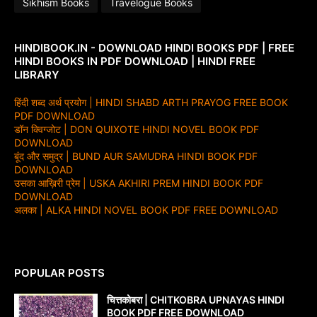
Sikhism Books
Travelogue Books
HINDIBOOK.IN - DOWNLOAD HINDI BOOKS PDF | FREE
HINDI BOOKS IN PDF DOWNLOAD | HINDI FREE
LIBRARY
हिंदी शब्द अर्थ प्रयोग | HINDI SHABD ARTH PRAYOG FREE BOOK
PDF DOWNLOAD
डॉन क्विग्जोट | DON QUIXOTE HINDI NOVEL BOOK PDF
DOWNLOAD
बूंद और समुद्र | BUND AUR SAMUDRA HINDI BOOK PDF
DOWNLOAD
उसका आख़िरी प्रेम | USKA AKHIRI PREM HINDI BOOK PDF
DOWNLOAD
अलका | ALKA HINDI NOVEL BOOK PDF FREE DOWNLOAD
POPULAR POSTS
चित्तकोबरा | CHITKOBRA UPNAYAS HINDI
BOOK PDF FREE DOWNLOAD