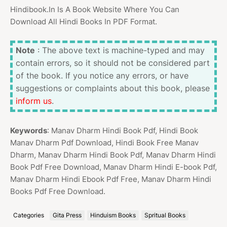
Hindibook.In Is A Book Website Where You Can
Download All Hindi Books In PDF Format.
Note
: The above text is machine-typed and may
contain errors, so it should not be considered part
of the book. If you notice any errors, or have
suggestions or complaints about this book, please
inform us
.
Keywords
: Manav Dharm Hindi Book Pdf, Hindi Book
Manav Dharm Pdf Download, Hindi Book Free Manav
Dharm, Manav Dharm Hindi Book Pdf, Manav Dharm Hindi
Book Pdf Free Download, Manav Dharm Hindi E-book Pdf,
Manav Dharm Hindi Ebook Pdf Free, Manav Dharm Hindi
Books Pdf Free Download.
Categories
Gita Press
Hinduism Books
Spritual Books