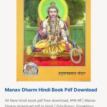
Manav Dharm Hindi Book Pdf Download
All New hindi book pdf free download, मानव धर्म | Manav
Dharm download pdf in hindi | Gita Press, Gorakhpur