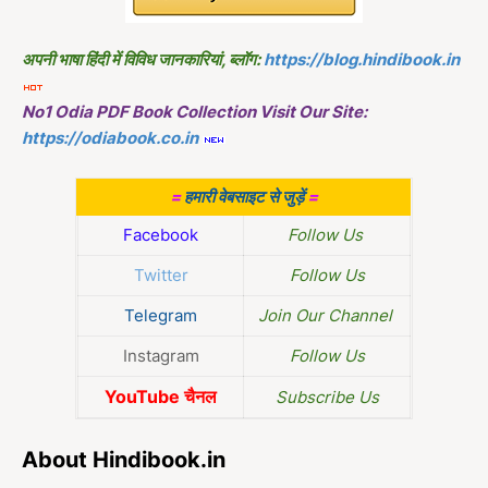
अपनी भाषा हिंदी में विविध जानकारियां, ब्लॉग:
https://blog.hindibook.in
No1 Odia PDF Book Collection Visit Our Site:
https://odiabook.co.in
=
हमारी वेबसाइट से जुड़ें
=
Facebook
Follow Us
Twitter
Follow Us
Telegram
Join Our Channel
Instagram
Follow Us
YouTube चैनल
Subscribe Us
About Hindibook.in