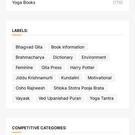
Yoga Books
(176)
LABELS:
Bhagvad Gita
Book information
Brahmacharya
Dictionary
Environment
Feminine
Gita Press
Harry Potter
Jiddu Krishnamurti
Kundalini
Motivational
Osho Rajneesh
Shloka Stotra Pooja Brata
Vayask
Ved Upanishad Puran
Yoga Tantra
COMPETITIVE CATEGORIES: