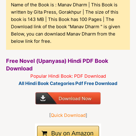
Name of the Book is : Manav Dharm | This Book is
written by Gita Press, Gorakhpur | The size of this
book is 143 MB | This Book has 100 Pages | The
Download link of the book "Manav Dharm " is given
Below, you can downlaod Manav Dharm from the
below link for free.
Free Novel (Upanyasa) Hindi PDF Book
Download
Popular Hindi Book: PDF Download
All Hindi Book Categories Pdf Free Download
[
Quick Download
]