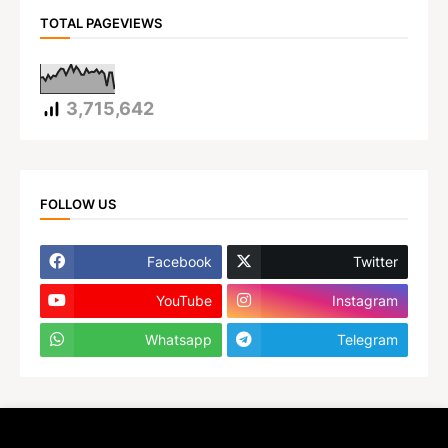
TOTAL PAGEVIEWS
3,715,642
FOLLOW US
Facebook
Twitter
YouTube
Instagram
Whatsapp
Telegram