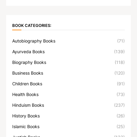
BOOK CATEGORIES:
Autobiography Books
(71)
Ayurveda Books
(139)
Biography Books
(118)
Business Books
(120)
Children Books
(91)
Health Books
(73)
Hinduism Books
(237)
History Books
(26)
Islamic Books
(25)