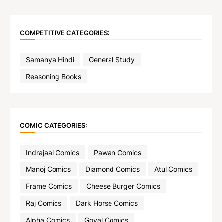
COMPETITIVE CATEGORIES:
Samanya Hindi
General Study
Reasoning Books
COMIC CATEGORIES:
Indrajaal Comics
Pawan Comics
Manoj Comics
Diamond Comics
Atul Comics
Frame Comics
Cheese Burger Comics
Raj Comics
Dark Horse Comics
Alpha Comics
Goyal Comics