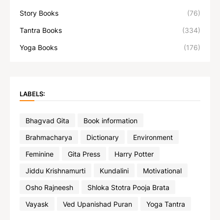
Story Books
(76)
Tantra Books
(334)
Yoga Books
(176)
LABELS:
Bhagvad Gita
Book information
Brahmacharya
Dictionary
Environment
Feminine
Gita Press
Harry Potter
Jiddu Krishnamurti
Kundalini
Motivational
Osho Rajneesh
Shloka Stotra Pooja Brata
Vayask
Ved Upanishad Puran
Yoga Tantra