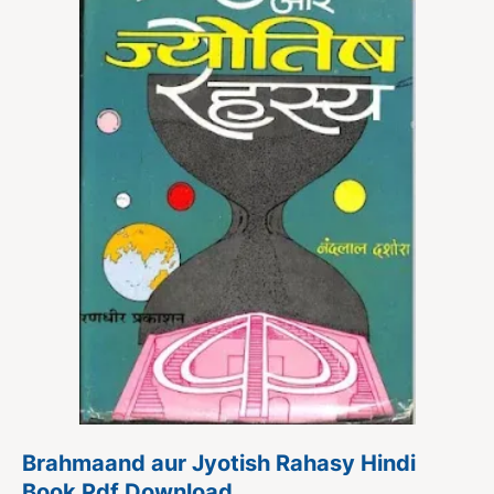
Brahmaand aur Jyotish Rahasy Hindi
Book Pdf Download