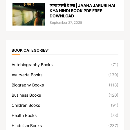
जाना जरूरी है क्या | JAANA JARURI HAI
KYA HINDI BOOK PDF FREE
DOWNLOAD
September 27, 2025
BOOK CATEGORIES:
Autobiography Books
(71)
Ayurveda Books
(139)
Biography Books
(118)
Business Books
(120)
Children Books
(91)
Health Books
(73)
Hinduism Books
(237)