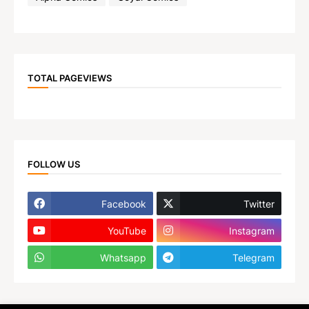
TOTAL PAGEVIEWS
FOLLOW US
Facebook
Twitter
YouTube
Instagram
Whatsapp
Telegram