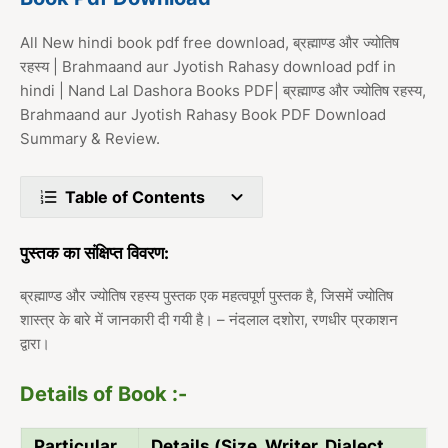
All New hindi book pdf free download, ब्रह्माण्ड और ज्योतिष
रहस्य | Brahmaand aur Jyotish Rahasy download pdf in
hindi | Nand Lal Dashora Books PDF| ब्रह्माण्ड और ज्योतिष रहस्य,
Brahmaand aur Jyotish Rahasy Book PDF Download
Summary & Review.
Table of Contents
पुस्तक का संक्षिप्त विवरण:
ब्रह्माण्ड और ज्योतिष रहस्य पुस्तक एक महत्वपूर्ण पुस्तक है, जिसमें ज्योतिष
शास्त्र के बारे में जानकारी दी गयी है। – नंदलाल दशोरा, रणधीर प्रकाशन
द्वारा।
Details of Book :-
Particular
Details (Size, Writer, Dialect,