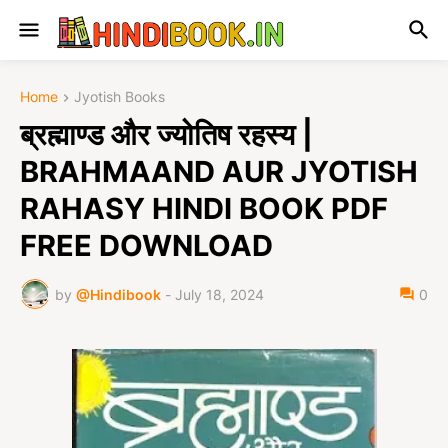
Home
Jyotish Books
ब्रह्माण्ड और ज्योतिष रहस्य |
BRAHMAAND AUR JYOTISH
RAHASY HINDI BOOK PDF
FREE DOWNLOAD
by
@Hindibook
-
July 18, 2024
0