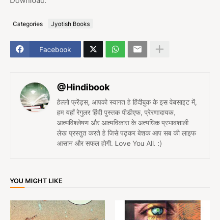
Download.
Categories
Jyotish Books
Facebook
@Hindibook
हेल्लो फ्रेंड्स, आपको स्वागत हे हिंदीबुक के इस वेबसाइट में,
हम यहाँ रेगुलर हिंदी पुस्तक पीडीएफ, प्रेरणादायक,
आत्मविश्लेषण और आत्मविकास के अत्यधिक प्रभावशाली
लेख प्रस्तुत करते हे जिसे पढ़कर बेशक आप सब की लाइफ
आसान और सफल होगी. Love You All. :)
YOU MIGHT LIKE