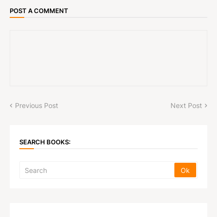
POST A COMMENT
Previous Post
Next Post
SEARCH BOOKS: