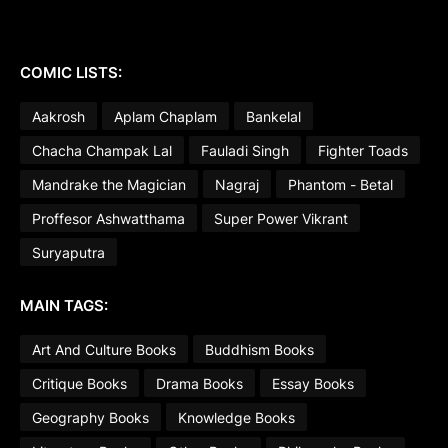
COMIC LISTS:
Aakrosh
Aplam Chaplam
Bankelal
Chacha Champak Lal
Fauladi Singh
Fighter Toads
Mandrake the Magician
Nagraj
Phantom - Betal
Proffesor Ashwatthama
Super Power Vikrant
Suryaputra
MAIN TAGS:
Art And Culture Books
Buddhism Books
Critique Books
Drama Books
Essay Books
Geography Books
Knowledge Books