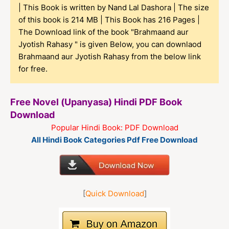
| This Book is written by Nand Lal Dashora | The size
of this book is 214 MB | This Book has 216 Pages |
The Download link of the book "Brahmaand aur
Jyotish Rahasy " is given Below, you can downlaod
Brahmaand aur Jyotish Rahasy from the below link
for free.
Free Novel (Upanyasa) Hindi PDF Book
Download
Popular Hindi Book: PDF Download
All Hindi Book Categories Pdf Free Download
[
Quick Download
]