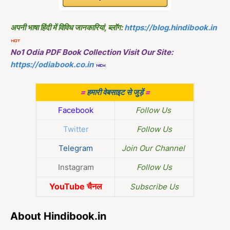
अपनी भाषा हिंदी में विविध जानकारियां, ब्लॉग:
https://blog.hindibook.in
No1 Odia PDF Book Collection Visit Our Site:
https://odiabook.co.in
=
हमारी वेबसाइट से जुड़ें
=
Facebook
Follow Us
Twitter
Follow Us
Telegram
Join Our Channel
Instagram
Follow Us
YouTube चैनल
Subscribe Us
About Hindibook.in