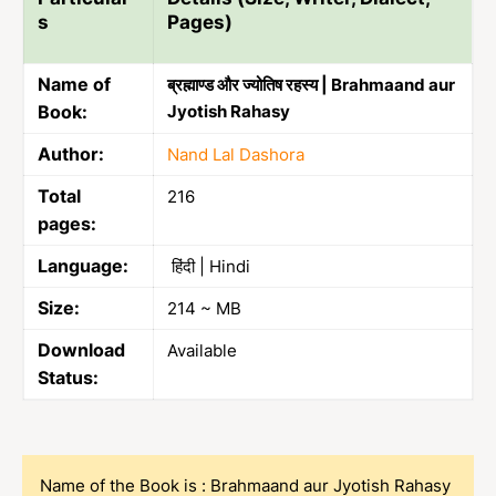
s
Pages)
Name of
ब्रह्माण्ड और ज्योतिष रहस्य | Brahmaand aur
Book:
Jyotish Rahasy
Author:
Nand Lal Dashora
Total
216
pages:
Language:
हिंदी | Hindi
Size:
214 ~ MB
Download
Available
Status:
Name of the Book is : Brahmaand aur Jyotish Rahasy