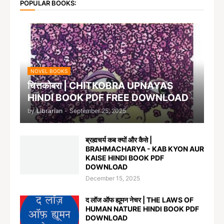
POPULAR BOOKS:
NOVEL BOOKS
चित्तकोबरा | CHITKOBRA UPNAYAS
HINDI BOOK PDF FREE DOWNLOAD
by
Librarian
-
September 25, 2025
ब्रह्मचर्य कब क्यों और कैसे |
BRAHMACHARYA - KAB KYON AUR
KAISE HINDI BOOK PDF
DOWNLOAD
December 15, 2025
द लॉज ऑफ ह्यूमन नेचर | THE LAWS OF
HUMAN NATURE HINDI BOOK PDF
DOWNLOAD