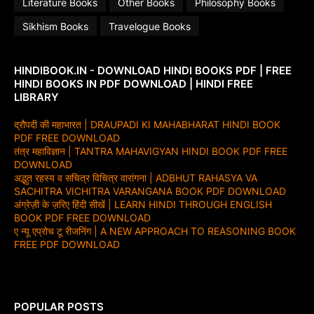
Literature Books
Other Books
Philosophy Books
Sikhism Books
Travelogue Books
HINDIBOOK.IN - DOWNLOAD HINDI BOOKS PDF | FREE
HINDI BOOKS IN PDF DOWNLOAD | HINDI FREE
LIBRARY
द्रौपदी की महाभारत | DRAUPADI KI MAHABHARAT HINDI BOOK
PDF FREE DOWNLOAD
तंत्र महाविज्ञान | TANTRA MAHAVIGYAN HINDI BOOK PDF FREE
DOWNLOAD
अद्भुत रहस्य व सचित्र विचित्र वारांगना | ADBHUT RAHASYA VA
SACHITRA VICHITRA VARANGANA BOOK PDF DOWNLOAD
अंग्रेज़ी के ज़रिए हिंदी सीखें | LEARN HINDI THROUGH ENGLISH
BOOK PDF FREE DOWNLOAD
ए न्यू एप्रोच टू रीजनिंग | A NEW APPROACH TO REASONING BOOK
FREE PDF DOWNLOAD
POPULAR POSTS