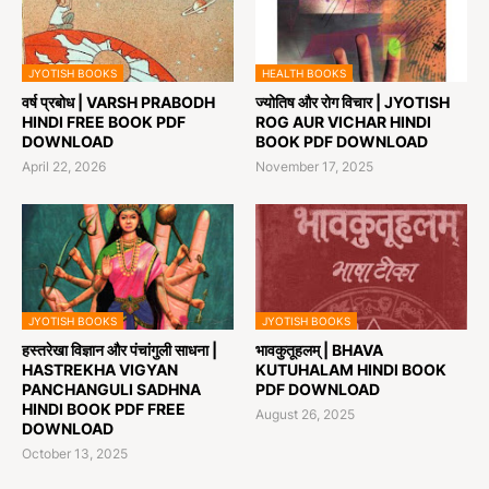
JYOTISH BOOKS
HEALTH BOOKS
वर्ष प्रबोध | VARSH PRABODH
ज्योतिष और रोग विचार | JYOTISH
HINDI FREE BOOK PDF
ROG AUR VICHAR HINDI
DOWNLOAD
BOOK PDF DOWNLOAD
April 22, 2026
November 17, 2025
JYOTISH BOOKS
JYOTISH BOOKS
हस्तरेखा विज्ञान और पंचांगुली साधना |
भावकुतूहलम् | BHAVA
HASTREKHA VIGYAN
KUTUHALAM HINDI BOOK
PANCHANGULI SADHNA
PDF DOWNLOAD
HINDI BOOK PDF FREE
August 26, 2025
DOWNLOAD
October 13, 2025