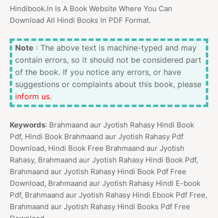
Hindibook.In Is A Book Website Where You Can
Download All Hindi Books In PDF Format.
Note
: The above text is machine-typed and may
contain errors, so it should not be considered part
of the book. If you notice any errors, or have
suggestions or complaints about this book, please
inform us
.
Keywords
: Brahmaand aur Jyotish Rahasy Hindi Book
Pdf, Hindi Book Brahmaand aur Jyotish Rahasy Pdf
Download, Hindi Book Free Brahmaand aur Jyotish
Rahasy, Brahmaand aur Jyotish Rahasy Hindi Book Pdf,
Brahmaand aur Jyotish Rahasy Hindi Book Pdf Free
Download, Brahmaand aur Jyotish Rahasy Hindi E-book
Pdf, Brahmaand aur Jyotish Rahasy Hindi Ebook Pdf Free,
Brahmaand aur Jyotish Rahasy Hindi Books Pdf Free