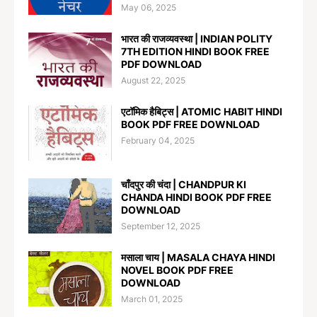
May 06, 2025
भारत की राजव्यवस्था | INDIAN POLITY
7TH EDITION HINDI BOOK FREE
PDF DOWNLOAD
August 22, 2025
एटॉमिक हैबिट्स | ATOMIC HABIT HINDI
BOOK PDF FREE DOWNLOAD
February 04, 2025
चाँदपुर की चंदा | CHANDPUR KI
CHANDA HINDI BOOK PDF FREE
DOWNLOAD
September 12, 2025
मसाला चाय | MASALA CHAYA HINDI
NOVEL BOOK PDF FREE
DOWNLOAD
March 01, 2025