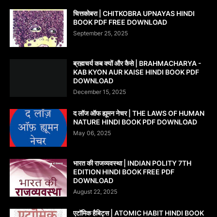
चित्तकोबरा | CHITKOBRA UPNAYAS HINDI
BOOK PDF FREE DOWNLOAD
September 25, 2025
ब्रह्मचर्य कब क्यों और कैसे | BRAHMACHARYA -
KAB KYON AUR KAISE HINDI BOOK PDF
DOWNLOAD
December 15, 2025
द लॉज ऑफ ह्यूमन नेचर | THE LAWS OF HUMAN
NATURE HINDI BOOK PDF DOWNLOAD
May 06, 2025
भारत की राजव्यवस्था | INDIAN POLITY 7TH
EDITION HINDI BOOK FREE PDF
DOWNLOAD
August 22, 2025
एटॉमिक हैबिट्स | ATOMIC HABIT HINDI BOOK