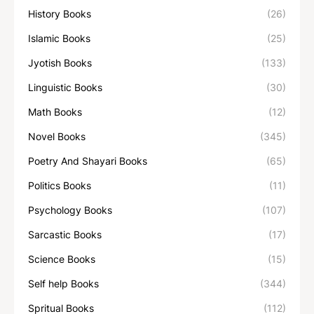
History Books
(26)
Islamic Books
(25)
Jyotish Books
(133)
Linguistic Books
(30)
Math Books
(12)
Novel Books
(345)
Poetry And Shayari Books
(65)
Politics Books
(11)
Psychology Books
(107)
Sarcastic Books
(17)
Science Books
(15)
Self help Books
(344)
Spritual Books
(112)