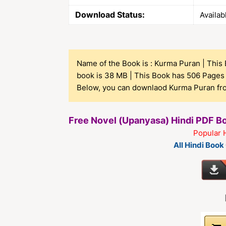
Download Status:
Availab
Name of the Book is : Kurma Puran | This B
book is 38 MB | This Book has 506 Pages 
Below, you can downlaod Kurma Puran from
Free Novel (Upanyasa) Hindi PDF 
Popular 
All Hindi Boo