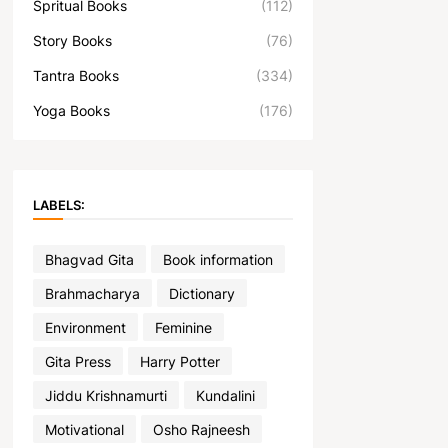
Spritual Books
(112)
Story Books
(76)
Tantra Books
(334)
Yoga Books
(176)
LABELS:
Bhagvad Gita
Book information
Brahmacharya
Dictionary
Environment
Feminine
Gita Press
Harry Potter
Jiddu Krishnamurti
Kundalini
Motivational
Osho Rajneesh