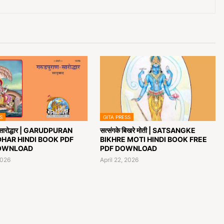
S
GITA PRESS
ण सारोद्धार | GARUDPURAN
सत्संगके बिखरे मोती | SATSANGKE
HAR HINDI BOOK PDF
BIKHRE MOTI HINDI BOOK FREE
OWNLOAD
PDF DOWNLOAD
2026
April 22, 2026