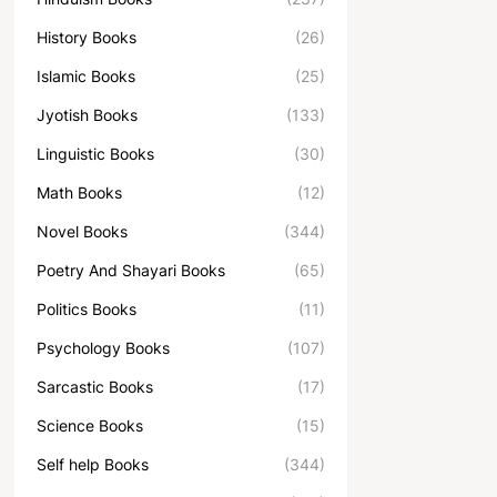
History Books
(26)
Islamic Books
(25)
Jyotish Books
(133)
Linguistic Books
(30)
Math Books
(12)
Novel Books
(344)
Poetry And Shayari Books
(65)
Politics Books
(11)
Psychology Books
(107)
Sarcastic Books
(17)
Science Books
(15)
Self help Books
(344)