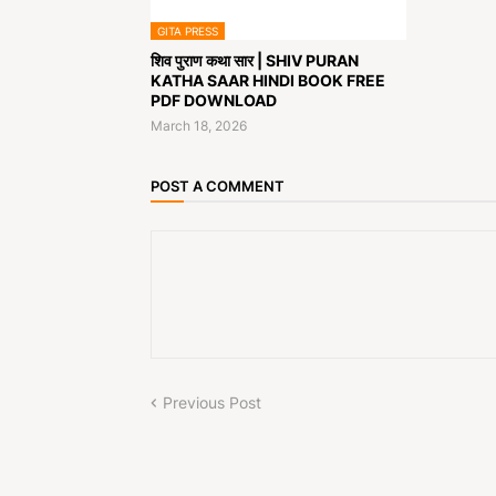
GITA PRESS
शिव पुराण कथा सार | SHIV PURAN
KATHA SAAR HINDI BOOK FREE
PDF DOWNLOAD
March 18, 2026
POST A COMMENT
Previous Post