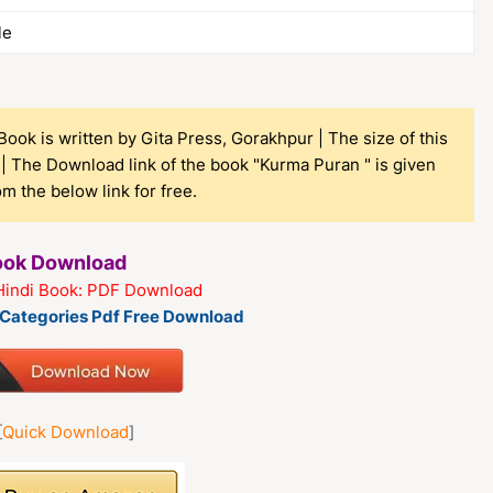
le
ook is written by Gita Press, Gorakhpur | The size of this
| The Download link of the book "Kurma Puran " is given
 the below link for free.
Book Download
Hindi Book: PDF Download
k Categories Pdf Free Download
[
Quick Download
]