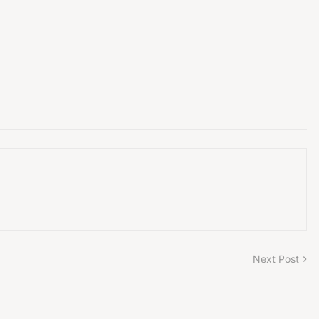
Next Post