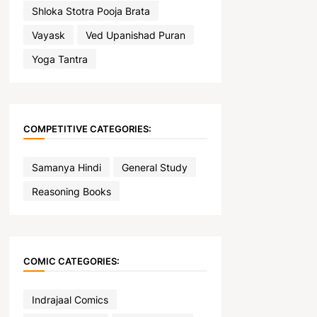
Shloka Stotra Pooja Brata
Vayask
Ved Upanishad Puran
Yoga Tantra
COMPETITIVE CATEGORIES:
Samanya Hindi
General Study
Reasoning Books
COMIC CATEGORIES:
Indrajaal Comics