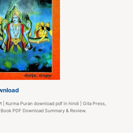
wnload
राण | Kurma Puran download pdf in hindi | Gita Press,
ran Book PDF Download Summary & Review.