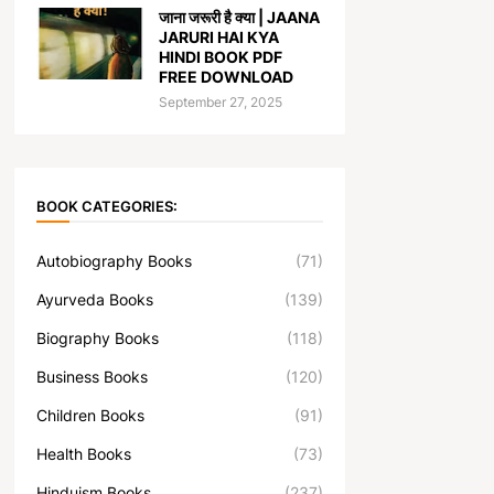
जाना जरूरी है क्या | JAANA
JARURI HAI KYA
HINDI BOOK PDF
FREE DOWNLOAD
September 27, 2025
BOOK CATEGORIES:
Autobiography Books
(71)
Ayurveda Books
(139)
Biography Books
(118)
Business Books
(120)
Children Books
(91)
Health Books
(73)
Hinduism Books
(237)