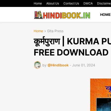
Home
About Us
Contact Us
DMCA
Disclaime
HOME
Home
Gita Press
कूर्मपुराण | KURM
FREE DOWNLOAD
by
@Hindibook
-
June 01, 2024