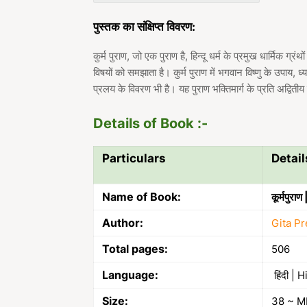
पुस्तक का संक्षिप्त विवरण:
कुर्म पुराण, जो एक पुराण है, हिन्दू धर्म के प्रमुख धार्मिक ग्रं
विषयों को समझाता है। कुर्म पुराण में भगवान विष्णु के उपाय, ध
प्रलय के विवरण भी है। यह पुराण भक्तिमार्ग के प्रति अद्वितीय
Details of Book :-
Particulars
Detail
Name of Book:
कूर्मपुर
Author:
Gita Pr
Total pages:
506
Language:
हिंदी | H
Size:
38 ~ M