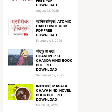
FREE PDF
DOWNLOAD
August 22, 2025
एटॉमिक हैबिट्स | ATOMIC
HABIT HINDI BOOK
PDF FREE
DOWNLOAD
February 04, 2025
चाँदपुर की चंदा |
CHANDPUR KI
CHANDA HINDI BOOK
PDF FREE
DOWNLOAD
September 12, 2025
मसाला चाय | MASALA
CHAYA HINDI NOVEL
BOOK PDF FREE
DOWNLOAD
March 01, 2025