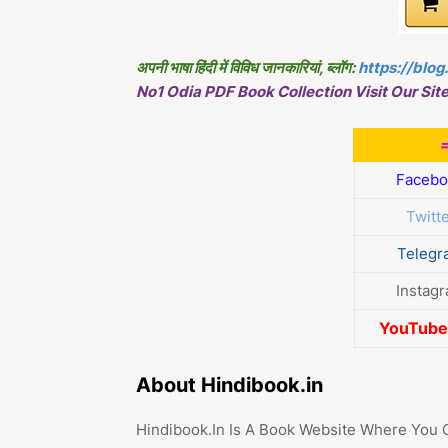
अपनी भाषा हिंदी में विविध जानकारियां, ब्लॉग:
https://blog
No1 Odia PDF Book Collection Visit Our Site
Facebo
Twitt
Telegr
Instag
YouTube 
About Hindibook.in
Hindibook.In Is A Book Website Where You 