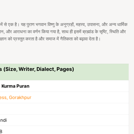
थों में से एक है। यह पुराण भगवान विष्णु के अनुग्रहों, महत्त्व, उपासना, और अन्य धार्मिक
्यान, और आराधना का वर्णन किया गया है, साथ ही इसमें ब्रह्मांड के सृष्टि, स्थिति और
 ज्ञान को प्रस्तुत करता है और समाज में नैतिकता को बढ़ावा देता है।
s (Size, Writer, Dialect, Pages)
ाण | Kurma Puran
ess, Gorakhpur
indi
B