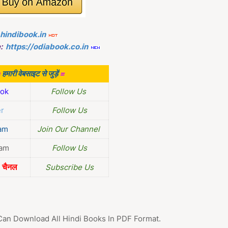
.hindibook.in
:
https://odiabook.co.in
=
हमारी वेबसाइट से जुड़ें
=
ok
Follow Us
er
Follow Us
am
Join Our Channel
ram
Follow Us
चैनल
Subscribe Us
Can Download All Hindi Books In PDF Format.