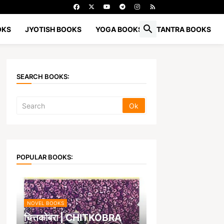
OKS
JYOTISH BOOKS
YOGA BOOKS
TANTRA BOOKS
SEARCH BOOKS:
POPULAR BOOKS:
NOVEL BOOKS
चित्तकोबरा | CHITKOBRA