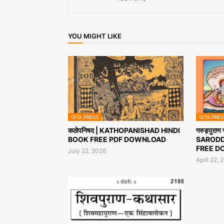
YOU MIGHT LIKE
GITA PRESS
GITA PRES
कठोपनिषद | KATHOPANISHAD HINDI
गरुड़पुरा
BOOK FREE PDF DOWNLOAD
SARODD
FREE D
July 22, 2026
April 22, 