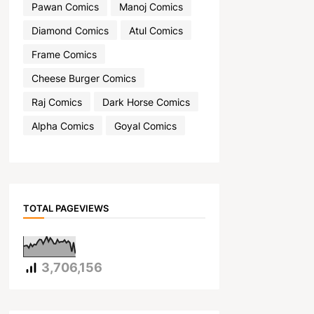
Pawan Comics
Manoj Comics
Diamond Comics
Atul Comics
Frame Comics
Cheese Burger Comics
Raj Comics
Dark Horse Comics
Alpha Comics
Goyal Comics
TOTAL PAGEVIEWS
3,706,156