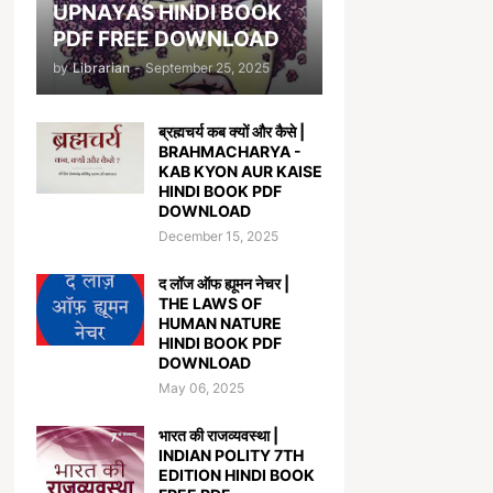
UPNAYAS HINDI BOOK
PDF FREE DOWNLOAD
by
Librarian
-
September 25, 2025
ब्रह्मचर्य कब क्यों और कैसे |
BRAHMACHARYA -
KAB KYON AUR KAISE
HINDI BOOK PDF
DOWNLOAD
December 15, 2025
द लॉज ऑफ ह्यूमन नेचर |
THE LAWS OF
HUMAN NATURE
HINDI BOOK PDF
DOWNLOAD
May 06, 2025
भारत की राजव्यवस्था |
INDIAN POLITY 7TH
EDITION HINDI BOOK