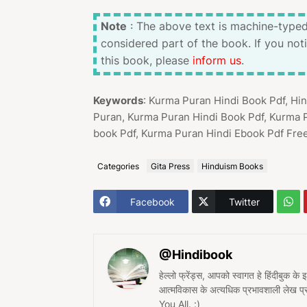
Note
: The above text is machine-typed
considered part of the book. If you not
this book, please
inform us
.
Keywords
: Kurma Puran Hindi Book Pdf, H
Puran, Kurma Puran Hindi Book Pdf, Kurma 
book Pdf, Kurma Puran Hindi Ebook Pdf Fre
Categories
Gita Press
Hinduism Books
Facebook
Twitter
@Hindibook
हेल्लो फ्रेंड्स, आपको स्वागत हे हिंदीबुक के
आत्मविकास के अत्यधिक प्रभावशाली लेख 
You All. :)