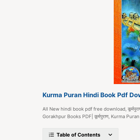
Kurma Puran Hindi Book Pdf Do
All New hindi book pdf free download, कूर्मपु
Gorakhpur Books PDF| कूर्मपुराण, Kurma Pu
Table of Contents