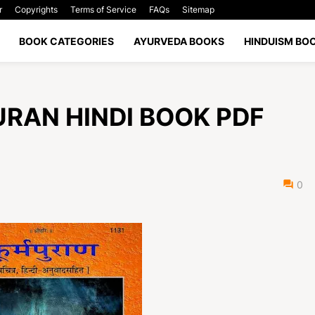
r
Copyrights
Terms of Service
FAQs
Sitemap
BOOK CATEGORIES
AYURVEDA BOOKS
HINDUISM BO
A PURAN HINDI BOOK PDF
0