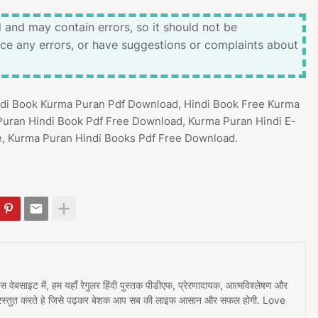
 and may contain errors, so it should not be
ice any errors, or have suggestions or complaints about
indi Book Kurma Puran Pdf Download, Hindi Book Free Kurma
Puran Hindi Book Pdf Free Download, Kurma Puran Hindi E-
e, Kurma Puran Hindi Books Pdf Free Download.
 इस वेबसाइट में, हम यहाँ रेगुलर हिंदी पुस्तक पीडीएफ, प्रेरणादायक, आत्मविश्लेषण और
प्रस्तुत करते हे जिसे पढ़कर बेशक आप सब की लाइफ आसान और सफल होगी. Love