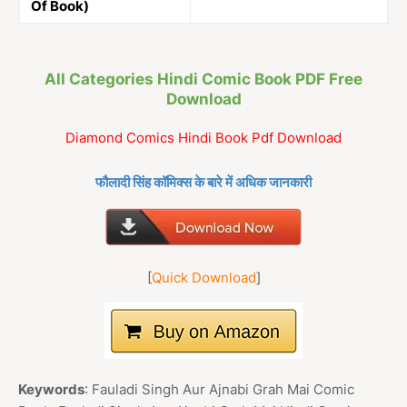
Of Book)
All Categories Hindi Comic Book PDF Free
Download
Diamond Comics Hindi Book Pdf Download
फौलादी सिंह कॉमिक्स के बारे में अधिक जानकारी
[
Quick Download
]
Keywords
: Fauladi Singh Aur Ajnabi Grah Mai Comic