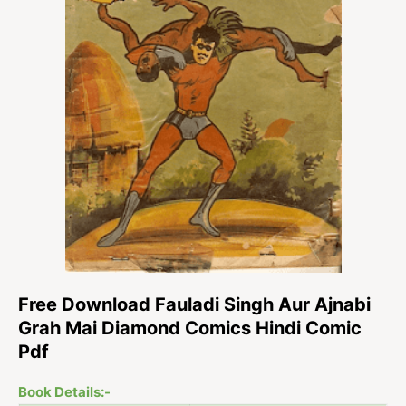
Free Download Fauladi Singh Aur Ajnabi
Grah Mai Diamond Comics Hindi Comic
Pdf
Book Details:-