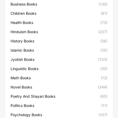
Business Books
(120)
Children Books
(91)
Health Books
(73)
Hinduism Books
(237)
History Books
(26)
Islamic Books
(25)
Jyotish Books
(133)
Linguistic Books
(30)
Math Books
(12)
Novel Books
(344)
Poetry And Shayari Books
(65)
Politics Books
(11)
Psychology Books
(107)