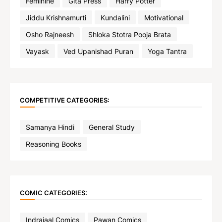
Feminine
Gita Press
Harry Potter
Jiddu Krishnamurti
Kundalini
Motivational
Osho Rajneesh
Shloka Stotra Pooja Brata
Vayask
Ved Upanishad Puran
Yoga Tantra
COMPETITIVE CATEGORIES:
Samanya Hindi
General Study
Reasoning Books
COMIC CATEGORIES:
Indrajaal Comics
Pawan Comics