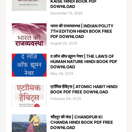
KAISE HINDI BOOK PDF
DOWNLOAD
December 15, 2025
भारत की राजव्यवस्था | INDIAN POLITY
7TH EDITION HINDI BOOK FREE
PDF DOWNLOAD
August 22, 2025
द लॉज ऑफ ह्यूमन नेचर | THE LAWS OF
HUMAN NATURE HINDI BOOK PDF
DOWNLOAD
May 06, 2025
एटॉमिक हैबिट्स | ATOMIC HABIT HINDI
BOOK PDF FREE DOWNLOAD
February 04, 2025
चाँदपुर की चंदा | CHANDPUR KI
CHANDA HINDI BOOK PDF FREE
DOWNLOAD