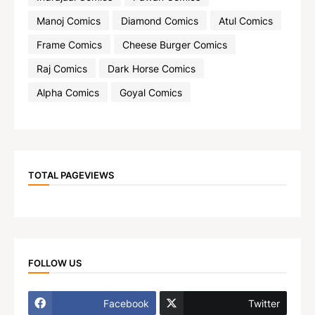
Manoj Comics
Diamond Comics
Atul Comics
Frame Comics
Cheese Burger Comics
Raj Comics
Dark Horse Comics
Alpha Comics
Goyal Comics
TOTAL PAGEVIEWS
FOLLOW US
Facebook
Twitter