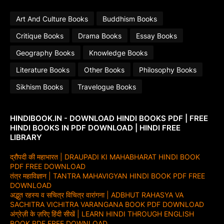
Art And Culture Books
Buddhism Books
Critique Books
Drama Books
Essay Books
Geography Books
Knowledge Books
Literature Books
Other Books
Philosophy Books
Sikhism Books
Travelogue Books
HINDIBOOK.IN - DOWNLOAD HINDI BOOKS PDF | FREE
HINDI BOOKS IN PDF DOWNLOAD | HINDI FREE
LIBRARY
द्रौपदी की महाभारत | DRAUPADI KI MAHABHARAT HINDI BOOK
PDF FREE DOWNLOAD
तंत्र महाविज्ञान | TANTRA MAHAVIGYAN HINDI BOOK PDF FREE
DOWNLOAD
अद्भुत रहस्य व सचित्र विचित्र वारांगना | ADBHUT RAHASYA VA
SACHITRA VICHITRA VARANGANA BOOK PDF DOWNLOAD
अंग्रेज़ी के ज़रिए हिंदी सीखें | LEARN HINDI THROUGH ENGLISH
BOOK PDF FREE DOWNLOAD