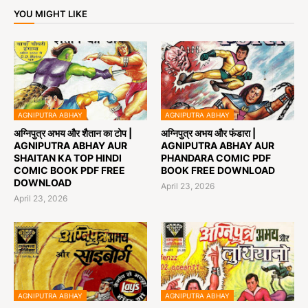
YOU MIGHT LIKE
AGNIPUTRA ABHAY
AGNIPUTRA ABHAY
अग्निपुत्र अभय और शैतान का टोप |
अग्निपुत्र अभय और फंडारा |
AGNIPUTRA ABHAY AUR
AGNIPUTRA ABHAY AUR
SHAITAN KA TOP HINDI
PHANDARA COMIC PDF
COMIC BOOK PDF FREE
BOOK FREE DOWNLOAD
DOWNLOAD
April 23, 2026
April 23, 2026
AGNIPUTRA ABHAY
AGNIPUTRA ABHAY