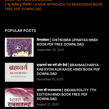
ए न्यू एप्रोच टू रीजनिंग | A NEW APPROACH TO REASONING BOOK
FREE PDF DOWNLOAD
POPULAR POSTS
चित्तकोबरा | CHITKOBRA UPNAYAS HINDI
BOOK PDF FREE DOWNLOAD
September 25, 2025
ब्रह्मचर्य कब क्यों और कैसे | BRAHMACHARYA -
KAB KYON AUR KAISE HINDI BOOK PDF
DOWNLOAD
December 15, 2025
भारत की राजव्यवस्था | INDIAN POLITY 7TH
EDITION HINDI BOOK FREE PDF
DOWNLOAD
August 22, 2025