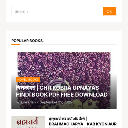
POPULAR BOOKS:
NOVEL BOOKS
चित्तकोबरा | CHITKOBRA UPNAYAS
HINDI BOOK PDF FREE DOWNLOAD
by
Librarian
-
September 25, 2025
ब्रह्मचर्य कब क्यों और कैसे |
BRAHMACHARYA - KAB KYON AUR