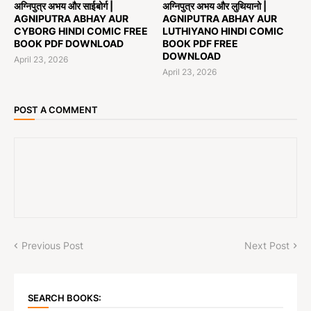
अग्निपुत्र अभय और साईबोर्ग |
अग्निपुत्र अभय और लुथियानो |
AGNIPUTRA ABHAY AUR
AGNIPUTRA ABHAY AUR
CYBORG HINDI COMIC FREE
LUTHIYANO HINDI COMIC
BOOK PDF DOWNLOAD
BOOK PDF FREE
DOWNLOAD
April 23, 2026
April 23, 2026
POST A COMMENT
Previous Post
Next Post
SEARCH BOOKS: