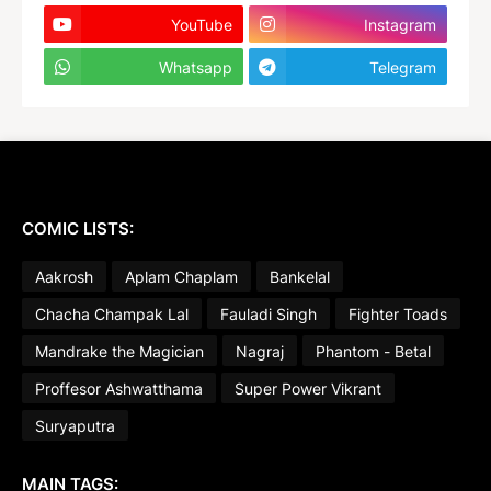
YouTube
Instagram
Whatsapp
Telegram
COMIC LISTS:
Aakrosh
Aplam Chaplam
Bankelal
Chacha Champak Lal
Fauladi Singh
Fighter Toads
Mandrake the Magician
Nagraj
Phantom - Betal
Proffesor Ashwatthama
Super Power Vikrant
Suryaputra
MAIN TAGS: