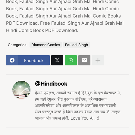
Book, Fauladi Singh Aur Ajnabi Grah Mai Hindi Comic
Book, Fauladi Singh Aur Ajnabi Grah Mai Hindi Comic
Book, Fauladi Singh Aur Ajnabi Grah Mai Comic Books
PDF Download, Free Fauladi Singh Aur Ajnabi Grah Mai
Hindi Comic Book PDF Download.
Categories
Diamond Comics
Fauladi Singh
Facebook
@Hindibook
हेल्लो फ्रेंड्स, आपको स्वागत हे हिंदीबुक के इस वेबसाइट में,
हम यहाँ रेगुलर हिंदी पुस्तक पीडीएफ, प्रेरणादायक,
आत्मविश्लेषण और आत्मविकास के अत्यधिक प्रभावशाली
लेख प्रस्तुत करते हे जिसे पढ़कर बेशक आप सब की लाइफ
आसान और सफल होगी. Love You All. :)