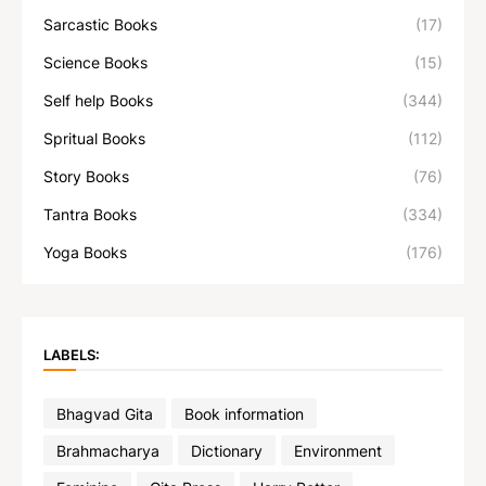
Sarcastic Books
(17)
Science Books
(15)
Self help Books
(344)
Spritual Books
(112)
Story Books
(76)
Tantra Books
(334)
Yoga Books
(176)
LABELS:
Bhagvad Gita
Book information
Brahmacharya
Dictionary
Environment