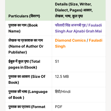
Details (Size, Writer,
Dialect, Pages) आकार,
Particulars (विवरण)
लेखक, भाषा, कुल पृष्ठ
पुस्तक का नाम (Book
फौलादी सिंह अजनबी गृह / Fauladi
Name)
Singh Aur Ajnabi Grah Mai
लेखक या प्रकाशक का नाम
Diamond Comics
/
Fauladi
(Name of Author Or
Singh
Publisher)
ईबुक में कुल पृष्ठ (Total
51
pages in Ebook)
पुस्तक का आकार (Size Of
12.5 MB
Book)
पुस्तक की भाषा (Language
हिंदी/Hindi
of Book )
पुस्तक का प्रारूप (Format
PDF