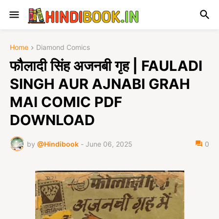
Home
Diamond Comics
फौलादी सिंह अजनबी गृह | FAULADI
SINGH AUR AJNABI GRAH
MAI COMIC PDF
DOWNLOAD
by
@Hindibook
-
June 06, 2025
0