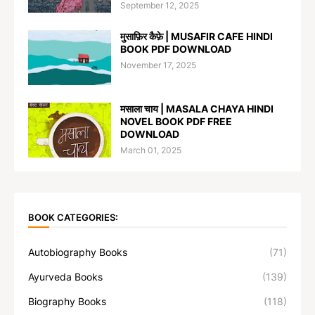
September 12, 2025
मुसाफ़िर कैफ़े | MUSAFIR CAFE HINDI
BOOK PDF DOWNLOAD
November 17, 2025
मसाला चाय | MASALA CHAYA HINDI
NOVEL BOOK PDF FREE
DOWNLOAD
March 01, 2025
BOOK CATEGORIES:
Autobiography Books
(71)
Ayurveda Books
(139)
Biography Books
(118)