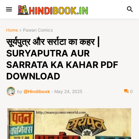
Home
Pawan Comics
सूर्यपुत्र और सर्राटा का कहर |
SURYAPUTRA AUR
SARRATA KA KAHAR PDF
DOWNLOAD
by
@Hindibook
-
May 24, 2025
0