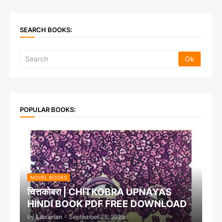
SEARCH BOOKS:
POPULAR BOOKS:
NOVEL BOOKS
चित्तकोबरा | CHITKOBRA UPNAYAS
HINDI BOOK PDF FREE DOWNLOAD
by
Librarian
-
September 25, 2025