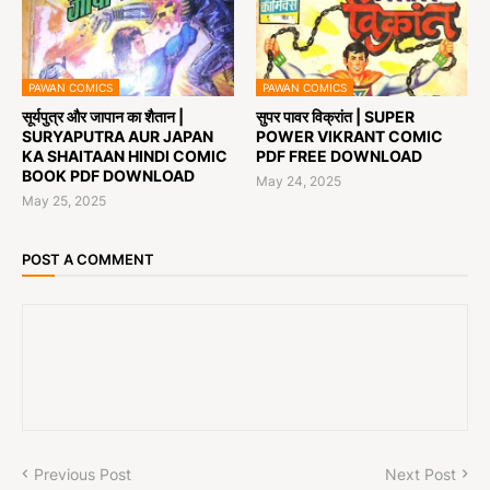
PAWAN COMICS
PAWAN COMICS
सूर्यपुत्र और जापान का शैतान |
सुपर पावर विक्रांत | SUPER
SURYAPUTRA AUR JAPAN
POWER VIKRANT COMIC
KA SHAITAAN HINDI COMIC
PDF FREE DOWNLOAD
BOOK PDF DOWNLOAD
May 24, 2025
May 25, 2025
POST A COMMENT
Previous Post
Next Post