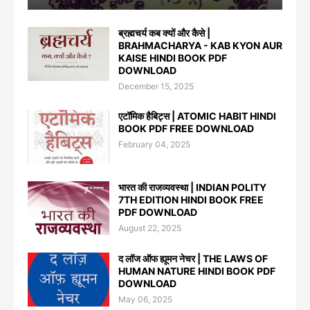
ब्रह्मचर्य कब क्यों और कैसे |
BRAHMACHARYA - KAB KYON AUR
KAISE HINDI BOOK PDF
DOWNLOAD
December 15, 2025
एटॉमिक हैबिट्स | ATOMIC HABIT HINDI
BOOK PDF FREE DOWNLOAD
February 04, 2025
भारत की राजव्यवस्था | INDIAN POLITY
7TH EDITION HINDI BOOK FREE
PDF DOWNLOAD
August 22, 2025
द लॉज ऑफ ह्यूमन नेचर | THE LAWS OF
HUMAN NATURE HINDI BOOK PDF
DOWNLOAD
May 06, 2025