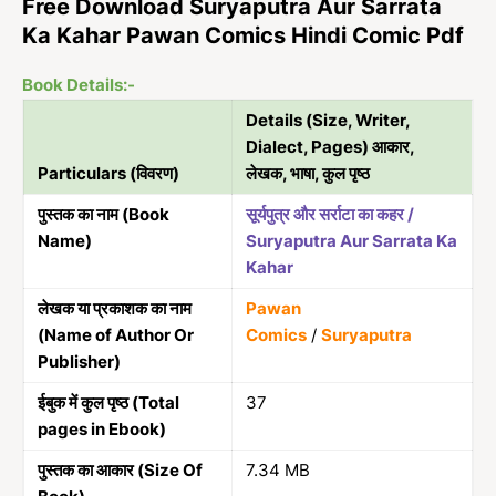
Free Download Suryaputra Aur Sarrata
Ka Kahar Pawan Comics Hindi Comic Pdf
Book Details:-
Details (Size, Writer,
Dialect, Pages) आकार,
Particulars (विवरण)
लेखक, भाषा, कुल पृष्ठ
पुस्तक का नाम (Book
सूर्यपुत्र और सर्राटा का कहर /
Name)
Suryaputra Aur Sarrata Ka
Kahar
लेखक या प्रकाशक का नाम
Pawan
(Name of Author Or
Comics
/
Suryaputra
Publisher)
ईबुक में कुल पृष्ठ (Total
37
pages in Ebook)
पुस्तक का आकार (Size Of
7.34 MB