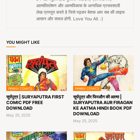
आत्मविश्लेषण और आत्मविकास के अत्यधिक प्रभावशाली
लेख प्रस्तुत करते हे जिसे पढ़कर बेशक आप सब की लाइफ
आसान और सफल होगी. Love You All. :)
YOU MIGHT LIKE
PAWAN COMICS
PAWAN COMICS
सूर्यपुत्र | SURYAPUTRA FIRST
सूर्यपुत्र और फिरऔन की आत्मा |
COMIC PDF FREE
SURYAPUTRA AUR FIRAOAN
DOWNLOAD
KE AATMA HINDI BOOK PDF
DOWNLOAD
May 25, 2025
May 25, 2025