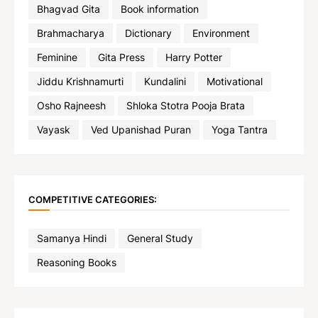
Bhagvad Gita
Book information
Brahmacharya
Dictionary
Environment
Feminine
Gita Press
Harry Potter
Jiddu Krishnamurti
Kundalini
Motivational
Osho Rajneesh
Shloka Stotra Pooja Brata
Vayask
Ved Upanishad Puran
Yoga Tantra
COMPETITIVE CATEGORIES:
Samanya Hindi
General Study
Reasoning Books