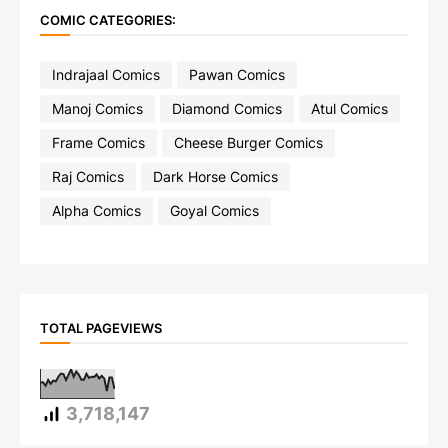
COMIC CATEGORIES:
Indrajaal Comics
Pawan Comics
Manoj Comics
Diamond Comics
Atul Comics
Frame Comics
Cheese Burger Comics
Raj Comics
Dark Horse Comics
Alpha Comics
Goyal Comics
TOTAL PAGEVIEWS
3,718,147