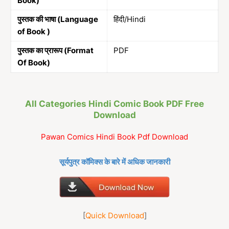
Book)
पुस्तक की भाषा (Language
हिंदी/Hindi
of Book )
पुस्तक का प्रारूप (Format
PDF
Of Book)
All Categories Hindi Comic Book PDF Free
Download
Pawan Comics Hindi Book Pdf Download
सूर्यपुत्र कॉमिक्स के बारे में अधिक जानकारी
[
Quick Download
]