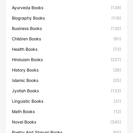
Ayurveda Books
(139)
Biography Books
(118)
Business Books
(120)
Children Books
(91)
Health Books
(73)
Hinduism Books
(237)
History Books
(26)
Islamic Books
(25)
Jyotish Books
(133)
Linguistic Books
(31)
Math Books
(12)
Novel Books
(345)
Poetry And Shayari Books
(65)