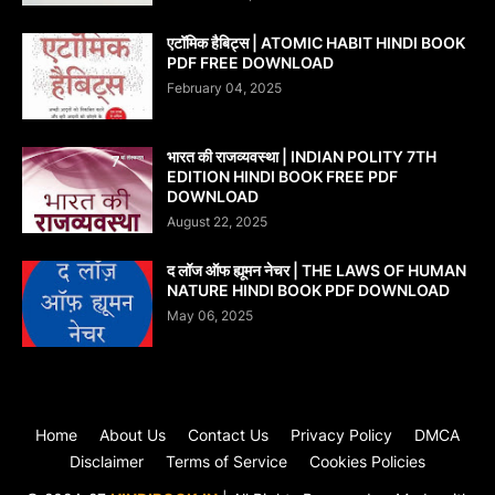
एटॉमिक हैबिट्स | ATOMIC HABIT HINDI BOOK
PDF FREE DOWNLOAD
February 04, 2025
भारत की राजव्यवस्था | INDIAN POLITY 7TH
EDITION HINDI BOOK FREE PDF
DOWNLOAD
August 22, 2025
द लॉज ऑफ ह्यूमन नेचर | THE LAWS OF HUMAN
NATURE HINDI BOOK PDF DOWNLOAD
May 06, 2025
Home
About Us
Contact Us
Privacy Policy
DMCA
Disclaimer
Terms of Service
Cookies Policies