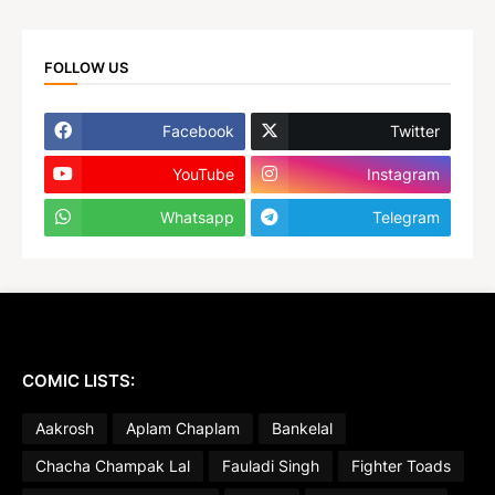
FOLLOW US
Facebook
Twitter
YouTube
Instagram
Whatsapp
Telegram
COMIC LISTS:
Aakrosh
Aplam Chaplam
Bankelal
Chacha Champak Lal
Fauladi Singh
Fighter Toads