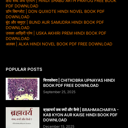
हिंदी शब्द अर्थ प्रयोग | HINDI SHABD ARTH PRAYOG FREE BOOK
PDF DOWNLOAD
डॉन क्विग्जोट | DON QUIXOTE HINDI NOVEL BOOK PDF
DOWNLOAD
बूंद और समुद्र | BUND AUR SAMUDRA HINDI BOOK PDF
DOWNLOAD
उसका आख़िरी प्रेम | USKA AKHIRI PREM HINDI BOOK PDF
DOWNLOAD
अलका | ALKA HINDI NOVEL BOOK PDF FREE DOWNLOAD
POPULAR POSTS
चित्तकोबरा | CHITKOBRA UPNAYAS HINDI
BOOK PDF FREE DOWNLOAD
September 25, 2025
ब्रह्मचर्य कब क्यों और कैसे | BRAHMACHARYA -
KAB KYON AUR KAISE HINDI BOOK PDF
DOWNLOAD
December 15, 2025