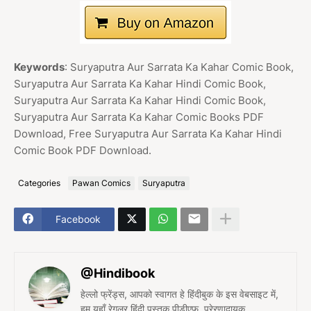
Keywords
: Suryaputra Aur Sarrata Ka Kahar Comic Book,
Suryaputra Aur Sarrata Ka Kahar Hindi Comic Book,
Suryaputra Aur Sarrata Ka Kahar Hindi Comic Book,
Suryaputra Aur Sarrata Ka Kahar Comic Books PDF
Download, Free Suryaputra Aur Sarrata Ka Kahar Hindi
Comic Book PDF Download.
Categories
Pawan Comics
Suryaputra
Facebook
@Hindibook
हेल्लो फ्रेंड्स, आपको स्वागत हे हिंदीबुक के इस वेबसाइट में,
हम यहाँ रेगुलर हिंदी पुस्तक पीडीएफ, प्रेरणादायक,