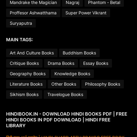
Mandrake the Magician
Nagraj
Phantom - Betal
Proffesor Ashwatthama
Super Power Vikrant
Suryaputra
MAIN TAGS:
Art And Culture Books
Buddhism Books
Critique Books
Drama Books
Essay Books
Geography Books
Knowledge Books
Literature Books
Other Books
Philosophy Books
Sikhism Books
Travelogue Books
HINDIBOOK.IN - DOWNLOAD HINDI BOOKS PDF | FREE
HINDI BOOKS IN PDF DOWNLOAD | HINDI FREE
LIBRARY