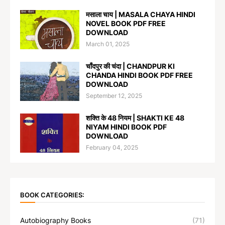
मसाला चाय | MASALA CHAYA HINDI
NOVEL BOOK PDF FREE
DOWNLOAD
March 01, 2025
चाँदपुर की चंदा | CHANDPUR KI
CHANDA HINDI BOOK PDF FREE
DOWNLOAD
September 12, 2025
शक्ति के 48 नियम | SHAKTI KE 48
NIYAM HINDI BOOK PDF
DOWNLOAD
February 04, 2025
BOOK CATEGORIES:
Autobiography Books
(71)