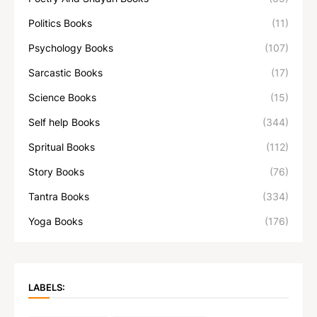
Politics Books
(11)
Psychology Books
(107)
Sarcastic Books
(17)
Science Books
(15)
Self help Books
(344)
Spritual Books
(112)
Story Books
(76)
Tantra Books
(334)
Yoga Books
(176)
LABELS: