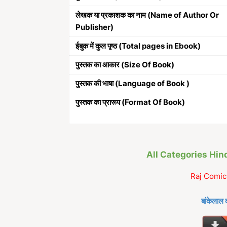
लेखक या प्रकाशक का नाम (Name of Author Or
Publisher)
ईबुक में कुल पृष्ठ (Total pages in Ebook)
पुस्तक का आकार (Size Of Book)
पुस्तक की भाषा (Language of Book )
पुस्तक का प्रारूप (Format Of Book)
All Categories Hi
Raj Comic
बांकेलाल 