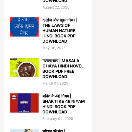
DOWNLOAD
August 22, 2025
द लॉज ऑफ ह्यूमन नेचर |
THE LAWS OF
HUMAN NATURE
HINDI BOOK PDF
DOWNLOAD
May 06, 2025
मसाला चाय | MASALA
CHAYA HINDI NOVEL
BOOK PDF FREE
DOWNLOAD
March 01, 2025
शक्ति के 48 नियम |
SHAKTI KE 48 NIYAM
HINDI BOOK PDF
DOWNLOAD
February 04, 2025
चाँदपुर की चंदा |