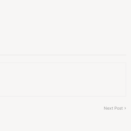
Next Post