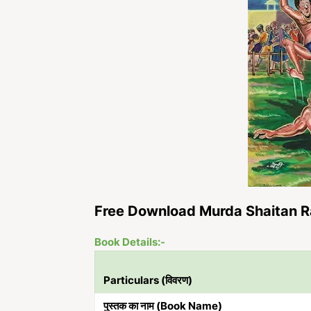
Free Download Murda Shaitan R
Book Details:-
Particulars (विवरण)
पुस्तक का नाम (Book Name)