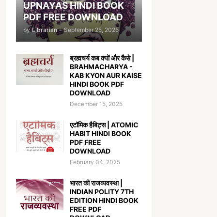
UPNAYAS HINDI BOOK
PDF FREE DOWNLOAD
by
Librarian
-
September 25, 2025
ब्रह्मचर्य कब क्यों और कैसे |
BRAHMACHARYA -
KAB KYON AUR KAISE
HINDI BOOK PDF
DOWNLOAD
December 15, 2025
एटॉमिक हैबिट्स | ATOMIC
HABIT HINDI BOOK
PDF FREE
DOWNLOAD
February 04, 2025
भारत की राजव्यवस्था |
INDIAN POLITY 7TH
EDITION HINDI BOOK
FREE PDF