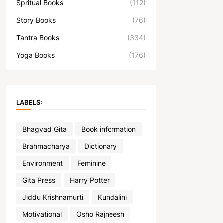
Spritual Books
(112)
Story Books
(76)
Tantra Books
(334)
Yoga Books
(176)
LABELS:
Bhagvad Gita
Book information
Brahmacharya
Dictionary
Environment
Feminine
Gita Press
Harry Potter
Jiddu Krishnamurti
Kundalini
Motivational
Osho Rajneesh