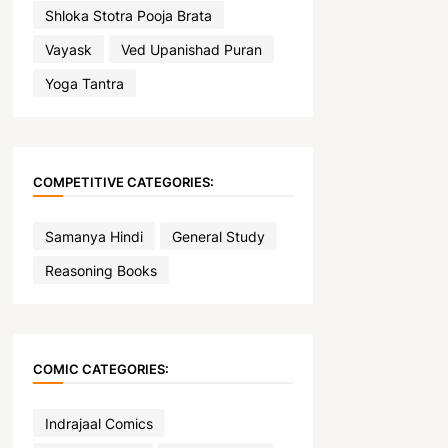
Shloka Stotra Pooja Brata
Vayask
Ved Upanishad Puran
Yoga Tantra
COMPETITIVE CATEGORIES:
Samanya Hindi
General Study
Reasoning Books
COMIC CATEGORIES:
Indrajaal Comics