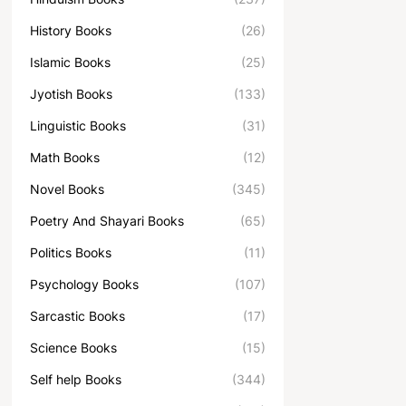
History Books
(26)
Islamic Books
(25)
Jyotish Books
(133)
Linguistic Books
(31)
Math Books
(12)
Novel Books
(345)
Poetry And Shayari Books
(65)
Politics Books
(11)
Psychology Books
(107)
Sarcastic Books
(17)
Science Books
(15)
Self help Books
(344)