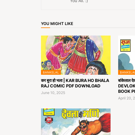
You All. :)
YOU MIGHT LIKE
BANKELAL
BANKELA
कर बुरा हो भला | KAR BURA HO BHALA
बांकेलाल 
RAJ COMIC PDF DOWNLOAD
DEVLOK
BOOK P
June 10, 2025
April 20, 