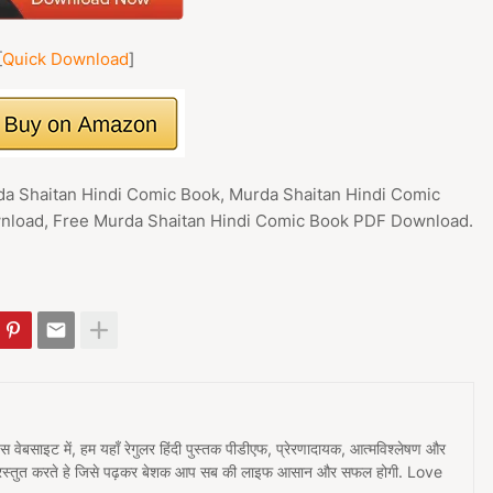
[
Quick Download
]
da Shaitan Hindi Comic Book, Murda Shaitan Hindi Comic
load, Free Murda Shaitan Hindi Comic Book PDF Download.
 इस वेबसाइट में, हम यहाँ रेगुलर हिंदी पुस्तक पीडीएफ, प्रेरणादायक, आत्मविश्लेषण और
प्रस्तुत करते हे जिसे पढ़कर बेशक आप सब की लाइफ आसान और सफल होगी. Love