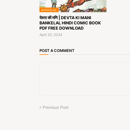
BANKELAL
देवता की मणि | DEVTA KI MANI
BANKELAL HINDI COMIC BOOK
PDF FREE DOWNLOAD
April 20, 2024
POST A COMMENT
Previous Post