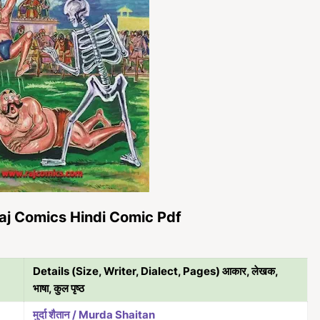
aj Comics Hindi Comic Pdf
Details (Size, Writer, Dialect, Pages) आकार, लेखक,
भाषा, कुल पृष्ठ
मुर्दा शैतान / Murda Shaitan