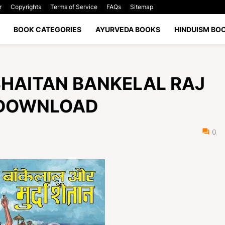
r
Copyrights
Terms of Service
FAQs
Sitemap
BOOK CATEGORIES
AYURVEDA BOOKS
HINDUISM BO
RDA SHAITAN BANKELAL RAJ
 DOWNLOAD
0