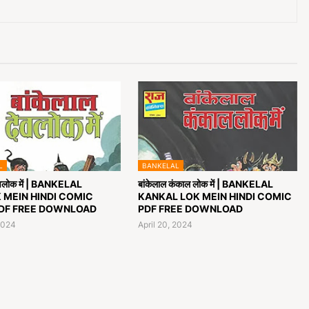
L
BANKELAL
देवलोक में | BANKELAL
बांकेलाल कंकाल लोक में | BANKELAL
 MEIN HINDI COMIC
KANKAL LOK MEIN HINDI COMIC
DF FREE DOWNLOAD
PDF FREE DOWNLOAD
2024
April 20, 2024