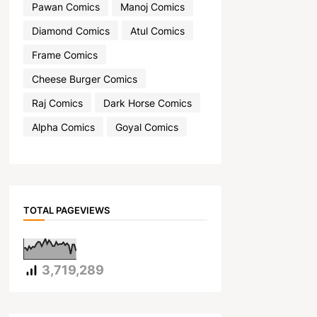
Pawan Comics
Manoj Comics
Diamond Comics
Atul Comics
Frame Comics
Cheese Burger Comics
Raj Comics
Dark Horse Comics
Alpha Comics
Goyal Comics
TOTAL PAGEVIEWS
3,719,289