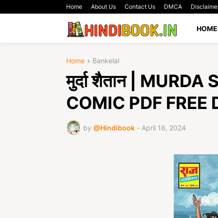
Home
About Us
Contact Us
DMCA
Disclaime
HOME
Home
Bankelal
मुर्दा शैतान | MU
COMIC PDF FREE
by
@Hindibook
-
April 18, 2024