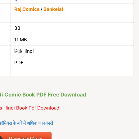
Raj Comics
/
Bankelal
33
11 MB
हिंदी/Hindi
PDF
ndi Comic Book PDF Free Download
s Hindi Book Pdf Download
कॉमिक्स के बारे में अधिक जानकारी