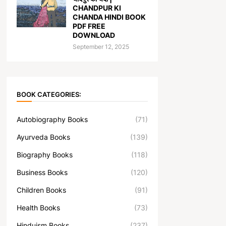
CHANDPUR KI
CHANDA HINDI BOOK
PDF FREE
DOWNLOAD
September 12, 2025
BOOK CATEGORIES:
Autobiography Books
(71)
Ayurveda Books
(139)
Biography Books
(118)
Business Books
(120)
Children Books
(91)
Health Books
(73)
Hinduism Books
(237)