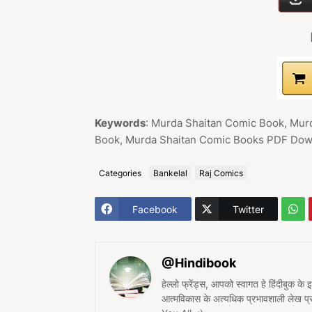
Keywords
: Murda Shaitan Comic Book, Mur
Book, Murda Shaitan Comic Books PDF Down
Categories
Bankelal
Raj Comics
Facebook
Twitter
@Hindibook
हेल्लो फ्रेंड्स, आपको स्वागत हे हिंदीबुक के
आत्मविकास के अत्यधिक प्रभावशाली लेख 