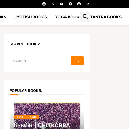
OKS
JYOTISH BOOKS
YOGA BOOKS
TANTRA BOOKS
SEARCH BOOKS:
POPULAR BOOKS:
NOVEL BOOKS
चित्तकोबरा | CHITKOBRA