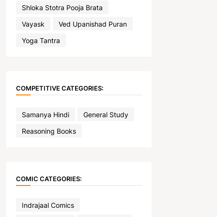
Shloka Stotra Pooja Brata
Vayask
Ved Upanishad Puran
Yoga Tantra
COMPETITIVE CATEGORIES:
Samanya Hindi
General Study
Reasoning Books
COMIC CATEGORIES:
Indrajaal Comics