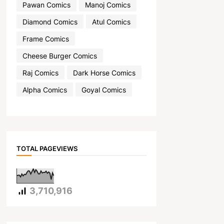
Pawan Comics
Manoj Comics
Diamond Comics
Atul Comics
Frame Comics
Cheese Burger Comics
Raj Comics
Dark Horse Comics
Alpha Comics
Goyal Comics
TOTAL PAGEVIEWS
3,710,916