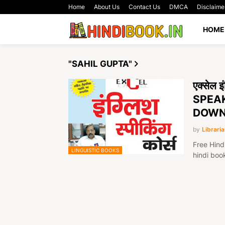
Home
About Us
Contact Us
DMCA
Disclaime
HOME
"SAHIL GUPTA"
एक्सेल 
SPEAK
DOWN
by
Libraria
Free Hind
LINGUISTIC BOOKS
hindi boo