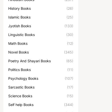
History Books
(26)
Islamic Books
(25)
Jyotish Books
(133)
Linguistic Books
(30)
Math Books
(12)
Novel Books
(345)
Poetry And Shayari Books
(65)
Politics Books
(11)
Psychology Books
(107)
Sarcastic Books
(17)
Science Books
(15)
Self help Books
(344)