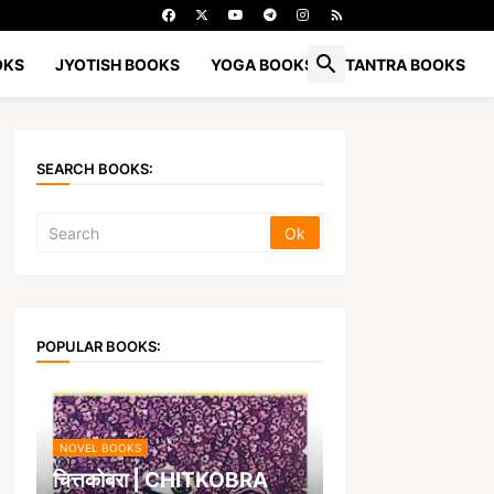
OKS
JYOTISH BOOKS
YOGA BOOKS
TANTRA BOOKS
SEARCH BOOKS:
POPULAR BOOKS:
NOVEL BOOKS
चित्तकोबरा | CHITKOBRA