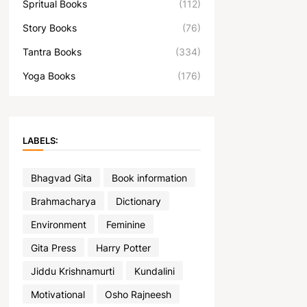
Spritual Books
(112)
Story Books
(76)
Tantra Books
(334)
Yoga Books
(176)
LABELS:
Bhagvad Gita
Book information
Brahmacharya
Dictionary
Environment
Feminine
Gita Press
Harry Potter
Jiddu Krishnamurti
Kundalini
Motivational
Osho Rajneesh