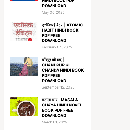
HINDI BOOK PDF
DOWNLOAD
May 06, 2025
एटॉमिक हैबिट्स | ATOMIC
HABIT HINDI BOOK
PDF FREE
DOWNLOAD
February 04, 2025
चाँदपुर की चंदा |
CHANDPUR KI
CHANDA HINDI BOOK
PDF FREE
DOWNLOAD
September 12, 2025
मसाला चाय | MASALA
CHAYA HINDI NOVEL
BOOK PDF FREE
DOWNLOAD
March 01, 2025