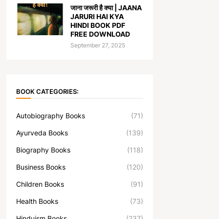
जाना जरूरी है क्या | JAANA
JARURI HAI KYA
HINDI BOOK PDF
FREE DOWNLOAD
September 27, 2025
BOOK CATEGORIES:
Autobiography Books
(71)
Ayurveda Books
(139)
Biography Books
(118)
Business Books
(120)
Children Books
(91)
Health Books
(73)
Hinduism Books
(237)