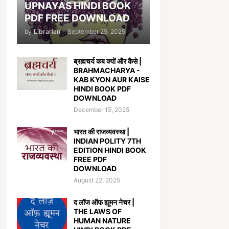
UPNAYAS HINDI BOOK
PDF FREE DOWNLOAD
by
Librarian
-
September 25, 2025
ब्रह्मचर्य कब क्यों और कैसे |
BRAHMACHARYA -
KAB KYON AUR KAISE
HINDI BOOK PDF
DOWNLOAD
December 15, 2025
भारत की राजव्यवस्था |
INDIAN POLITY 7TH
EDITION HINDI BOOK
FREE PDF
DOWNLOAD
August 22, 2025
द लॉज ऑफ ह्यूमन नेचर |
THE LAWS OF
HUMAN NATURE