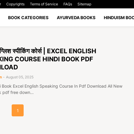
r
Copyrights
Terms of Service
FAQs
Sitemap
BOOK CATEGORIES
AYURVEDA BOOKS
HINDUISM BO
इंग्लिश स्पीकिंग कोर्स | EXCEL ENGLISH
ING COURSE HINDI BOOK PDF
LOAD
n
-
August 05, 2025
i Book Excel English Speaking Course In Pdf Download All New
k pdf free down…
1