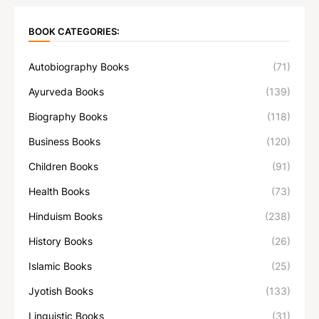
BOOK CATEGORIES:
Autobiography Books
(71)
Ayurveda Books
(139)
Biography Books
(118)
Business Books
(120)
Children Books
(91)
Health Books
(73)
Hinduism Books
(238)
History Books
(26)
Islamic Books
(25)
Jyotish Books
(133)
Linguistic Books
(31)