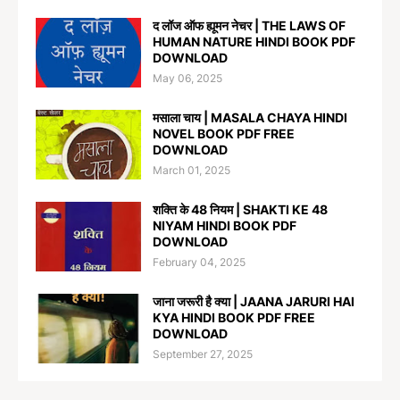
द लॉज ऑफ ह्यूमन नेचर | THE LAWS OF
HUMAN NATURE HINDI BOOK PDF
DOWNLOAD
May 06, 2025
मसाला चाय | MASALA CHAYA HINDI
NOVEL BOOK PDF FREE
DOWNLOAD
March 01, 2025
शक्ति के 48 नियम | SHAKTI KE 48
NIYAM HINDI BOOK PDF
DOWNLOAD
February 04, 2025
जाना जरूरी है क्या | JAANA JARURI HAI
KYA HINDI BOOK PDF FREE
DOWNLOAD
September 27, 2025