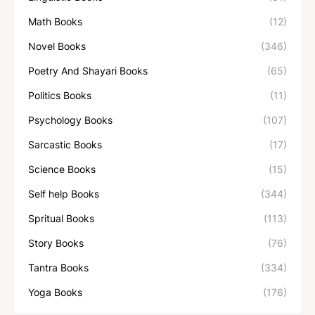
Math Books
(12)
Novel Books
(346)
Poetry And Shayari Books
(65)
Politics Books
(11)
Psychology Books
(107)
Sarcastic Books
(17)
Science Books
(15)
Self help Books
(344)
Spritual Books
(113)
Story Books
(76)
Tantra Books
(334)
Yoga Books
(176)