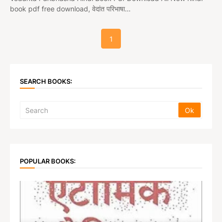
book pdf free download, वेदांत परिभाषा…
1
SEARCH BOOKS:
POPULAR BOOKS: