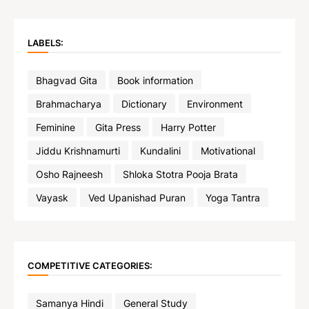
LABELS:
Bhagvad Gita
Book information
Brahmacharya
Dictionary
Environment
Feminine
Gita Press
Harry Potter
Jiddu Krishnamurti
Kundalini
Motivational
Osho Rajneesh
Shloka Stotra Pooja Brata
Vayask
Ved Upanishad Puran
Yoga Tantra
COMPETITIVE CATEGORIES:
Samanya Hindi
General Study