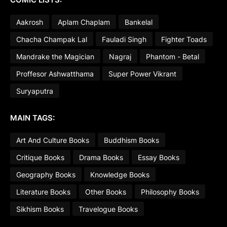
Aakrosh
Aplam Chaplam
Bankelal
Chacha Champak Lal
Fauladi Singh
Fighter Toads
Mandrake the Magician
Nagraj
Phantom - Betal
Proffesor Ashwatthama
Super Power Vikrant
Suryaputra
MAIN TAGS:
Art And Culture Books
Buddhism Books
Critique Books
Drama Books
Essay Books
Geography Books
Knowledge Books
Literature Books
Other Books
Philosophy Books
Sikhism Books
Travelogue Books