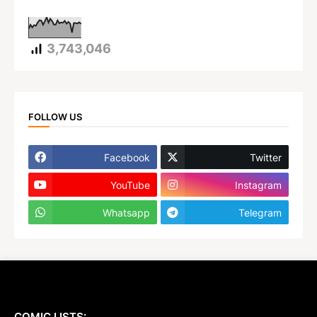
3,743,046
FOLLOW US
Facebook
Twitter
YouTube
Instagram
Whatsapp
Telegram
COMIC LISTS: