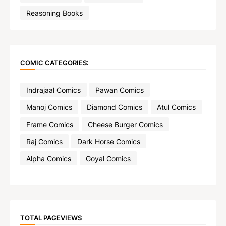
Reasoning Books
COMIC CATEGORIES:
Indrajaal Comics
Pawan Comics
Manoj Comics
Diamond Comics
Atul Comics
Frame Comics
Cheese Burger Comics
Raj Comics
Dark Horse Comics
Alpha Comics
Goyal Comics
TOTAL PAGEVIEWS