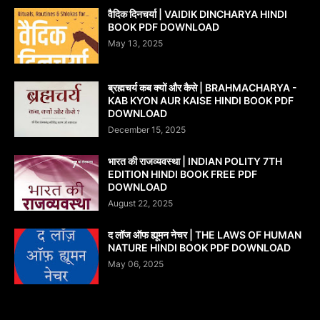
वैदिक दिनचर्या | VAIDIK DINCHARYA HINDI
BOOK PDF DOWNLOAD
May 13, 2025
ब्रह्मचर्य कब क्यों और कैसे | BRAHMACHARYA -
KAB KYON AUR KAISE HINDI BOOK PDF
DOWNLOAD
December 15, 2025
भारत की राजव्यवस्था | INDIAN POLITY 7TH
EDITION HINDI BOOK FREE PDF
DOWNLOAD
August 22, 2025
द लॉज ऑफ ह्यूमन नेचर | THE LAWS OF HUMAN
NATURE HINDI BOOK PDF DOWNLOAD
May 06, 2025