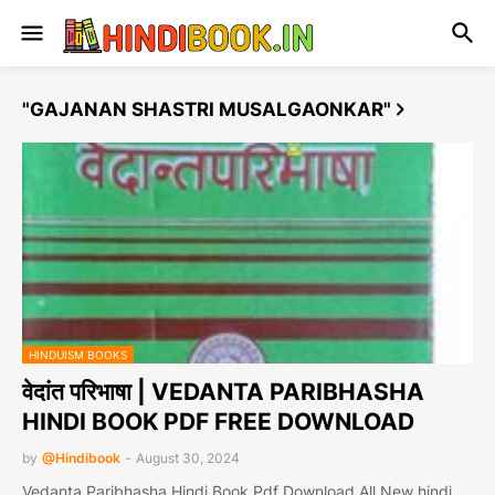
"GAJANAN SHASTRI MUSALGAONKAR"
HINDUISM BOOKS
वेदांत परिभाषा | VEDANTA PARIBHASHA
HINDI BOOK PDF FREE DOWNLOAD
by
@Hindibook
-
August 30, 2024
Vedanta Paribhasha Hindi Book Pdf Download All New hindi