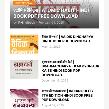
MOTIVATIONAL
एटॉमिक हैबिट्स | ATOMIC HABIT HINDI
BOOK PDF FREE DOWNLOAD
by
@Hindibook
-
February 04, 2025
वैदिक दिनचर्या | VAIDIK DINCHARYA
HINDI BOOK PDF DOWNLOAD
May 13, 2025
ब्रह्मचर्य कब क्यों और कैसे |
BRAHMACHARYA - KAB KYON AUR
KAISE HINDI BOOK PDF
DOWNLOAD
December 15, 2025
भारत की राजव्यवस्था | INDIAN POLITY
7TH EDITION HINDI BOOK FREE
PDF DOWNLOAD
August 22, 2025