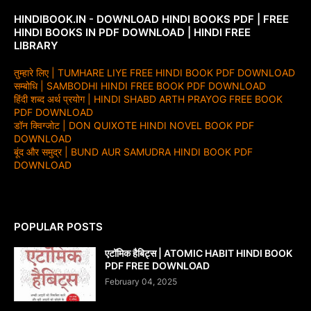
HINDIBOOK.IN - DOWNLOAD HINDI BOOKS PDF | FREE
HINDI BOOKS IN PDF DOWNLOAD | HINDI FREE
LIBRARY
तुम्हारे लिए | TUMHARE LIYE FREE HINDI BOOK PDF DOWNLOAD
सम्बोधि | SAMBODHI HINDI FREE BOOK PDF DOWNLOAD
हिंदी शब्द अर्थ प्रयोग | HINDI SHABD ARTH PRAYOG FREE BOOK
PDF DOWNLOAD
डॉन क्विग्जोट | DON QUIXOTE HINDI NOVEL BOOK PDF
DOWNLOAD
बूंद और समुद्र | BUND AUR SAMUDRA HINDI BOOK PDF
DOWNLOAD
POPULAR POSTS
एटॉमिक हैबिट्स | ATOMIC HABIT HINDI BOOK
PDF FREE DOWNLOAD
February 04, 2025